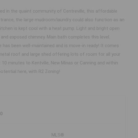
ed in the quaint community of Centreville, this affordable
ntrance, the large mudroom/laundry could also function as an
itchen is kept cool with a heat pump. Light and bright open
 and exposed chimney. Main bath completes this level.
 has been well-maintained and is move-in ready! It comes
etal roof and large shed offering lots of room for all your
st 10 minutes to Kentville, New Minas or Canning and within
otential here, with R2 Zoning!
J0
MLS®