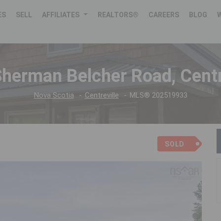
ES
SELL
AFFILIATES
REALTORS®
CAREERS
BLOG
herman Belcher Road, Centr
Nova Scotia
Centreville
MLS® 202519933
SOLD