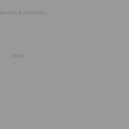
ville (MLS ® 202519933)
Details
---