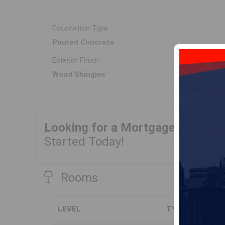
Foundation Type
Poured Concrete
Exterior Finish
Wood Shingles
Looking for a Mortgage?
Get Yo
Started Today!
Rooms
LEVEL
TYPE