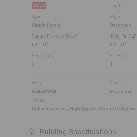
SOLD
Log In
Type
Style
Single Family
Detached
Square Footage (MLA)
Total Fin SqF
2
2
891 ft
891 ft
Bedrooms
Full Baths
2
1
Water
Sewer
Drilled Well
Municipal
Utilities
Cable,Electricity,High Speed Internet,Telepho
Building Specifications