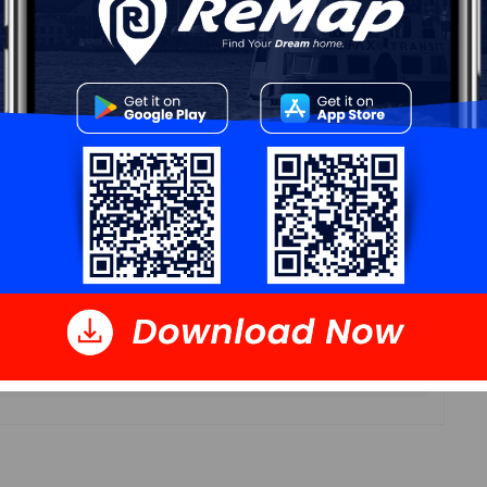
11'4x 7'10
11'4 x 7'10
11'7 x 9'6
11'6 x 14'11
8 x 4'11
10'11 x 7'10
10'11 x 11'6