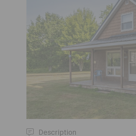
Previous
Description