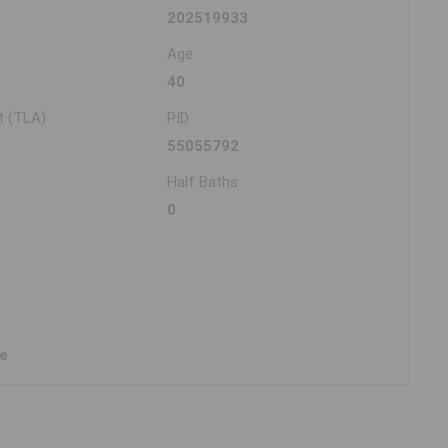
202519933
Age
40
t (TLA)
PID
55055792
Half Baths
0
ne