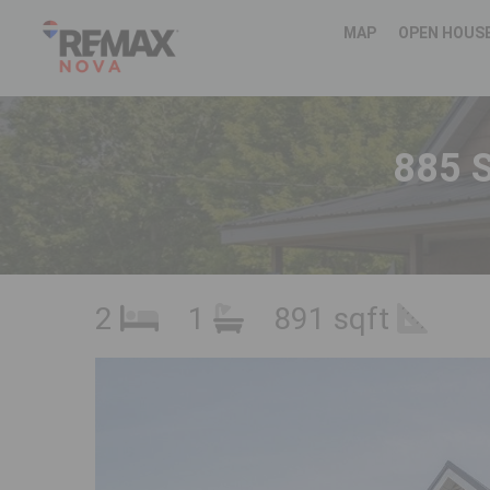
MAP
OPEN HOUS
885 S
2
1
891 sqft