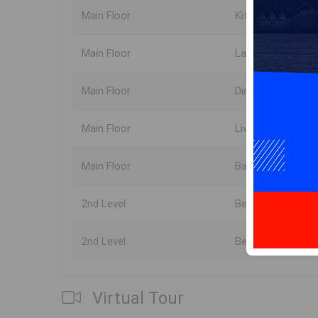
Main Floor
Kitchen
Main Floor
Laundry
Main Floor
Dining Room
Main Floor
Living Room
Main Floor
Bath 1
2nd Level
Bedroom
2nd Level
Bedroom
Virtual Tour