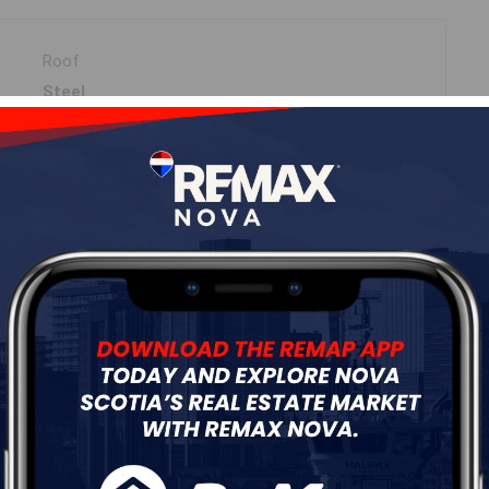
Roof
Steel
Flooring
Carpet,Hardwood,Vinyl
ur
Free Quote
Start Now!
DIMENSIONS