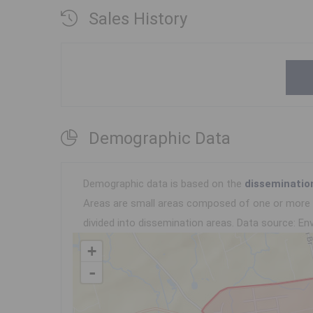
Sales History
Demographic Data
Demographic data is based on the
disseminatio
Areas are small areas composed of one or more n
divided into dissemination areas.
Data source: Env
+
-