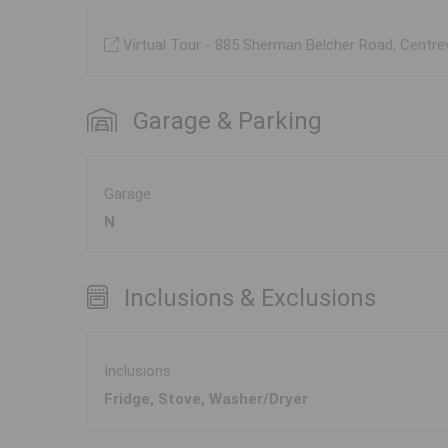
Virtual Tour - 885 Sherman Belcher Road, Centre
Garage & Parking
Garage
N
Inclusions & Exclusions
Inclusions
Fridge, Stove, Washer/Dryer