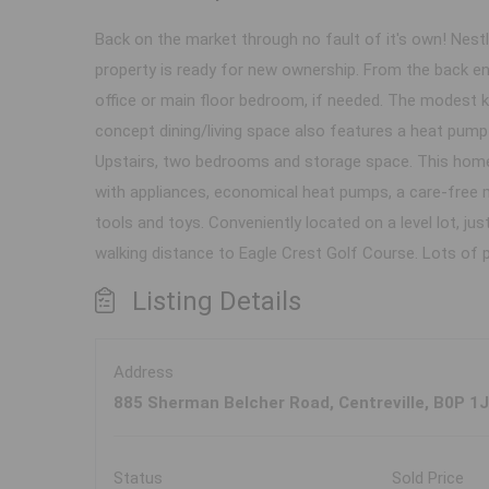
Back on the market through no fault of it's own! Nestl
property is ready for new ownership. From the back e
office or main floor bedroom, if needed. The modest k
concept dining/living space also features a heat pump
Upstairs, two bedrooms and storage space. This home
with appliances, economical heat pumps, a care-free m
tools and toys. Conveniently located on a level lot, ju
walking distance to Eagle Crest Golf Course. Lots of p
Listing Details
Address
885 Sherman Belcher Road, Centreville, B0P 1
Status
Sold Price