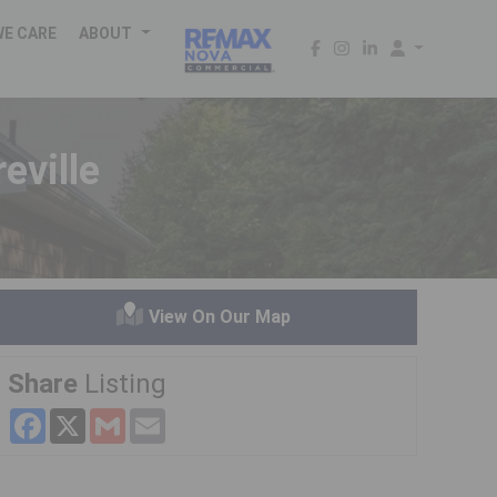
WE CARE
ABOUT
eville
View On Our Map
Share
Listing
Facebook
X
Gmail
Email