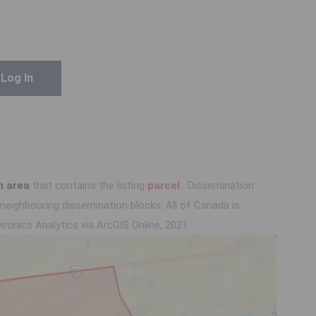
Log In
n area
that contains the listing
parcel
. Dissemination
eighbouring dissemination blocks. All of Canada is
ironics Analytics via ArcGIS Online, 2021