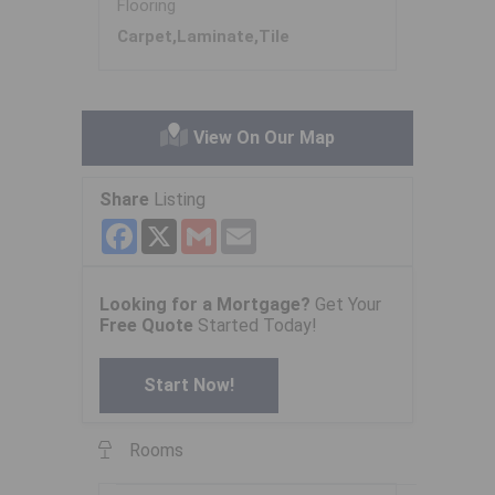
Flooring
Carpet,Laminate,Tile
View On Our Map
Share
Listing
Facebook
X
Gmail
Email
Looking for a Mortgage?
Get Your
Free Quote
Started Today!
Start Now!
Rooms