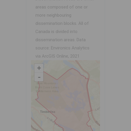
areas composed of one or
more neighbouring
dissemination blocks. All of
Canada is divided into
dissemination areas.
Data
source: Environics Analytics
via ArcGIS Online, 2021
+
-