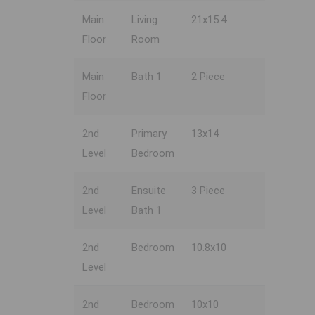
Main
Living
21x15.4
Floor
Room
Main
Bath 1
2 Piece
Floor
2nd
Primary
13x14
Level
Bedroom
2nd
Ensuite
3 Piece
Level
Bath 1
2nd
Bedroom
10.8x10
Level
2nd
Bedroom
10x10