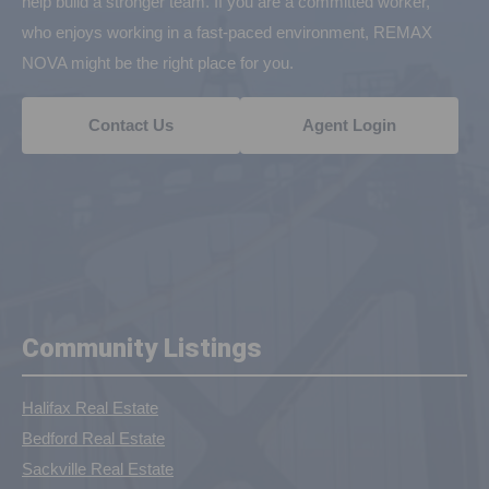
help build a stronger team. If you are a committed worker,
who enjoys working in a fast-paced environment, REMAX
NOVA might be the right place for you.
Contact Us
Agent Login
Community Listings
Halifax Real Estate
Bedford Real Estate
Sackville Real Estate