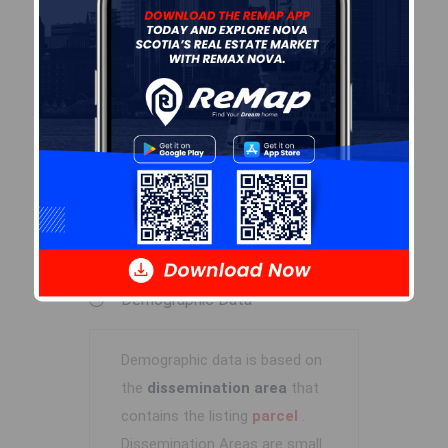
By-Law Code:
Polling District
Timberlea – Beechville –
Clayton Park – Wedgewood
Concillor: Janet Steele
Waste Collection
TUESDAY
Contractor: Green For Life
Demographic Data
Demographic data is based on
the
dissemination area
that
contains the listing
parcel
.
Dissemination Areas are small