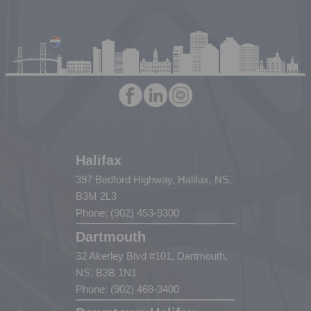
Halifax
397 Bedford Highway, Halifax, NS,
B3M 2L3
Phone: (902) 453-9300
Dartmouth
32 Akerley Blvd #101, Dartmouth,
NS, B3B 1N1
Phone: (902) 468-3400