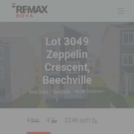
Lot 3049
Zeppelin
Crescent,
Beechville
Nova Scotia
Beechville
MLS® 202509911
4
4
2248 sqft