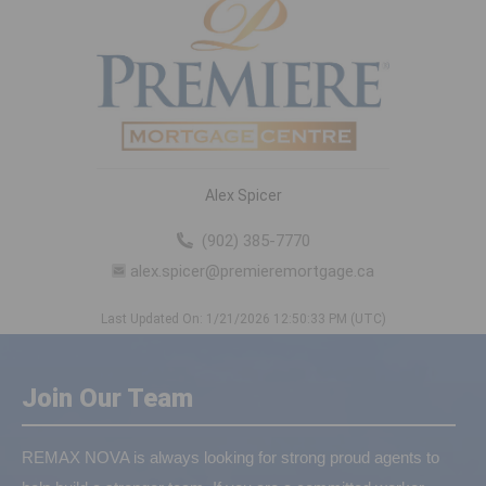
Alex Spicer
(902) 385-7770
alex.spicer@premieremortgage.ca
Last Updated On: 1/21/2026 12:50:33 PM (UTC)
Join Our Team
REMAX NOVA is always looking for strong proud agents to