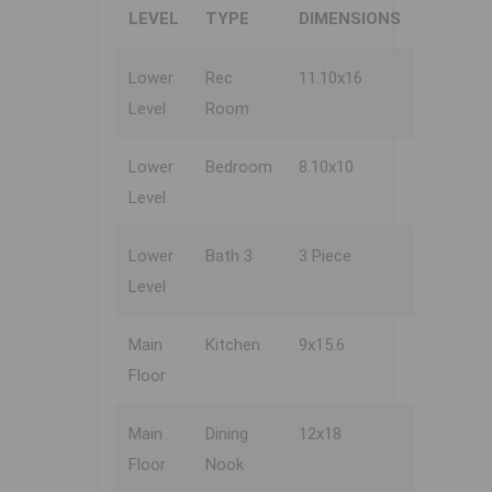
LEVEL
TYPE
DIMENSIONS
Lower
Rec
11.10x16
Level
Room
Lower
Bedroom
8.10x10
Level
Lower
Bath 3
3 Piece
Level
Main
Kitchen
9x15.6
Floor
Main
Dining
12x18
Floor
Nook