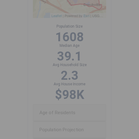
Leaflet
| Powered by
Esri
|
USGS, NOAA
Population Size
1608
Median Age
39.1
Avg Household Size
2.3
Avg House Income
$98K
Age of Residents
Population Projection