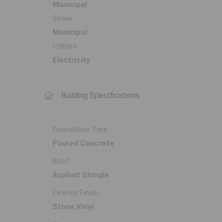
Municipal
Sewer
Municipal
Utilities
Electricity
Building Specifications
Foundation Type
Poured Concrete
Roof
Asphalt Shingle
Exterior Finish
Stone,Vinyl