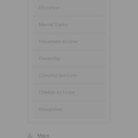
Education
Marital Status
Household Income
Ownership
Construction Date
Children At Home
Occupation
Maps