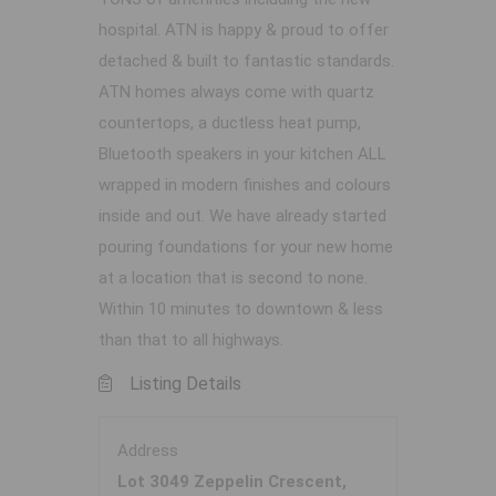
hospital. ATN is happy & proud to offer
detached & built to fantastic standards.
ATN homes always come with quartz
countertops, a ductless heat pump,
Bluetooth speakers in your kitchen ALL
wrapped in modern finishes and colours
inside and out. We have already started
pouring foundations for your new home
at a location that is second to none.
Within 10 minutes to downtown & less
than that to all highways.
Listing Details
Address
Lot 3049 Zeppelin Crescent,