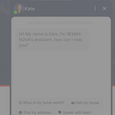
Downtown Halifax
5943 Spring Garden Road, Halifax,
NS, B3H 1Y4
Phone: (902) 444-1920
Enfield
287 Hwy 2,
Enfield, NS, B2T 1C9
Phone: (902) 883-3208
Windsor
141 Wentworth Road, Windsor,
NS, B0N 2T0
Phone: (902) 798-5200
REMAX NOVA © Copyright 2026. All Rights Reserved.