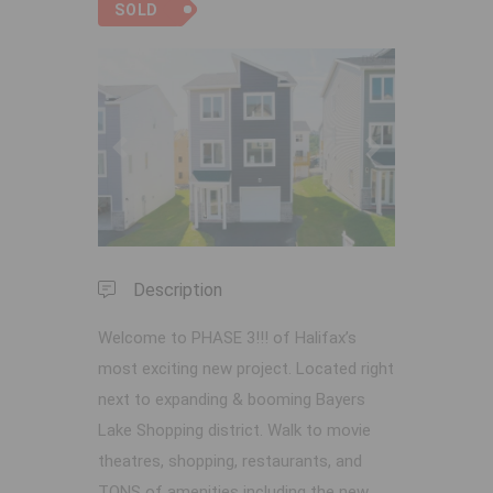
SOLD
Previous
Next
Description
Welcome to PHASE 3!!! of Halifax’s
most exciting new project. Located right
next to expanding & booming Bayers
Lake Shopping district. Walk to movie
theatres, shopping, restaurants, and
TONS of amenities including the new