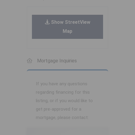
Show StreetView
Map
Mortgage Inquiries
If you have any questions
regarding financing for this
listing, or if you would like to
get pre-approved for a
mortgage, please contact: