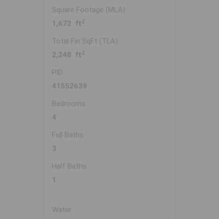
Square Footage (MLA)
2
1,672 ft
Total Fin SqFt (TLA)
2
2,248 ft
PID
41552639
Bedrooms
4
Full Baths
3
Half Baths
1
Water