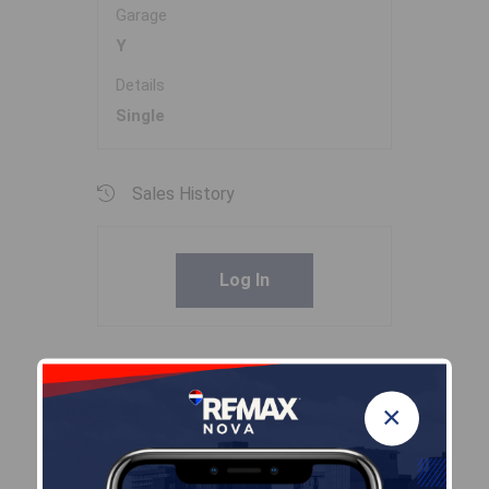
Garage
Y
Details
Single
Sales History
Log In
Halifax Regional Municipality Data
×
Zoning
CDD