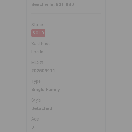
Beechville, B3T 0B0
Status
SOLD
Sold Price
Log In
MLS®
202509911
Type
Single Family
Style
Detached
Age
0