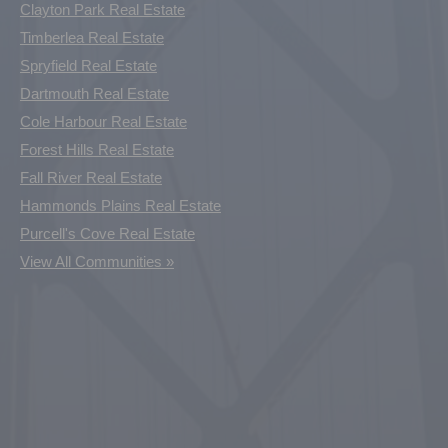
Clayton Park Real Estate
Timberlea Real Estate
Spryfield Real Estate
Dartmouth Real Estate
Cole Harbour Real Estate
Forest Hills Real Estate
Fall River Real Estate
Hammonds Plains Real Estate
Purcell's Cove Real Estate
View All Communities »