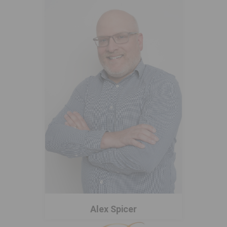
Alex Spicer