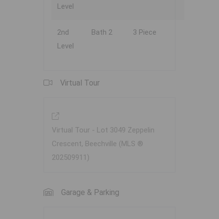
Level
2nd
Bath 2
3 Piece
Level
Virtual Tour
Virtual Tour - Lot 3049 Zeppelin
Crescent, Beechville (MLS ®
202509911)
Garage & Parking