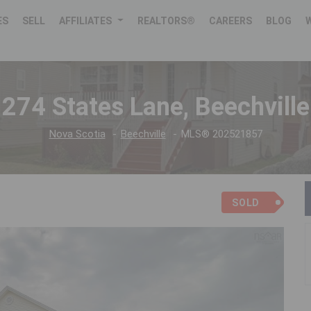
ES
SELL
AFFILIATES
REALTORS®
CAREERS
BLOG
274 States Lane, Beechville
Nova Scotia
Beechville
MLS® 202521857
SOLD