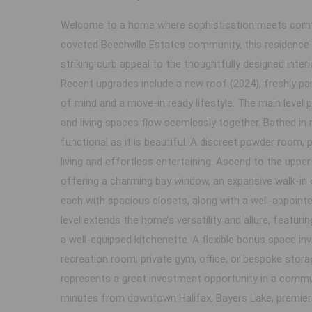
Welcome to a home where sophistication meets comfor
coveted Beechville Estates community, this residenc
striking curb appeal to the thoughtfully designed interi
Recent upgrades include a new roof (2024), freshly pa
of mind and a move-in ready lifestyle. The main level 
and living spaces flow seamlessly together. Bathed in n
functional as it is beautiful. A discreet powder room,
living and effortless entertaining. Ascend to the upper 
offering a charming bay window, an expansive walk-in 
each with spacious closets, along with a well-appointe
level extends the home’s versatility and allure, featuri
a well-equipped kitchenette. A flexible bonus space in
recreation room, private gym, office, or bespoke storag
represents a great investment opportunity in a commun
minutes from downtown Halifax, Bayers Lake, premier g