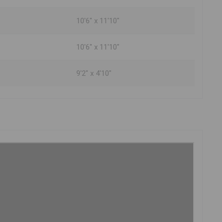
10'6" x 11'10"
10'6" x 11'10"
9'2" x 4'10"