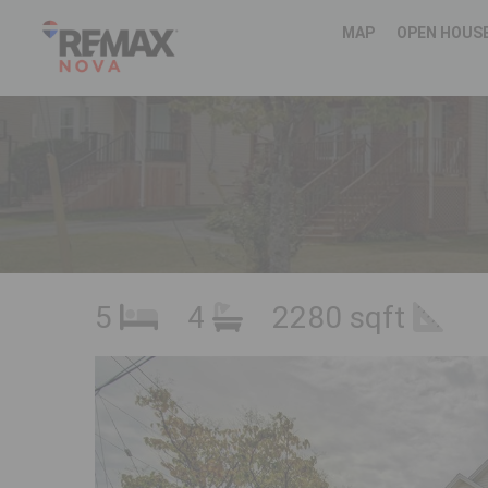
MAP
OPEN HOUS
5
4
2280 sqft