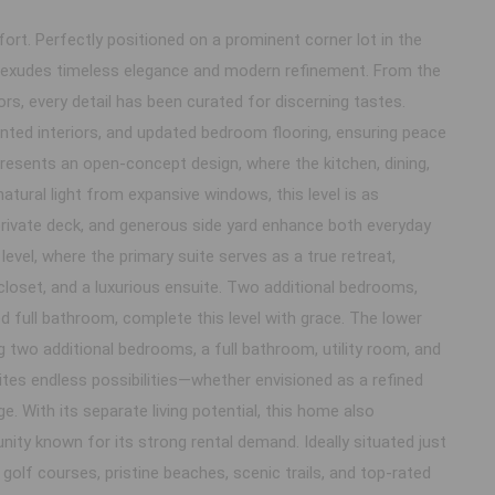
t. Perfectly positioned on a prominent corner lot in the
e exudes timeless elegance and modern refinement. From the
ors, every detail has been curated for discerning tastes.
inted interiors, and updated bedroom flooring, ensuring peace
presents an open-concept design, where the kitchen, dining,
atural light from expansive windows, this level is as
 private deck, and generous side yard enhance both everyday
level, where the primary suite serves as a true retreat,
closet, and a luxurious ensuite. Two additional bedrooms,
d full bathroom, complete this level with grace. The lower
ng two additional bedrooms, a full bathroom, utility room, and
vites endless possibilities—whether envisioned as a refined
e. With its separate living potential, this home also
ity known for its strong rental demand. Ideally situated just
olf courses, pristine beaches, scenic trails, and top-rated