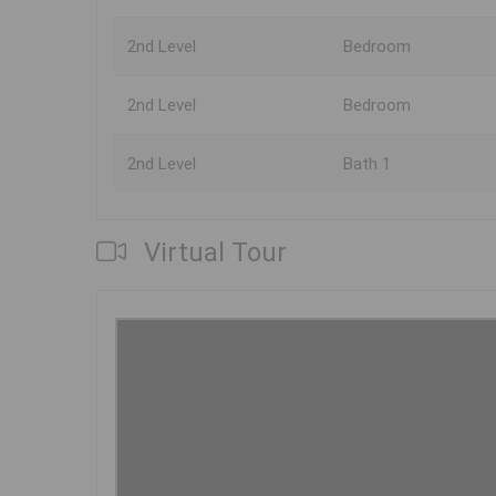
2nd Level
Bedroom
2nd Level
Bedroom
2nd Level
Bath 1
Virtual Tour