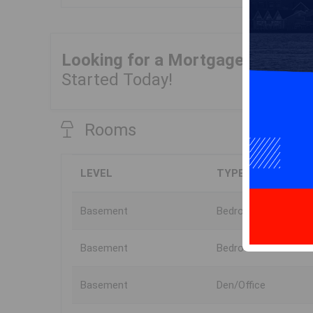
Looking for a Mortgage?
Get Yo
Started Today!
Rooms
LEVEL
TYPE
Basement
Bedroom
Basement
Bedroom
Basement
Den/Office