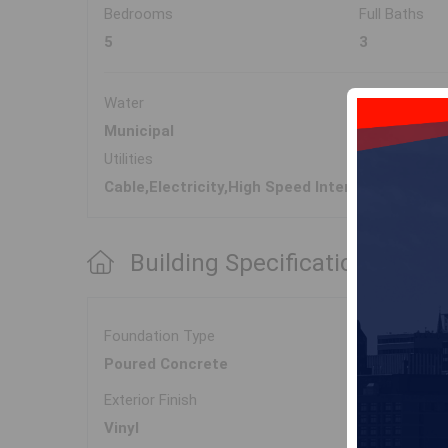
Bedrooms
Full Baths
5
3
Water
Sewer
Municipal
Municipal
Utilities
Cable,Electricity,High Speed Internet,Telepho
Building Specifications
Foundation Type
Poured Concrete
Exterior Finish
Vinyl