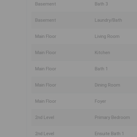
Basement
Bath 3
Basement
Laundry/Bath
Main Floor
Living Room
Main Floor
Kitchen
Main Floor
Bath 1
Main Floor
Dining Room
Main Floor
Foyer
2nd Level
Primary Bedroom
2nd Level
Ensuite Bath 1