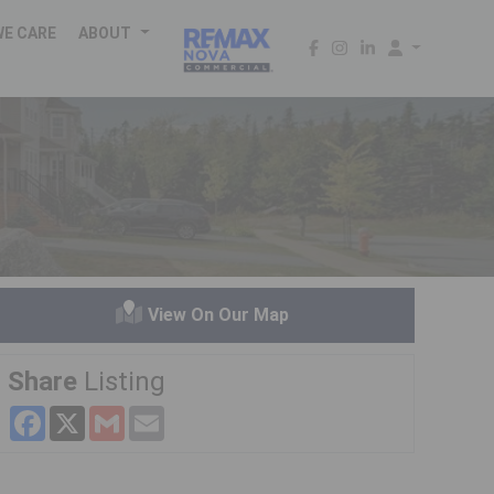
WE CARE
ABOUT
View On Our Map
Share
Listing
Facebook
X
Gmail
Email