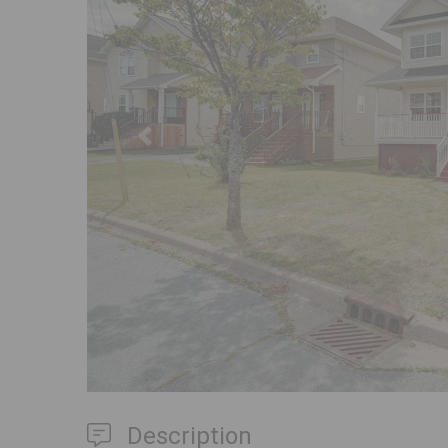
Previous
Description