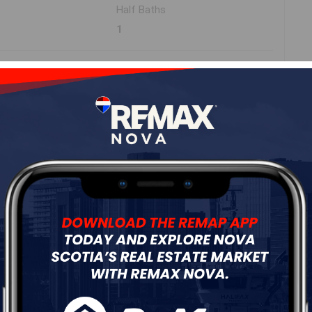
Half Baths
1
ne
Roof
Asphalt Shingle
Flooring
Ceramic,Hardwood,Laminate,Vinyl