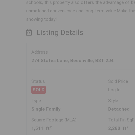
schools, this property also offers the advantage of be
unmatched convenience and long-term value.Make this 
showing today!
Listing Details
Address
274 States Lane, Beechville, B3T 2J4
Status
Sold Price
SOLD
Log In
Type
Style
Single Family
Detached
Square Footage (MLA)
Total Fin SqF
2
2
1,511 ft
2,280 ft