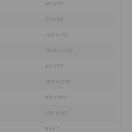
6'8" x 7'7"
7'7" x 8'8"
12'5" x 17'2"
10'10" x 11'10"
6'2" x 5'5"
10'4" x 11'10"
8'5" x 10'5"
13'6" x 15'3"
8' x 6'7"