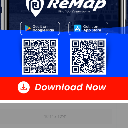
ur
Free Quote
Start Now!
DIMENSIONS
13'3" x 12'9"
10'9" x 12'
10'1" x 12'4"