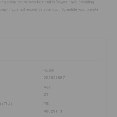
ing close to the new hospital in Bayers Lake, providing
distinguished residence your own. Schedule your private
MLS®
202521857
Age
21
t (TLA)
PID
40829111