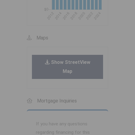
Maps
Show StreetView
Map
Mortgage Inquiries
If you have any questions
regarding financing for this