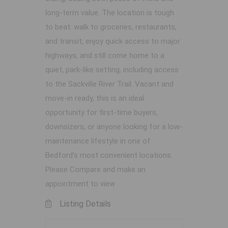
long-term value. The location is tough
to beat: walk to groceries, restaurants,
and transit, enjoy quick access to major
highways, and still come home to a
quiet, park-like setting, including access
to the Sackville River Trail. Vacant and
move-in ready, this is an ideal
opportunity for first-time buyers,
downsizers, or anyone looking for a low-
maintenance lifestyle in one of
Bedford’s most convenient locations.
Please Compare and make an
appointment to view
Listing Details