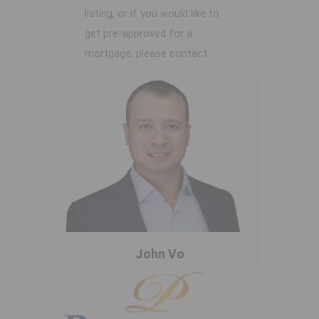
listing, or if you would like to
get pre-approved for a
mortgage, please contact:
John Vo