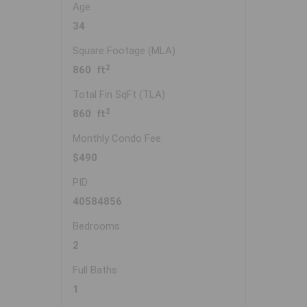
Age
34
Square Footage (MLA)
2
860 ft
Total Fin SqFt (TLA)
2
860 ft
Monthly Condo Fee
$490
PID
40584856
Bedrooms
2
Full Baths
1