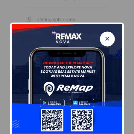
Demographic Data
×
Demographic data is based on
the
dissemination area
that
contains the listing
parcel
.
Dissemination Areas are small
areas composed of one or
more neighbouring
dissemination blocks. All of
Canada is divided into
dissemination areas.
Data
source: Environics Analytics
via ArcGIS Online, 2021
+