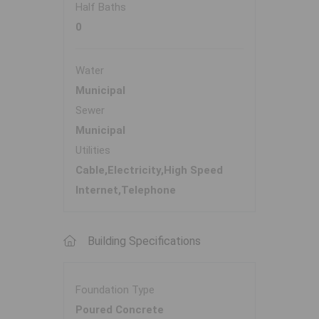
Half Baths
0
Water
Municipal
Sewer
Municipal
Utilities
Cable,Electricity,High Speed
Internet,Telephone
Building Specifications
Foundation Type
Poured Concrete