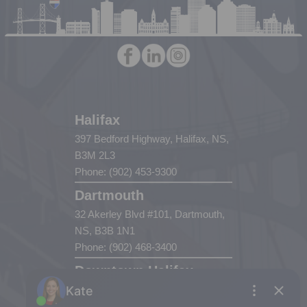
Halifax
397 Bedford Highway, Halifax, NS,
B3M 2L3
Phone: (902) 453-9300
Dartmouth
32 Akerley Blvd #101, Dartmouth,
NS, B3B 1N1
Phone: (902) 468-3400
Downtown Halifax
5943 Spring Garden Road, Halifax,
NS, B3H 1Y4