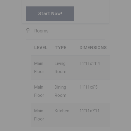
Start Now!
Rooms
LEVEL
TYPE
DIMENSIONS
Main
Living
11'11x11'4
Floor
Room
Main
Dining
11'11x6'5
Floor
Room
Main
Kitchen
11'11x7'11
Floor