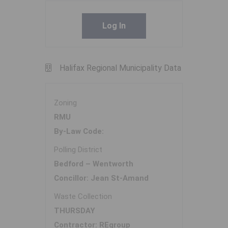
Log In
Halifax Regional Municipality Data
Zoning
RMU
By-Law Code:
Polling District
Bedford – Wentworth
Concillor: Jean St-Amand
Waste Collection
THURSDAY
Contractor: REgroup