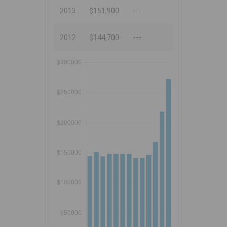
2013
$151,900
---
2012
$144,700
---