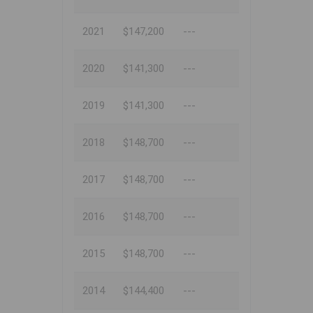
2021
$147,200
---
2020
$141,300
---
2019
$141,300
---
2018
$148,700
---
2017
$148,700
---
2016
$148,700
---
2015
$148,700
---
2014
$144,400
---