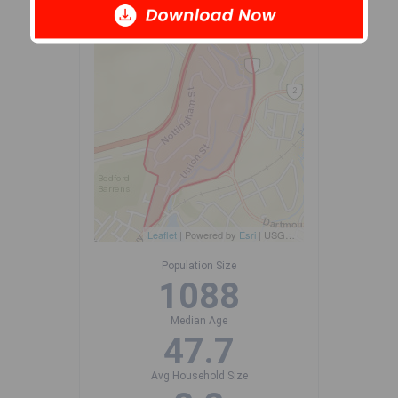
-
Leaflet
| Powered by
Esri
|
USGS, NOAA
Population Size
1088
Median Age
47.7
Avg Household Size