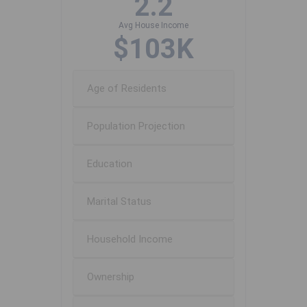
2.2
Avg House Income
$103K
Age of Residents
Population Projection
Education
Marital Status
Household Income
Ownership