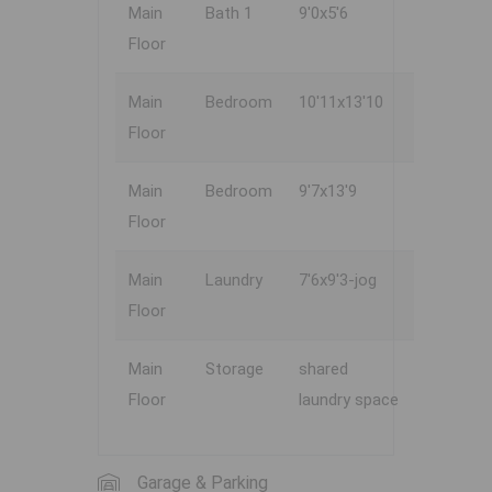
Main
Bath 1
9'0x5'6
Floor
Main
Bedroom
10'11x13'10
Floor
Main
Bedroom
9'7x13'9
Floor
Main
Laundry
7'6x9'3-jog
Floor
Main
Storage
shared
Floor
laundry space
Garage & Parking