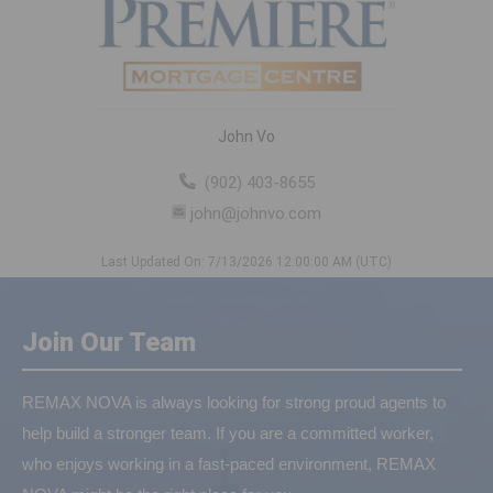
John Vo
(902) 403-8655
john@johnvo.com
Last Updated On: 7/13/2026 12:00:00 AM (UTC)
Join Our Team
REMAX NOVA is always looking for strong proud agents to
help build a stronger team. If you are a committed worker,
who enjoys working in a fast-paced environment, REMAX