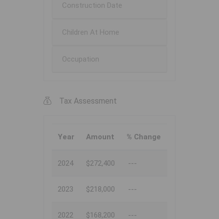
Construction Date
Children At Home
Occupation
Tax Assessment
Year
Amount
% Change
2024
$272,400
---
2023
$218,000
---
2022
$168,200
---