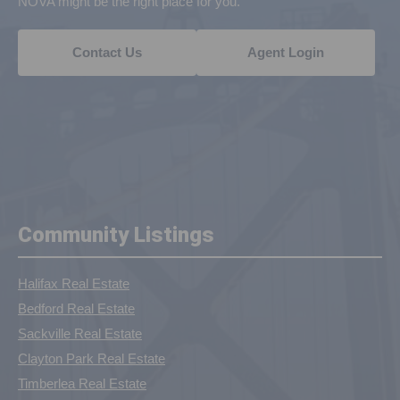
NOVA might be the right place for you.
Contact Us
Agent Login
Community Listings
Halifax Real Estate
Bedford Real Estate
Sackville Real Estate
Clayton Park Real Estate
Timberlea Real Estate