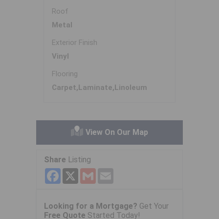
Roof
Metal
Exterior Finish
Vinyl
Flooring
Carpet,Laminate,Linoleum
View On Our Map
Share
Listing
Facebook
X
Gmail
Email
Looking for a Mortgage?
Get Your
Free Quote
Started Today!