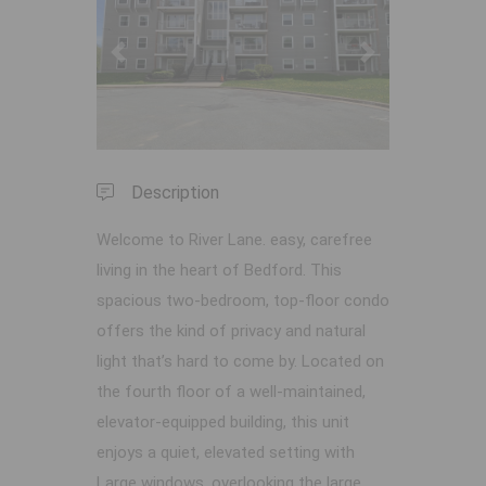
Previous
Next
Description
Welcome to River Lane. easy, carefree
living in the heart of Bedford. This
spacious two-bedroom, top-floor condo
offers the kind of privacy and natural
light that’s hard to come by. Located on
the fourth floor of a well-maintained,
elevator-equipped building, this unit
enjoys a quiet, elevated setting with
Large windows, overlooking the large