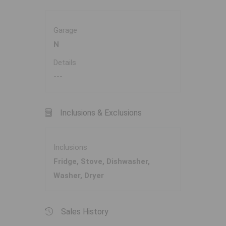
Garage
N
Details
---
Inclusions & Exclusions
Inclusions
Fridge, Stove, Dishwasher,
Washer, Dryer
Sales History