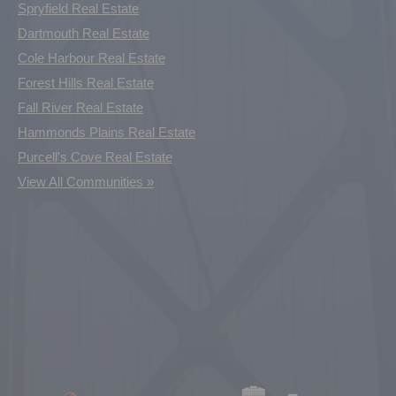
Spryfield Real Estate
Dartmouth Real Estate
Cole Harbour Real Estate
Forest Hills Real Estate
Fall River Real Estate
Hammonds Plains Real Estate
Purcell's Cove Real Estate
View All Communities »