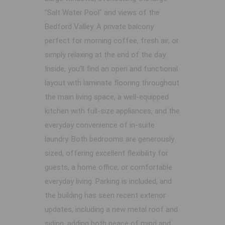
"Salt Water Pool" and views of the
Bedford Valley. A private balcony
perfect for morning coffee, fresh air, or
simply relaxing at the end of the day.
Inside, you’ll find an open and functional
layout with laminate flooring throughout
the main living space, a well-equipped
kitchen with full-size appliances, and the
everyday convenience of in-suite
laundry. Both bedrooms are generously
sized, offering excellent flexibility for
guests, a home office, or comfortable
everyday living. Parking is included, and
the building has seen recent exterior
updates, including a new metal roof and
siding, adding both peace of mind and