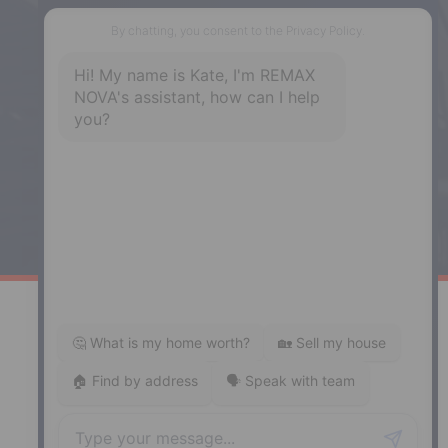
Phone: (902) 444-1920
Enfield
287 Hwy 2,
Enfield, NS, B2T 1C9
Phone: (902) 883-3208
Windsor
141 Wentworth Road, Windsor,
NS, B0N 2T0
Phone: (902) 798-5200
REMAX NOVA © Copyright 2026. All Rights Reserved.
Website built by:
MapDev Technology Solutions Inc.