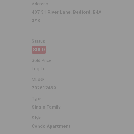
Address
407 51 River Lane, Bedford, B4A
3Y8
Status
SOLD
Sold Price
Log In
MLS®
202612459
Type
Single Family
Style
Condo Apartment