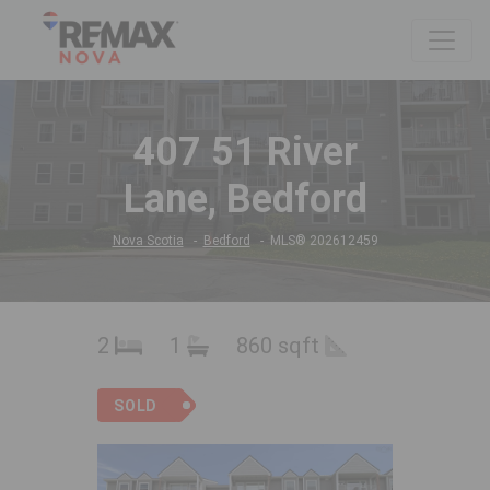
407 51 River
Lane, Bedford
Nova Scotia
Bedford
MLS® 202612459
2
1
860 sqft
SOLD