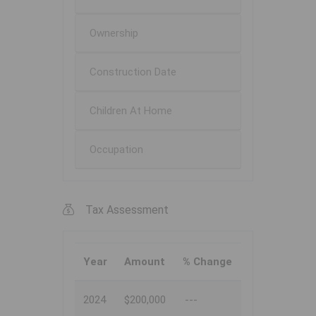
Ownership
Construction Date
Children At Home
Occupation
Tax Assessment
Year
Amount
% Change
2024
$200,000
---