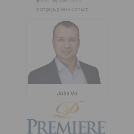
get pre-approved for a
mortgage, please contact:
John Vo