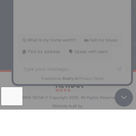
Enfield
287 Hwy 2,
Enfield, NS, B2T 1C9
Phone: (902) 883-3208
Windsor
141 Wentworth Road, Windsor,
NS, B0N 2T0
Phone: (902) 798-5200
REMAX NOVA © Copyright 2026. All Rights Reserved.
Website built by:
MapDev Technology Solutions Inc.
Privacy Policy
|
Terms of Use
|
Disclaimer