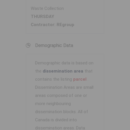
Waste Collection
THURSDAY
Contractor: REgroup
Demographic Data
Demographic data is based on
the
dissemination area
that
contains the listing
parcel
.
Dissemination Areas are small
areas composed of one or
more neighbouring
dissemination blocks. All of
Canada is divided into
dissemination areas.
Data