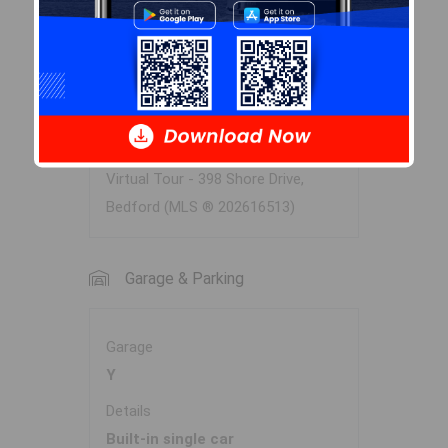
2nd Level
Laundry
5.2x10.10
Virtual Tour
Virtual Tour - 398 Shore Drive,
Bedford (MLS ® 202616513)
Garage & Parking
Garage
Y
Details
Built-in single car