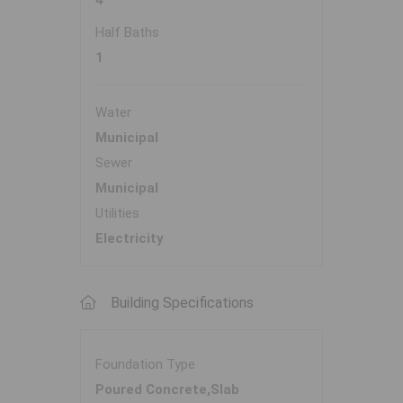
4
Half Baths
1
Water
Municipal
Sewer
Municipal
Utilities
Electricity
Building Specifications
Foundation Type
Poured Concrete,Slab