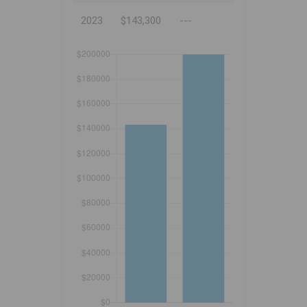
2023
$143,300
---