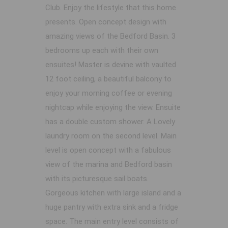
Club. Enjoy the lifestyle that this home
presents. Open concept design with
amazing views of the Bedford Basin. 3
bedrooms up each with their own
ensuites! Master is devine with vaulted
12 foot ceiling, a beautiful balcony to
enjoy your morning coffee or evening
nightcap while enjoying the view. Ensuite
has a double custom shower. A Lovely
laundry room on the second level. Main
level is open concept with a fabulous
view of the marina and Bedford basin
with its picturesque sail boats.
Gorgeous kitchen with large island and a
huge pantry with extra sink and a fridge
space. The main entry level consists of