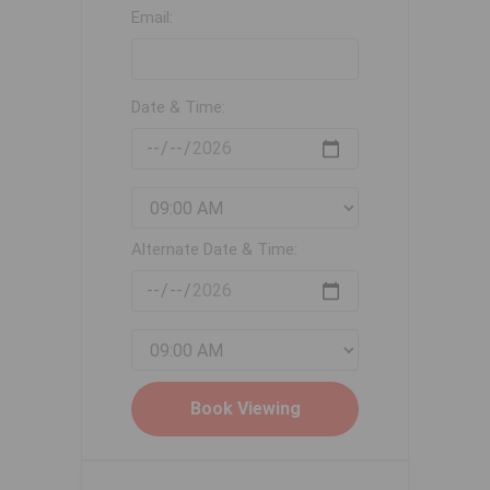
Email:
Date & Time:
Alternate Date & Time: