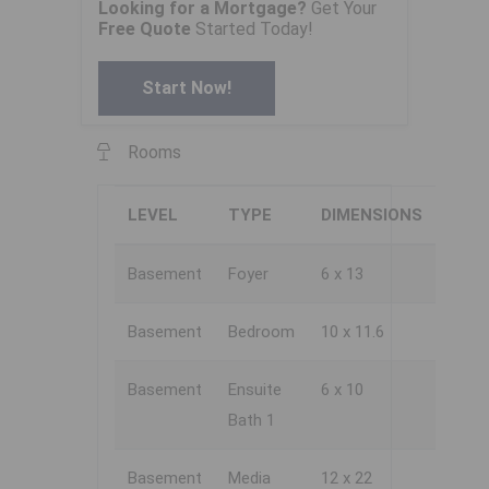
Looking for a Mortgage?
Get Your
Free Quote
Started Today!
Start Now!
Rooms
LEVEL
TYPE
DIMENSIONS
Basement
Foyer
6 x 13
Basement
Bedroom
10 x 11.6
Basement
Ensuite
6 x 10
Bath 1
Basement
Media
12 x 22