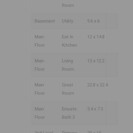
Room
Basement
Utility
9.6 x 6
Main
Eat In
12 x 14.8
Floor
Kitchen
Main
Living
13 x 12.2
Floor
Room
Main
Great
22.8 x 22.4
Floor
Room
Main
Ensuite
5.4 x 7.3
Floor
Bath 3