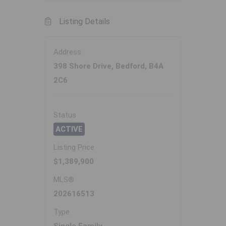
Listing Details
Address
398 Shore Drive, Bedford, B4A
2C6
Status
ACTIVE
Listing Price
$1,389,900
MLS®
202616513
Type