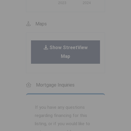
Maps
Show StreetView
Map
Mortgage Inquiries
If you have any questions
regarding financing for this
listing, or if you would like to