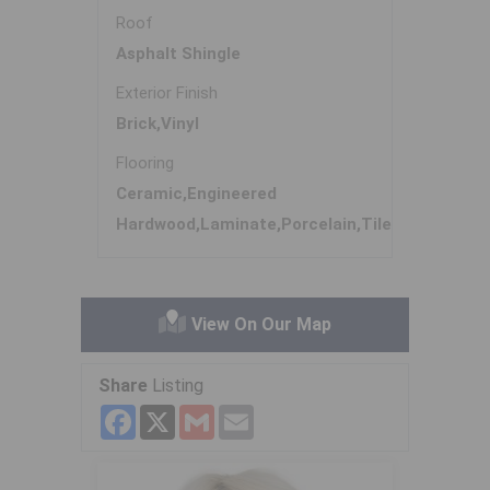
Roof
Asphalt Shingle
Exterior Finish
Brick,Vinyl
Flooring
Ceramic,Engineered
Hardwood,Laminate,Porcelain,Tile
View On Our Map
Share
Listing
Facebook
X
Gmail
Email