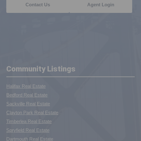
Contact Us
Agent Login
Community Listings
Halifax Real Estate
Bedford Real Estate
Sackville Real Estate
Clayton Park Real Estate
Timberlea Real Estate
Spryfield Real Estate
Dartmouth Real Estate