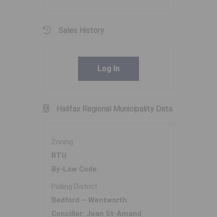
Sales History
Log In
Halifax Regional Municipality Data
Zoning
RTU
By-Law Code:
Polling District
Bedford – Wentworth
Concillor: Jean St-Amand