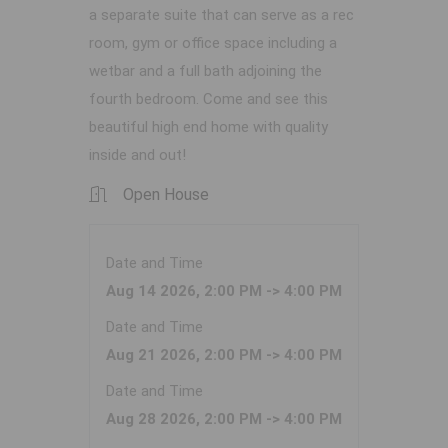
a separate suite that can serve as a rec
room, gym or office space including a
wetbar and a full bath adjoining the
fourth bedroom. Come and see this
beautiful high end home with quality
inside and out!
Open House
Date and Time
Aug 14 2026, 2:00 PM -> 4:00 PM
Date and Time
Aug 21 2026, 2:00 PM -> 4:00 PM
Date and Time
Aug 28 2026, 2:00 PM -> 4:00 PM