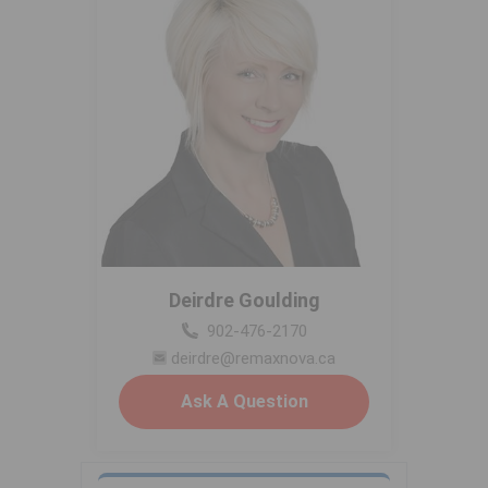
Deirdre Goulding
902-476-2170
deirdre@remaxnova.ca
Ask A Question