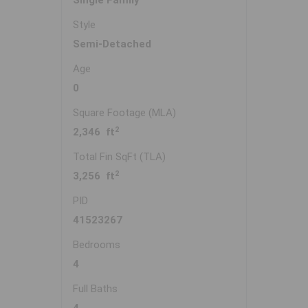
Single Family
Style
Semi-Detached
Age
0
Square Footage (MLA)
2
2,346 ft
Total Fin SqFt (TLA)
2
3,256 ft
PID
41523267
Bedrooms
4
Full Baths