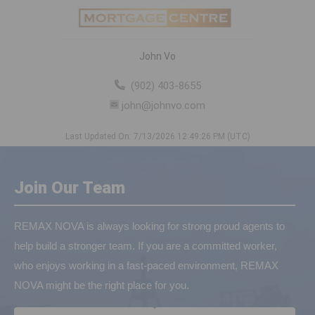
John Vo
(902) 403-8655
john@johnvo.com
Last Updated On: 7/13/2026 12:49:26 PM (UTC)
Join Our Team
REMAX NOVA is always looking for strong proud agents to
help build a stronger team. If you are a committed worker,
who enjoys working in a fast-paced environment, REMAX
NOVA might be the right place for you.