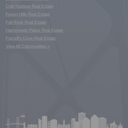
Cole Harbour Real Estate
Forest Hills Real Estate
Fall River Real Estate
Hammonds Plains Real Estate
Purcell's Cove Real Estate
View All Communities »