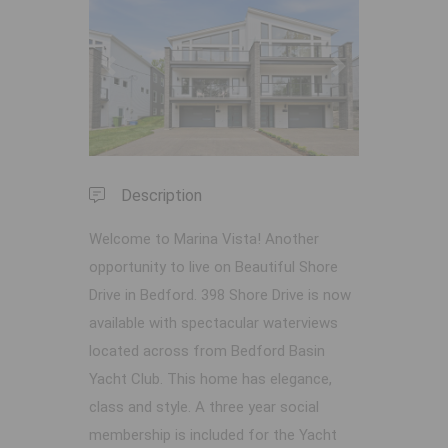
Previous
Next
Description
Welcome to Marina Vista! Another
opportunity to live on Beautiful Shore
Drive in Bedford. 398 Shore Drive is now
available with spectacular waterviews
located across from Bedford Basin
Yacht Club. This home has elegance,
class and style. A three year social
membership is included for the Yacht