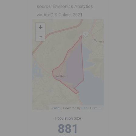
source: Environics Analytics
via ArcGIS Online, 2021
+
-
Leaflet
| Powered by
Esri
|
USGS, NOAA
Population Size
881