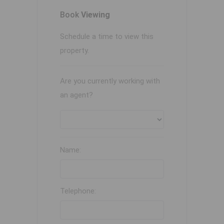
Book
Viewing
Schedule a time to view this
property.
Are you currently working with
an agent?
Name:
Telephone: