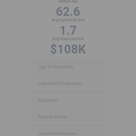
Median Age
62.6
Avg Household Size
1.7
Avg House Income
$108K
Age of Residents
Population Projection
Education
Marital Status
Household Income