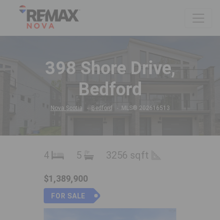
398 Shore Drive,
Bedford
Nova Scotia
Bedford
MLS® 202616513
4
5
3256 sqft
$1,389,900
FOR SALE