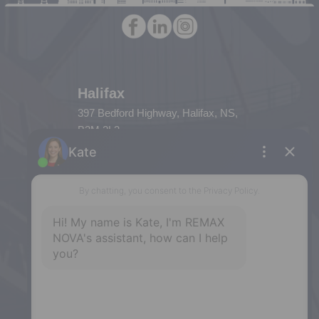
Halifax
397 Bedford Highway, Halifax, NS,
B3M 2L3
Phone: (902) 453-9300
Dartmouth
32 Akerley Blvd #101, Dartmouth,
NS, B3B 1N1
Phone: (902) 468-3400
Downtown Halifax
5943 Spring Garden Road, Halifax,
NS, B3H 1Y4
Phone: (902) 444-1920