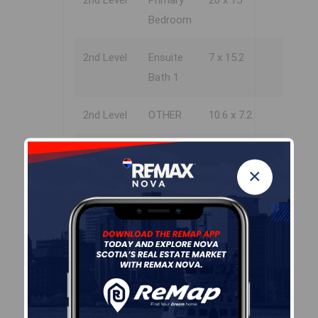
2nd Level
Primary
20 x 15
Bedroom
2nd Level
Ensuite
7 x 15.2
Bath 1
2nd Level
OTHER
10.6 x 7.2
2nd Level
Bedroom
11.6 x 12.2
×
2nd Level
Ensuite
10.6 x 5.4
Bath 2
2nd Level
Bedroom
11.10x11.8
2nd Level
Bath 3
5.2x9