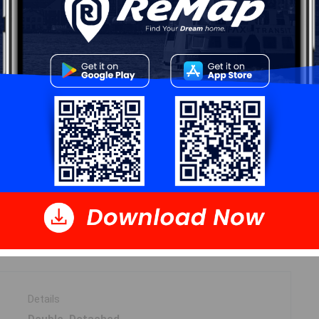
Start Now!
DIMENSIONS
14.5 x 18.75
30.5 x 26
Details