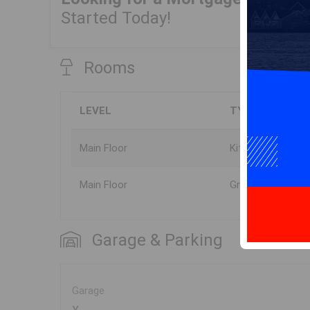
Started Today!
Rooms
LEVEL
TYPE
Main Floor
Kitchen
Main Floor
Great Room
Garage & Parking
Garage