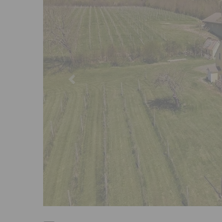
Previous