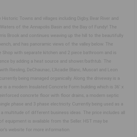
 Historic Towns and villages including Digby, Bear River and
l Waters of the Annapolis Basin and the Bay of Fundy! The
ris Brook and continues weaving up the hill to the beautifully
ench, and has panoramic views of the valley below. The
e Shop with separate kitchen and 2 piece bathroom and is
sidence by adding a heat source and shower/bathtub. The
 with Riesling, DeChaunac, L'Acadie Blanc, Muscat and Leon
 currently being managed organically. Along the driveway is a
 is a modern Insulated Concrete Form building which is 36' x
, reinforced concrete floor with floor drains, a modern septic
ingle phase and 3 phase electricity. Currently being used as a
r a multitude of different business ideas. The price includes all
of equipment is available from the Seller. HST may be
ltor's website for more information.