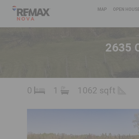
MAP
OPEN HOUS
2635 C
0
1
1062 sqft