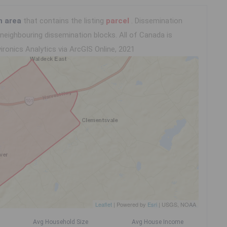
n area
that contains the listing
parcel
. Dissemination
eighbouring dissemination blocks. All of Canada is
ironics Analytics via ArcGIS Online, 2021
Leaflet
| Powered by
Esri
|
USGS, NOAA
Avg Household Size
Avg House Income