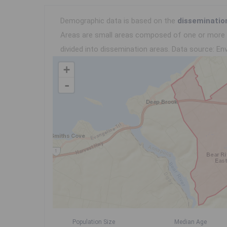
Demographic data is based on the
disseminatio
Areas are small areas composed of one or more n
divided into dissemination areas.
Data source: Env
+
-
Population Size
Median Age