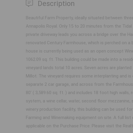
Description
Beautiful Farm Property, ideally situated between three
Annapolis Royal. Only 15 to 20 minutes from the Tida
private driveway leads you across a bridge over the Har
renovated Century Farmhouse, which is perched on a b
house is currently being used as an open concept Win
1062.09 sq. ft. This building could be made into a re
vineyard lands total 10 acres. Seven acres are planted
Millot. The vineyard requires some interplanting and is
separate 2 car garage, and across from the Farmhouse
80' ( 3,589.60 sq. ft. ) and includes 18 foot high walls
system, a wine cellar, water, second floor mezzanine, s
winery production facility, this building can be used fo
Farming and Winemaking equipment on site. A full list 
applicable on the Purchase Price. Please visit the Rea