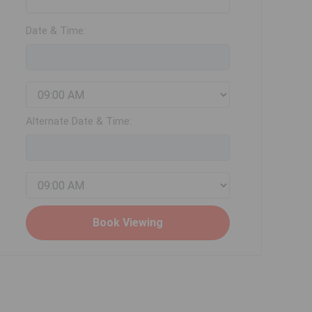
Date & Time:
Alternate Date & Time: