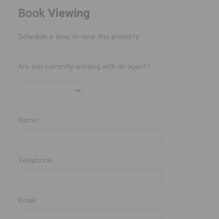
Book
Viewing
Schedule a time to view this property.
Are you currently working with an agent?
Name:
Telephone:
Email: