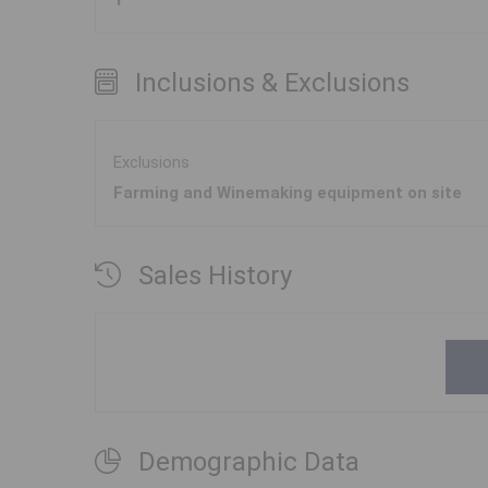
Y
Inclusions & Exclusions
Exclusions
Farming and Winemaking equipment on site
Sales History
Demographic Data