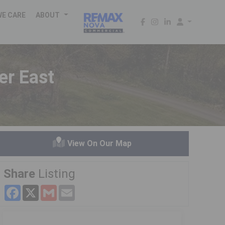
WE CARE
ABOUT
er East
View On Our Map
Share
Listing
Facebook
X
Gmail
Email