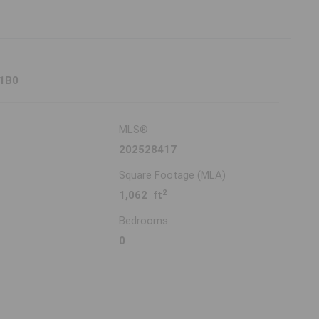
 1B0
MLS®
202528417
Square Footage (MLA)
2
1,062 ft
Bedrooms
0