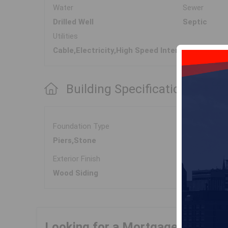
Water
Sewer
Drilled Well
Septic
Utilities
Cable,Electricity,High Speed Internet,Telepho
Building Specifications
Foundation Type
Piers,Stone
Exterior Finish
Wood Siding
Looking for a Mortgage?
Get Yo