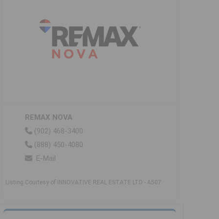
REMAX NOVA
(902) 468-3400
(888) 450-4080
E-Mail
Listing Courtesy of INNOVATIVE REAL ESTATE LTD - A507