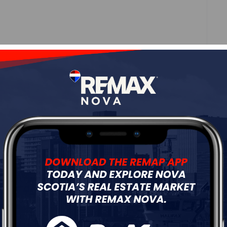
ne
Roof
Asphalt Shingle
Flooring
Engineered Hardwood,Hardwood,Laminate
ur
Free Quote