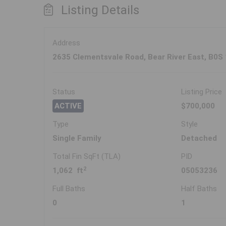
Listing Details
Address
2635 Clementsvale Road, Bear River East, B0S
Status
Listing Price
ACTIVE
$700,000
Type
Style
Single Family
Detached
Total Fin SqFt (TLA)
PID
2
1,062 ft
05053236
Full Baths
Half Baths
0
1