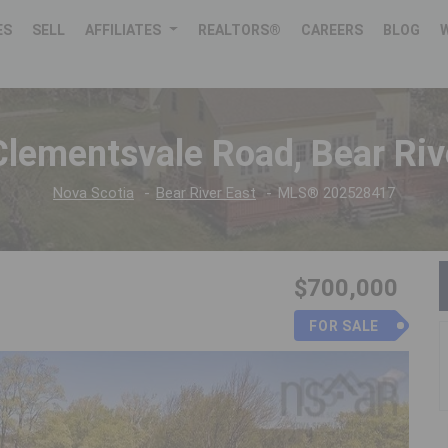
ES
SELL
AFFILIATES
REALTORS®
CAREERS
BLOG
lementsvale Road, Bear Riv
Nova Scotia
Bear River East
MLS® 202528417
$700,000
FOR SALE