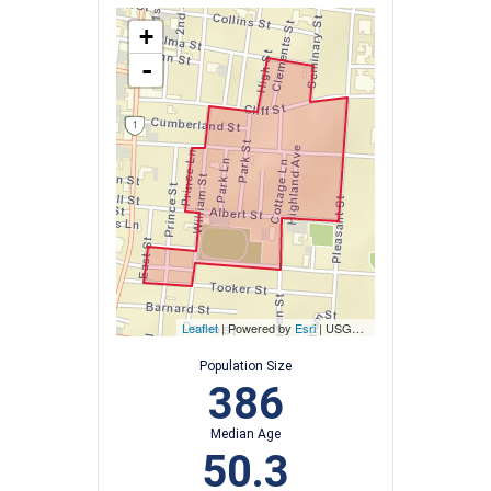
+
-
Leaflet
| Powered by
Esri
|
USGS, NOAA
Population Size
386
Median Age
50.3