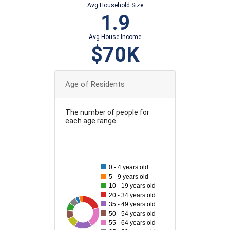
Avg Household Size
1.9
Avg House Income
$70K
Age of Residents
The number of people for
each age range.
70
0 - 4 years old
60
5 - 9 years old
10 - 19 years old
20 - 34 years old
50
35 - 49 years old
73
26
28
30
73
36
62
50 - 54 years old
40
55 - 64 years old