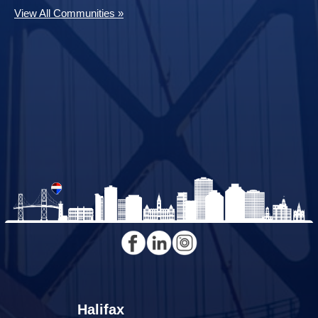
View All Communities »
Halifax