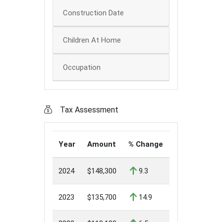
Construction Date
Children At Home
Occupation
Tax Assessment
Year
Amount
% Change
2024
$148,300
9.3
2023
$135,700
14.9