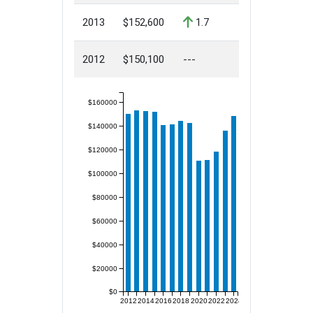
2013
$152,600
1.7
2012
$150,100
---
$160000
$140000
$120000
$100000
$80000
$60000
$40000
$20000
$0
2012
2014
2016
2018
2020
2022
2024