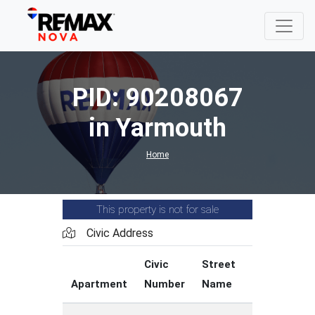
PID: 90208067
in Yarmouth
Home
This property is not for sale
Civic Address
Civic
Street
Street
Apartment
Number
Name
Type
C