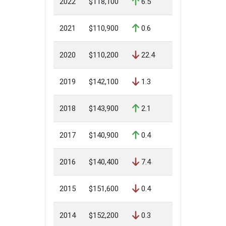
2022
$118,100
6.5
2021
$110,900
0.6
2020
$110,200
22.4
2019
$142,100
1.3
2018
$143,900
2.1
2017
$140,900
0.4
2016
$140,400
7.4
2015
$151,600
0.4
2014
$152,200
0.3