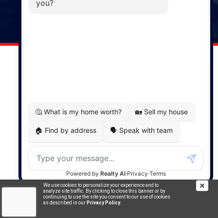
141 Wentworth Road, Windsor,
NS, B0N 2T0
Phone: (902) 798-5200
REMAX NOVA © Copyright 2026. All Rights Reserved.
Website built by:
MapDev Technology Solutions Inc.
Privacy Policy
|
Terms of Use
|
Disclaimer
Powered by
Translate
We use cookies to personalize your experience and to
analyze site traffic. By clicking to close this banner or by
continuing to use the site you consent to our use of cookies
as described in our
Privacy Policy
.