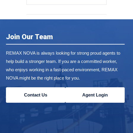
Join Our Team
REMAX NOVA is always looking for strong proud agents to
help build a stronger team. If you are a committed worker,
who enjoys working in a fast-paced environment, REMAX
NOVA might be the right place for you.
Contact Us
Agent Login