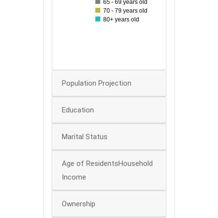
65 - 69 years old
70 - 79 years old
30
80+ years old
20
10
0
Population Projection
Education
Marital Status
Age of ResidentsHousehold
Income
Ownership