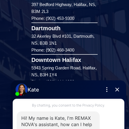
397 Bedford Highway, Halifax, NS,
B3M 2L3
Phone: (902) 453-9300
Dartmouth
32 Akerley Blvd #101, Dartmouth,
NS, B3B 1N1
Phone: (902) 468-3400
Downtown Halifax
5943 Spring Garden Road, Halifax,
NS, B3H 1Y4
Phone: (902) 444-1920
Enfield
287 Hwy 2,
Enfield, NS, B2T 1C9
Phone: (902) 883-3208
Windsor