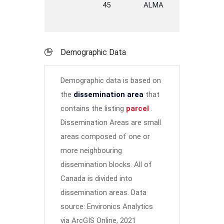
45
ALMA
STREET
Y
Demographic Data
Demographic data is based on
the
dissemination area
that
contains the listing
parcel
.
Dissemination Areas are small
areas composed of one or
more neighbouring
dissemination blocks. All of
Canada is divided into
dissemination areas.
Data
source: Environics Analytics
via ArcGIS Online, 2021