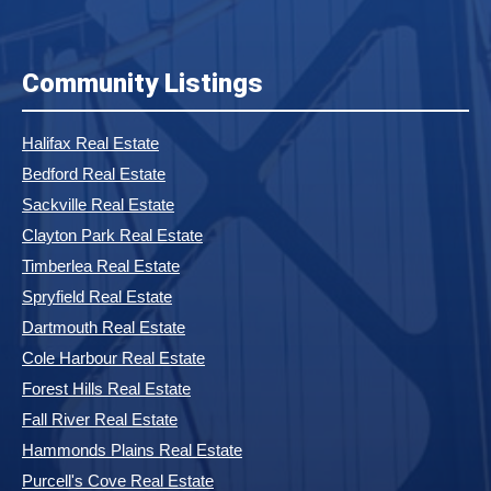
Community Listings
Halifax Real Estate
Bedford Real Estate
Sackville Real Estate
Clayton Park Real Estate
Timberlea Real Estate
Spryfield Real Estate
Dartmouth Real Estate
Cole Harbour Real Estate
Forest Hills Real Estate
Fall River Real Estate
Hammonds Plains Real Estate
Purcell's Cove Real Estate