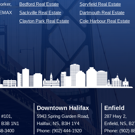
orker,
Bedford Real Estate
Spryfield Real Estate
 REMAX
Sackville Real Estate
Dartmouth Real Estate
Clayton Park Real Estate
Cole Harbour Real Estate
Downtown Halifax
Enfield
 #101,
5943 Spring Garden Road,
287 Hwy 2,
, B3B 1N1
Halifax, NS, B3H 1Y4
Enfield, NS, B
68-3400
Phone: (902) 444-1920
Phone: (902) 8