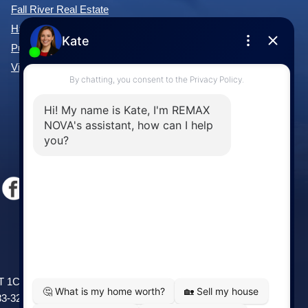
Fall River Real Estate
Hammonds Plains Real Estate
Purcell's Cove Real Estate
View All Communities »
Windsor
141 Wentworth Road, Windsor,
2T 1C9
NS, B0N 2T0
83-3208
Phone: (902) 798-5200