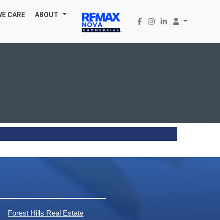
WE CARE
ABOUT
Forest Hills Real Estate