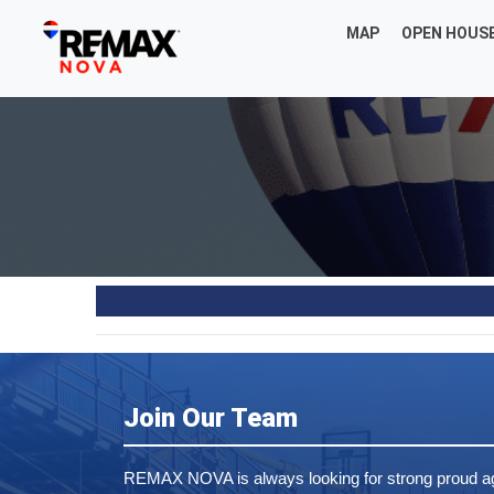
MAP
OPEN HOUS
Join Our Team
REMAX NOVA is always looking for strong proud ag