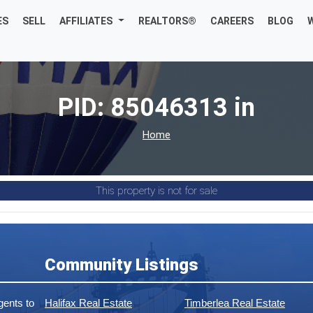
ES
SELL
AFFILIATES
REALTORS®
CAREERS
BLOG
PID: 85046313 in
Home
This property is not for sale
Community Listings
ents to
Halifax Real Estate
Timberlea Real Estate