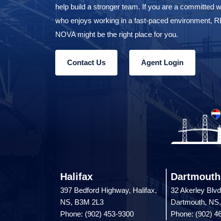
help build a stronger team. If you are a committed w
who enjoys working in a fast-paced environment,
NOVA might be the right place for you.
Contact Us
Agent Login
Halifax
Dartmouth
397 Bedford Highway, Halifax,
32 Akerley Blvd
NS, B3M 2L3
Dartmouth, NS
Phone: (902) 453-9300
Phone: (902) 4