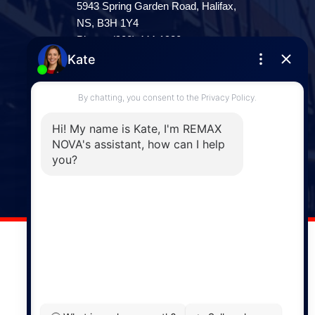
5943 Spring Garden Road, Halifax,
NS, B3H 1Y4
Phone: (902) 444-1920
Enfield
287 Hwy 2,
Enfield, NS, B2T 1C9
Phone: (902) 883-3208
Windsor
141 Wentworth Road, Windsor,
NS, B0N 2T0
Phone: (902) 798-5200
REMAX NOVA © Copyright 2026. All Rights Reserved.
Website built by: