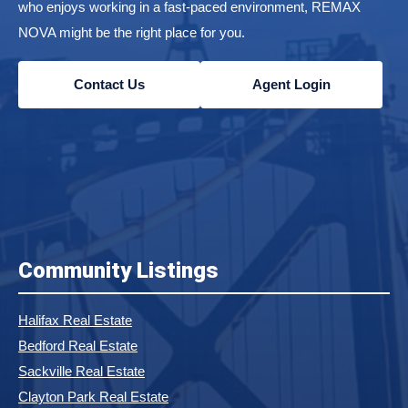
who enjoys working in a fast-paced environment, REMAX
NOVA might be the right place for you.
Contact Us
Agent Login
Community Listings
Halifax Real Estate
Bedford Real Estate
Sackville Real Estate
Clayton Park Real Estate