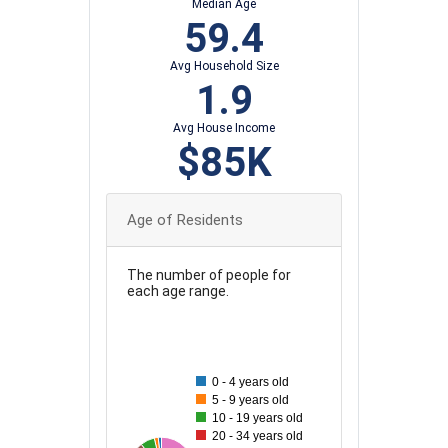
Median Age
59.4
Avg Household Size
1.9
Avg House Income
$85K
Age of Residents
The number of people for
each age range.
80
70
0 - 4 years old
5 - 9 years old
60
10 - 19 years old
20 - 34 years old
50