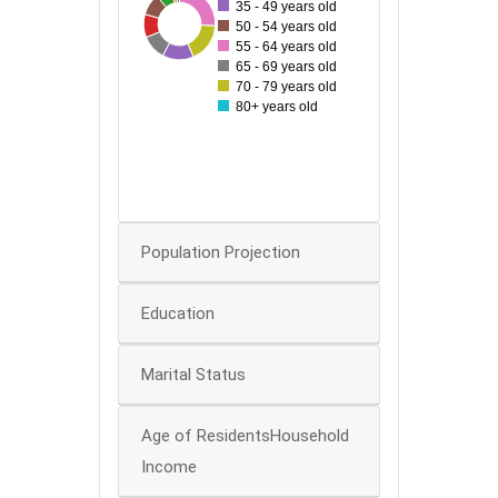
35 - 49 years old
22
79
30
32
54
34
43
50 - 54 years old
40
55 - 64 years old
65 - 69 years old
30
70 - 79 years old
80+ years old
20
10
0
0
Population Projection
Education
Marital Status
Age of ResidentsHousehold
Income