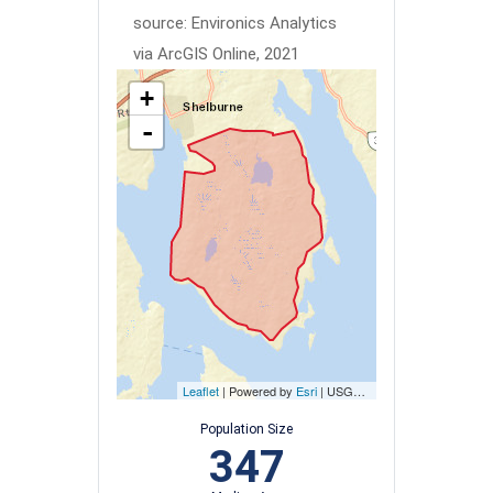
source: Environics Analytics
via ArcGIS Online, 2021
+
-
Leaflet
| Powered by
Esri
|
USGS, NOAA
Population Size
347