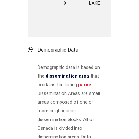
0
LAKE
ROAD
S
P
Demographic Data
Demographic data is based on
the
dissemination area
that
contains the listing
parcel
.
Dissemination Areas are small
areas composed of one or
more neighbouring
dissemination blocks. All of
Canada is divided into
dissemination areas.
Data