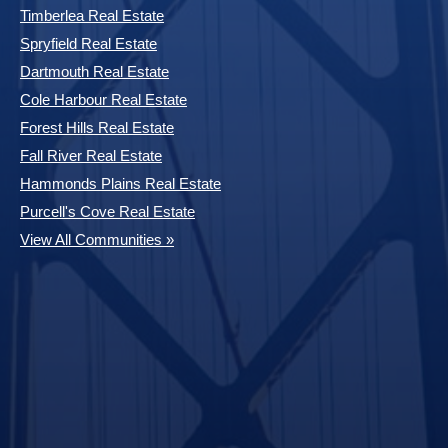
Timberlea Real Estate
Spryfield Real Estate
Dartmouth Real Estate
Cole Harbour Real Estate
Forest Hills Real Estate
Fall River Real Estate
Hammonds Plains Real Estate
Purcell's Cove Real Estate
View All Communities »