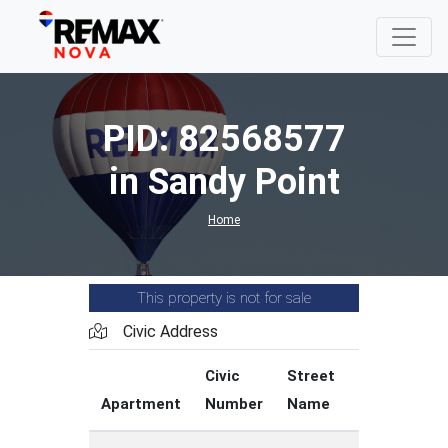
PID: 82568577
in Sandy Point
Home
This property is not for sale
Civic Address
Civic
Street
Street
Apartment
Number
Name
Type
C