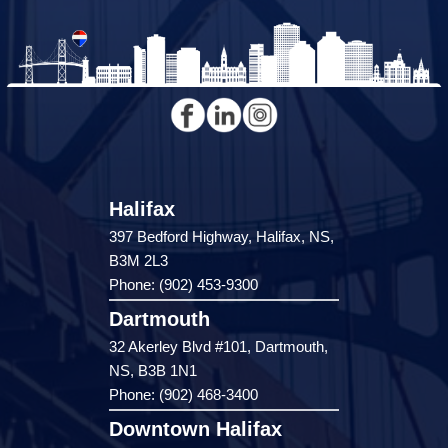
Halifax
397 Bedford Highway, Halifax, NS,
B3M 2L3
Phone: (902) 453-9300
Dartmouth
32 Akerley Blvd #101, Dartmouth,
NS, B3B 1N1
Phone: (902) 468-3400
Downtown Halifax