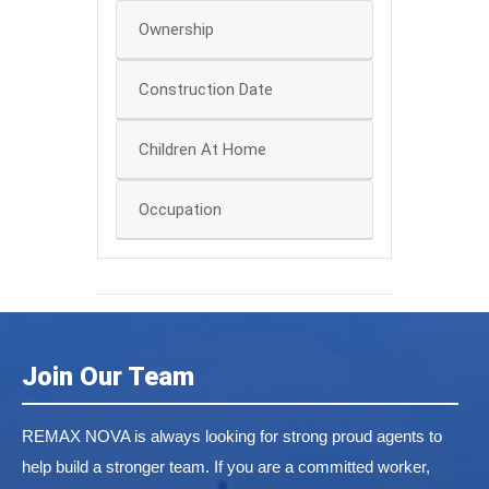
Ownership
Construction Date
Children At Home
Occupation
Join Our Team
REMAX NOVA is always looking for strong proud agents to
help build a stronger team. If you are a committed worker,