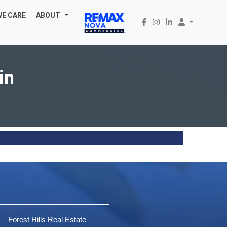
WE CARE
ABOUT
in
Forest Hills Real Estate