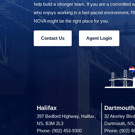
help build a stronger team. If you are a committed w
who enjoys working in a fast-paced environment,
NOVA might be the right place for you.
Contact Us
Agent Login
Halifax
Dartmouth
397 Bedford Highway, Halifax,
32 Akerley Blvd
NS, B3M 2L3
Dartmouth, NS
Phone: (902) 453-9300
Phone: (902) 4