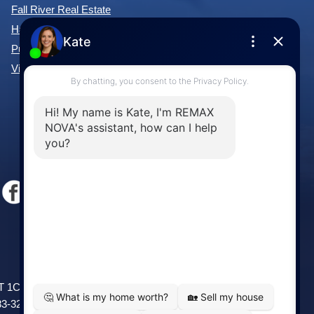
Fall River Real Estate
Hammonds Plains Real Estate
Purcell's Cove Real Estate
View All Communities »
Windsor
141 Wentworth Road, Windsor,
2T 1C9
NS, B0N 2T0
83-3208
Phone: (902) 798-5200