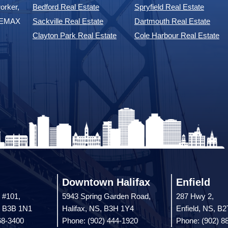
orker,
Bedford Real Estate
Spryfield Real Estate
 REMAX
Sackville Real Estate
Dartmouth Real Estate
Clayton Park Real Estate
Cole Harbour Real Estate
Downtown Halifax
Enfield
 #101,
5943 Spring Garden Road,
287 Hwy 2,
, B3B 1N1
Halifax, NS, B3H 1Y4
Enfield, NS, B
68-3400
Phone: (902) 444-1920
Phone: (902) 8