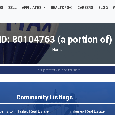
ES
SELL
AFFILIATES
REALTORS®
CAREERS
BLOG
ID: 80104763 (a portion of) 
Home
This property is not for sale
Community Listings
ents to
Halifax Real Estate
Timberlea Real Estate