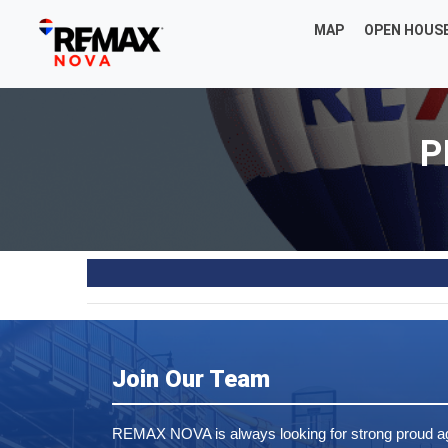
MAP
OPEN HOUS
P
Join Our Team
REMAX NOVA is always looking for strong proud ag