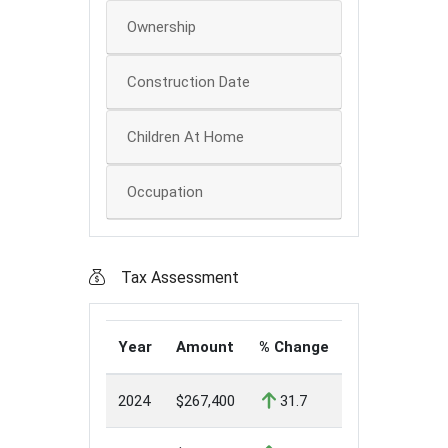
Ownership
Construction Date
Children At Home
Occupation
Tax Assessment
Year
Amount
% Change
2024
$267,400
31.7