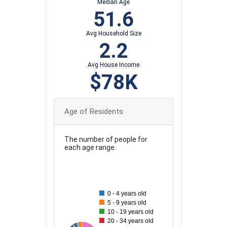
Median Age
51.6
Avg Household Size
2.2
Avg House Income
$78K
Age of Residents
The number of people for
each age range.
100
90
0 - 4 years old
5 - 9 years old
80
10 - 19 years old
20 - 34 years old
70