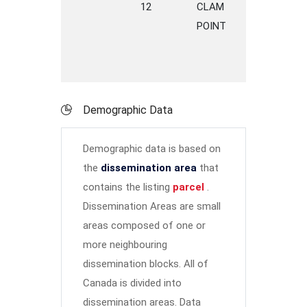
12
CLAM
ROAD
C
POINT
P
Demographic Data
Demographic data is based on
the
dissemination area
that
contains the listing
parcel
.
Dissemination Areas are small
areas composed of one or
more neighbouring
dissemination blocks. All of
Canada is divided into
dissemination areas.
Data