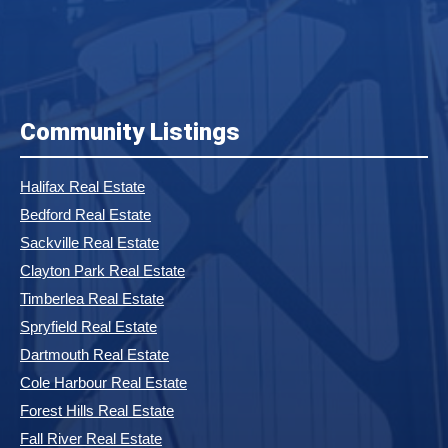
Community Listings
Halifax Real Estate
Bedford Real Estate
Sackville Real Estate
Clayton Park Real Estate
Timberlea Real Estate
Spryfield Real Estate
Dartmouth Real Estate
Cole Harbour Real Estate
Forest Hills Real Estate
Fall River Real Estate