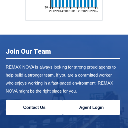
$0
2012
2014
2016
2018
2020
2022
2024
Join Our Team
REMAX NOVA is always looking for strong proud agents to
help build a stronger team. If you are a committed worker,
who enjoys working in a fast-paced environment, REMAX
NOVA might be the right place for you.
Contact Us
Agent Login