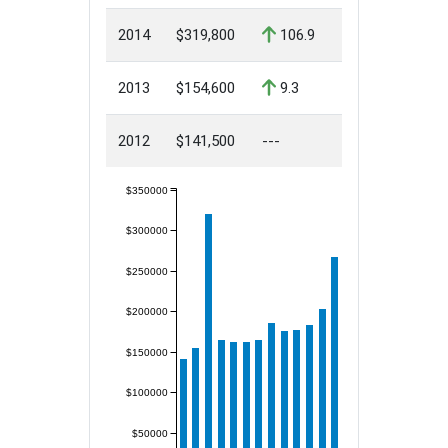
2014
$319,800
106.9
2013
$154,600
9.3
2012
$141,500
---
$350000
$300000
$250000
$200000
$150000
$100000
$50000