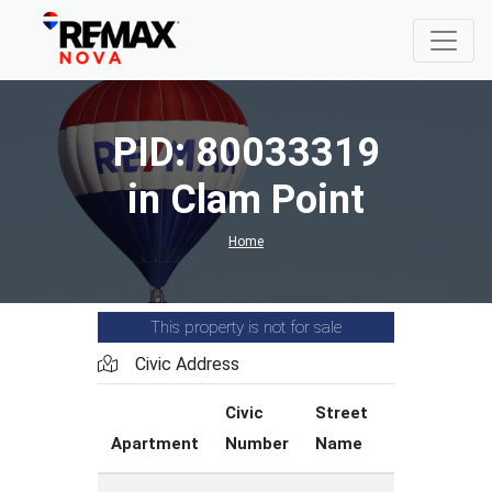
PID: 80033319
in Clam Point
Home
This property is not for sale
Civic Address
Civic
Street
Street
Apartment
Number
Name
Type
C