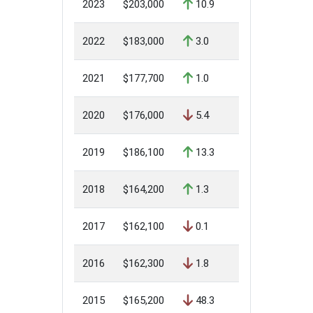
2023
$203,000
10.9
2022
$183,000
3.0
2021
$177,700
1.0
2020
$176,000
5.4
2019
$186,100
13.3
2018
$164,200
1.3
2017
$162,100
0.1
2016
$162,300
1.8
2015
$165,200
48.3