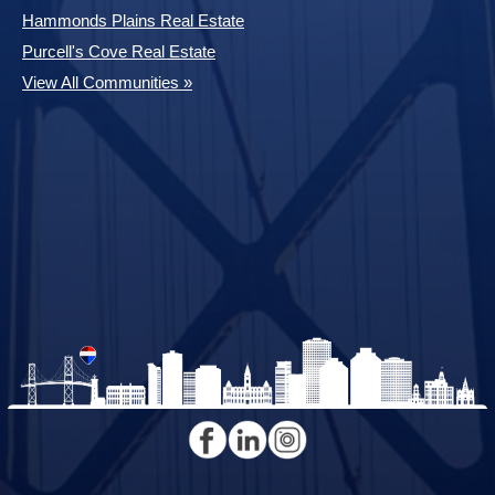
Hammonds Plains Real Estate
Purcell's Cove Real Estate
View All Communities »