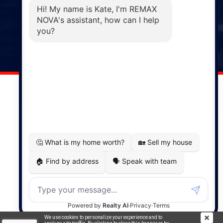
Phone: (902) 883-3208
Windsor
141 Wentworth Road, Windsor,
NS, B0N 2T0
Phone: (902) 798-5200
REMAX NOVA © Copyright 2026. All Rights Reserved.
Website built by:
MapDev Technology Solutions Inc.
Privacy Policy
|
Terms of Use
|
Disclaimer
Powered by
Translate
We use cookies to personalize your experience and to