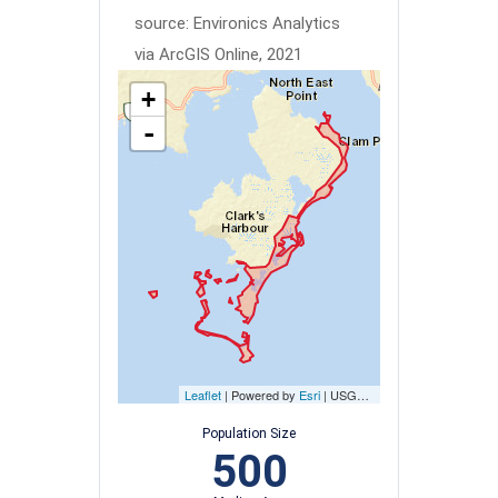
source: Environics Analytics
via ArcGIS Online, 2021
+
-
Leaflet
| Powered by
Esri
|
USGS, NOAA
Population Size
500