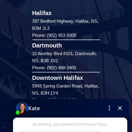
Halifax
397 Bedford Highway, Halifax, NS,
B3M 2L3
Phone: (902) 453-9300
Dartmouth
32 Akerley Blvd #101, Dartmouth,
NS, B3B 1N1
Phone: (902) 468-3400
Downtown Halifax
5943 Spring Garden Road, Halifax,
NS, B3H 1Y4
Phone: (902) 444-1920
Enfield
287 Hwy 2,
Enfield, NS, B2T 1C9