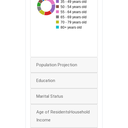
35 - 49 years old
99
38
40
86
44
53
68
50 - 54 years old
60
55 - 64 years old
50
65 - 69 years old
70 - 79 years old
40
80+ years old
30
20
0
Population Projection
Education
Marital Status
Age of ResidentsHousehold
Income