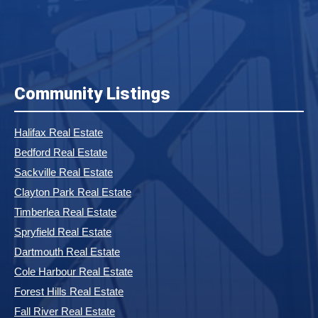
Community Listings
Halifax Real Estate
Bedford Real Estate
Sackville Real Estate
Clayton Park Real Estate
Timberlea Real Estate
Spryfield Real Estate
Dartmouth Real Estate
Cole Harbour Real Estate
Forest Hills Real Estate
Fall River Real Estate