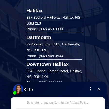
Halifax
397 Bedford Highway, Halifax, NS,
B3M 2L3
Phone: (902) 453-9300
Dartmouth
32 Akerley Blvd #101, Dartmouth,
NS, B3B 1N1
Phone: (902) 468-3400
Downtown Halifax
5943 Spring Garden Road, Halifax,
NS, B3H 1Y4
Phone: (902) 444-1920
Enfield
287 Hwy 2,
Enfield, NS, B2T 1C9