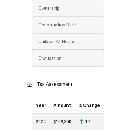
Ownership
Construction Date
Children At Home
Occupation
Tax Assessment
Year
Amount
% Change
2024
$168,300
1.6