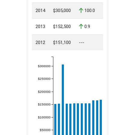
2014
$305,000
100.0
2013
$152,500
0.9
2012
$151,100
---
$300000
$250000
$200000
$150000
$100000
$50000