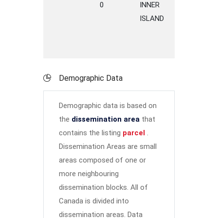
0
INNER
S
ISLAND
H
Demographic Data
Demographic data is based on
the
dissemination area
that
contains the listing
parcel
.
Dissemination Areas are small
areas composed of one or
more neighbouring
dissemination blocks. All of
Canada is divided into
dissemination areas.
Data