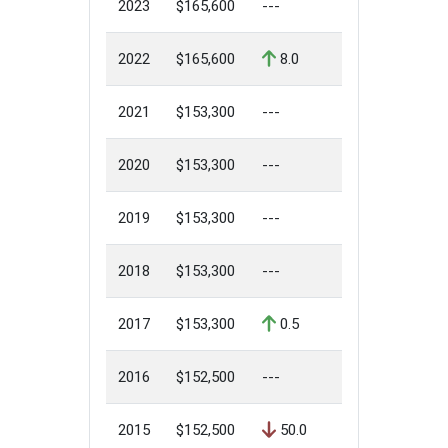
2023
$165,600
---
2022
$165,600
8.0
2021
$153,300
---
2020
$153,300
---
2019
$153,300
---
2018
$153,300
---
2017
$153,300
0.5
2016
$152,500
---
2015
$152,500
50.0