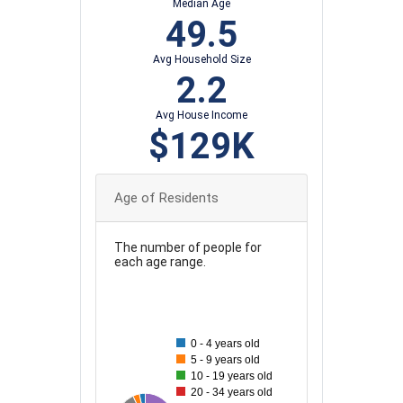
Median Age
49.5
Avg Household Size
2.2
Avg House Income
$129K
Age of Residents
The number of people for
each age range.
55
50
0 - 4 years old
45
5 - 9 years old
10 - 19 years old
40
20 - 34 years old