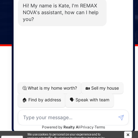
Phone: (902) 883-3208
Windsor
141 Wentworth Road, Windsor,
NS, B0N 2T0
Phone: (902) 798-5200
REMAX NOVA © Copyright 2026. All Rights Reserved.
Website built by:
MapDev Technology Solutions Inc.
Privacy Policy
|
Terms of Use
|
Disclaimer
Powered by
Translate
We use cookies to personalize your experience and to