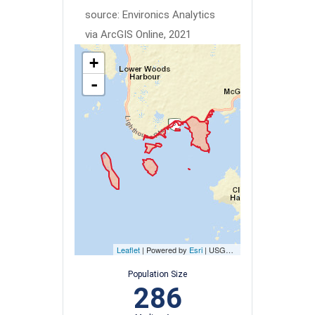
source: Environics Analytics
via ArcGIS Online, 2021
+
-
Leaflet
| Powered by
Esri
|
USGS, NOAA
Population Size
286