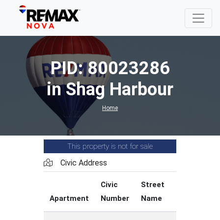
PID: 80023286
in Shag Harbour
Home
This property is not for sale
Civic Address
Civic
Street
Street
Apartment
Number
Name
Type
C