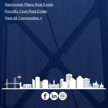
Hammonds Plains Real Estate
Purcell's Cove Real Estate
View All Communities »