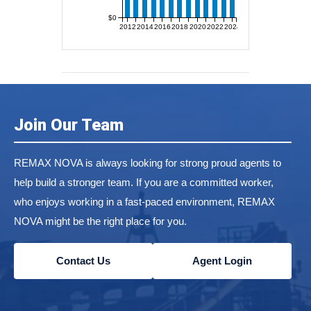
$0
2012
2014
2016
2018
2020
2022
2024
Join Our Team
REMAX NOVA is always looking for strong proud agents to
help build a stronger team. If you are a committed worker,
who enjoys working in a fast-paced environment, REMAX
NOVA might be the right place for you.
Contact Us
Agent Login