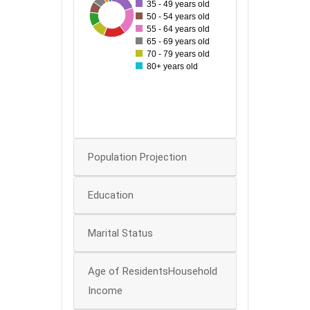
35
35 - 49 years old
54
22
22
28
54
29
44
50 - 54 years old
30
55 - 64 years old
65 - 69 years old
25
70 - 79 years old
20
80+ years old
15
10
5
0
Population Projection
Education
Marital Status
Age of ResidentsHousehold
Income