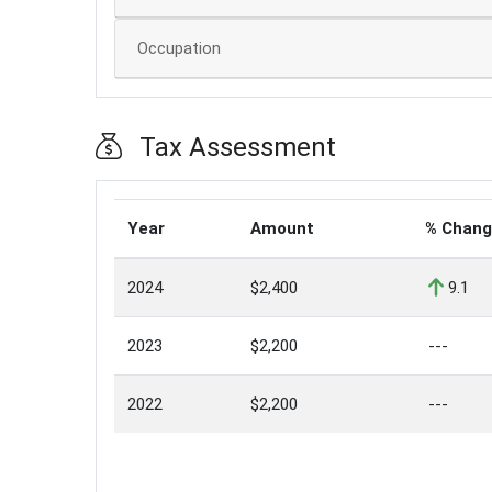
Occupation
Tax Assessment
Year
Amount
% Chan
2024
$2,400
9.1
2023
$2,200
---
2022
$2,200
---