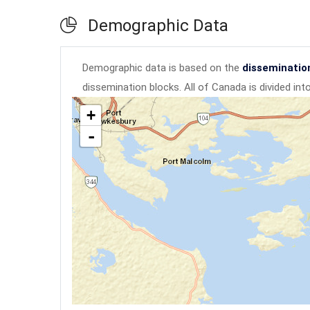
Demographic Data
Demographic data is based on the
disseminatio
dissemination blocks. All of Canada is divided in
+
-