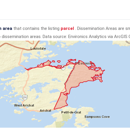
n area
that contains the listing
parcel
. Dissemination Areas are s
to dissemination areas.
Data source: Environics Analytics via ArcGIS 