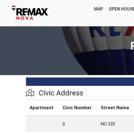
MAP
OPEN HOUS
Civic Address
Apartment
Civic Number
Street Name
0
NO 320