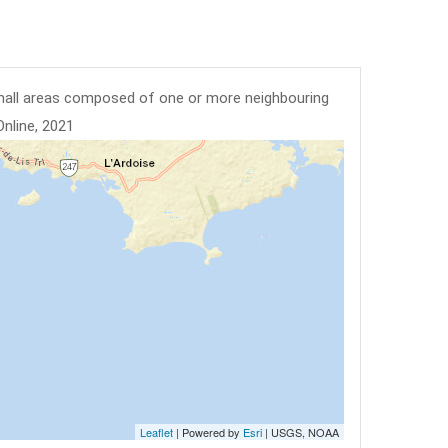
mall areas composed of one or more neighbouring
Online, 2021
Leaflet
| Powered by
Esri
|
USGS, NOAA