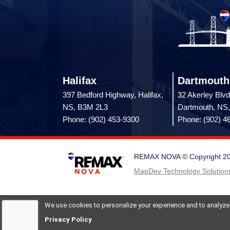
Halifax
Dartmouth
397 Bedford Highway, Halifax,
32 Akerley Blvd
NS, B3M 2L3
Dartmouth, NS
Phone: (902) 453-9300
Phone: (902) 4
REMAX NOVA © Copyright 2026.
MapDev Technology Solutions
We use cookies to personalize your experience and to analyze si
Privacy Policy
.