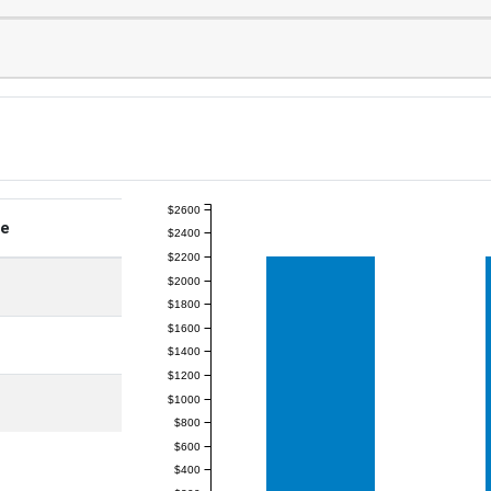
$2600
ge
$2400
$2200
$2000
$1800
$1600
$1400
$1200
$1000
$800
$600
$400