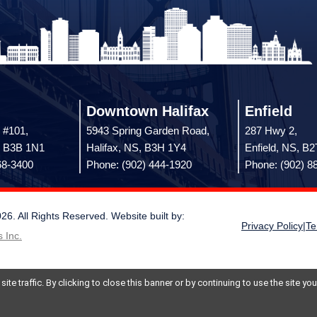
Downtown Halifax
Enfield
 #101,
5943 Spring Garden Road,
287 Hwy 2,
, B3B 1N1
Halifax, NS, B3H 1Y4
Enfield, NS, B
68-3400
Phone: (902) 444-1920
Phone: (902) 8
 All Rights Reserved. Website built by:
Privacy Policy
|
Te
 Inc.
te traffic. By clicking to close this banner or by continuing to use the site y