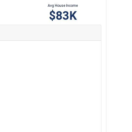
Avg House Income
$83K