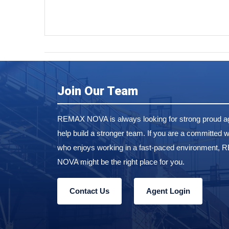
Join Our Team
REMAX NOVA is always looking for strong proud ag
help build a stronger team. If you are a committed w
who enjoys working in a fast-paced environment,
NOVA might be the right place for you.
Contact Us
Agent Login