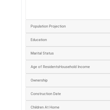
30
20
Population Projection
Education
Marital Status
Age of ResidentsHousehold Income
Ownership
Construction Date
Children At Home