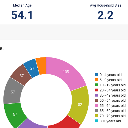
Median Age
Avg Household Size
54.1
2.2
e.
27
105
0 - 4 years old
37
5 - 9 years old
10 - 19 years old
20 - 34 years old
57
35 - 49 years old
50 - 54 years old
82
55 - 64 years old
65 - 69 years old
57
70 - 79 years old
80+ years old