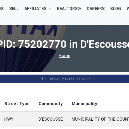
ES
SELL
AFFILIATES
REALTORS®
CAREERS
BLOG
PID: 75202770 in D'Escouss
Home
This property is not for sale
Street Type
Community
Municipality
HWY
D'ESCOUSSE
MUNICIPALITY OF THE COUN