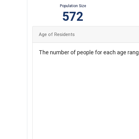
Population Size
572
Age of Residents
The number of people for each age rang
110
100
90
80
70
60
50
40