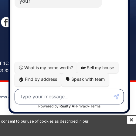
Windsor
141 Wentworth Road, Windsor,
2T 1C9
NS, B0N 2T0
83-3208
Phone: (902) 798-5200
rms of Use
|
Disclaimer
Powered by
Translate
ou consent to our use of cookies as described in our