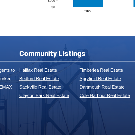
$200
$0
2022
Community Listings
ents to
Halifax Real Estate
Timberlea Real Estate
orker,
Bedford Real Estate
Spryfield Real Estate
 REMAX
Sackville Real Estate
Dartmouth Real Estate
Clayton Park Real Estate
Cole Harbour Real Estate