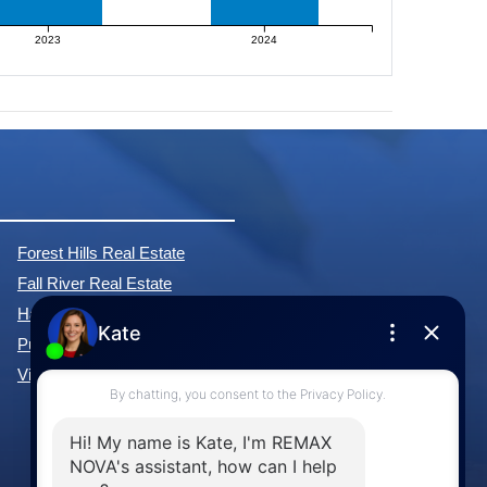
2023
2024
Forest Hills Real Estate
Fall River Real Estate
Hammonds Plains Real Estate
Purcell's Cove Real Estate
View All Communities »