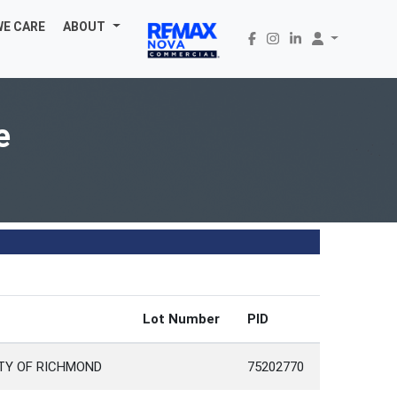
WE CARE
ABOUT
e
Lot Number
PID
TY OF RICHMOND
75202770