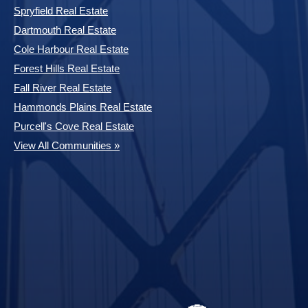
Spryfield Real Estate
Dartmouth Real Estate
Cole Harbour Real Estate
Forest Hills Real Estate
Fall River Real Estate
Hammonds Plains Real Estate
Purcell's Cove Real Estate
View All Communities »