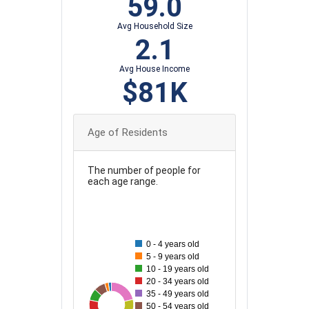
59.0
Avg Household Size
2.1
Avg House Income
$81K
Age of Residents
The number of people for
each age range.
90
80
0 - 4 years old
70
5 - 9 years old
10 - 19 years old
60
20 - 34 years old
35 - 49 years old
50
33
86
35
44
83
46
57
50 - 54 years old