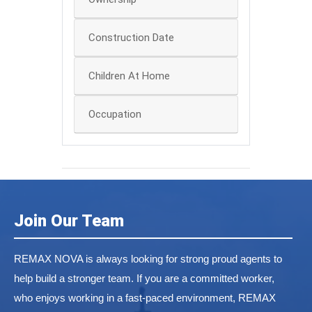
Construction Date
Children At Home
Occupation
Join Our Team
REMAX NOVA is always looking for strong proud agents to
help build a stronger team. If you are a committed worker,
who enjoys working in a fast-paced environment, REMAX