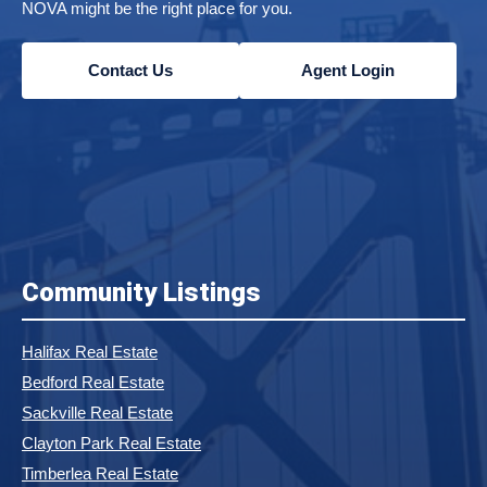
NOVA might be the right place for you.
Contact Us
Agent Login
Community Listings
Halifax Real Estate
Bedford Real Estate
Sackville Real Estate
Clayton Park Real Estate
Timberlea Real Estate