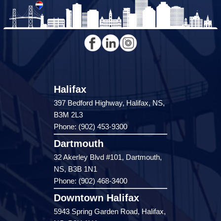
Halifax
397 Bedford Highway, Halifax, NS,
B3M 2L3
Phone: (902) 453-9300
Dartmouth
32 Akerley Blvd #101, Dartmouth,
NS, B3B 1N1
Phone: (902) 468-3400
Downtown Halifax
5943 Spring Garden Road, Halifax,