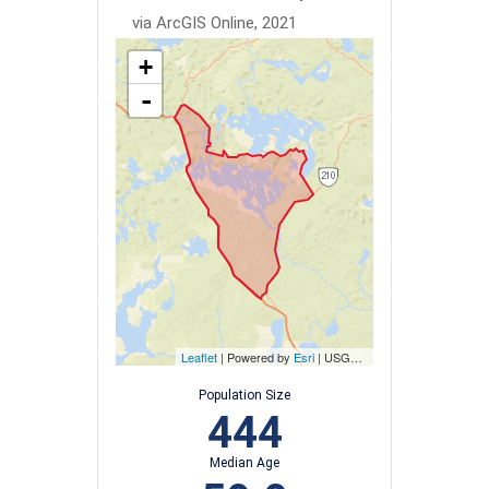
via ArcGIS Online, 2021
+
-
Leaflet
| Powered by
Esri
|
USGS, NOAA
Population Size
444
Median Age