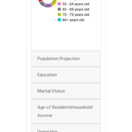
55 - 64 years old
40
65 - 69 years old
70 - 79 years old
30
80+ years old
20
10
0
Population Projection
Education
Marital Status
Age of ResidentsHousehold
Income
Ownership