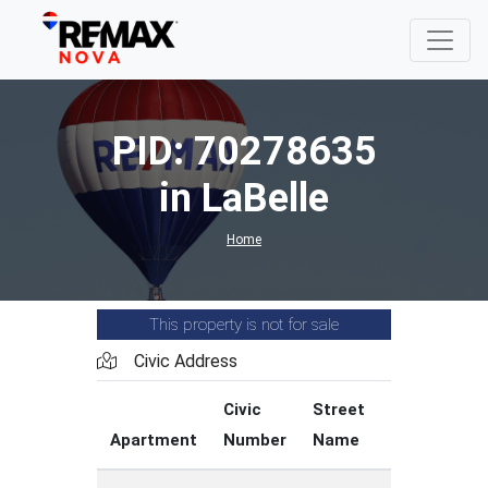
PID: 70278635
in LaBelle
Home
This property is not for sale
Civic Address
Civic
Street
Street
Apartment
Number
Name
Type