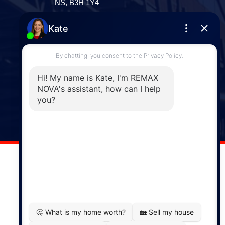
NS, B3H 1Y4
Phone: (902) 444-1920
Enfield
287 Hwy 2,
Enfield, NS, B2T 1C9
Phone: (902) 883-3208
Windsor
141 Wentworth Road, Windsor,
NS, B0N 2T0
Phone: (902) 798-5200
REMAX NOVA © Copyright 2026. All Rights Reserved.
Website built by:
MapDev Technology Solutions Inc.