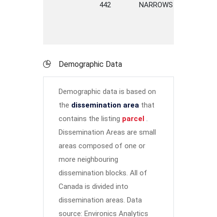
442
NARROWS
ROAD
Demographic Data
Demographic data is based on
the
dissemination area
that
contains the listing
parcel
.
Dissemination Areas are small
areas composed of one or
more neighbouring
dissemination blocks. All of
Canada is divided into
dissemination areas.
Data
source: Environics Analytics