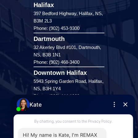
Halifax
397 Bedford Highway, Halifax, NS,
B3M 2L3
Phone: (902) 453-9300
Dartmouth
32 Akerley Blvd #101, Dartmouth,
NS, B3B 1N1
Phone: (902) 468-3400
Downtown Halifax
5943 Spring Garden Road, Halifax,
NS, B3H 1Y4
Phone: (902) 444-1920
Enfield
287 Hwy 2,
Enfield, NS, B2T 1C9
Phone: (902) 883-3208