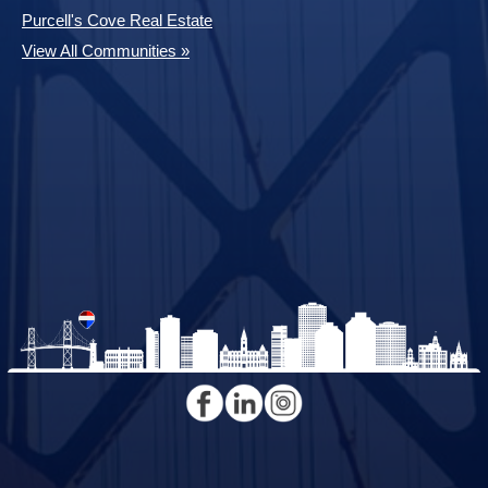
Purcell's Cove Real Estate
View All Communities »