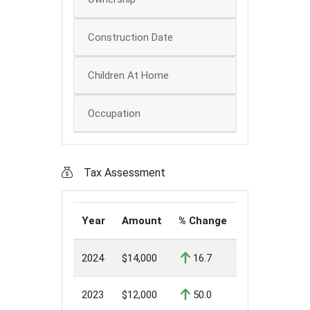
Construction Date
Children At Home
Occupation
Tax Assessment
Year
Amount
% Change
2024
$14,000
16.7
2023
$12,000
50.0