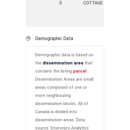
0
COTTAGE
LANE
Demographic Data
Demographic data is based on
the
dissemination area
that
contains the listing
parcel
.
Dissemination Areas are small
areas composed of one or
more neighbouring
dissemination blocks. All of
Canada is divided into
dissemination areas.
Data
source: Environics Analytics