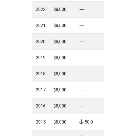
2022
$8,000
---
2021
$8,000
---
2020
$8,000
---
2019
$8,000
---
2018
$8,000
---
2017
$8,000
---
2016
$8,000
---
2015
$8,000
50.0