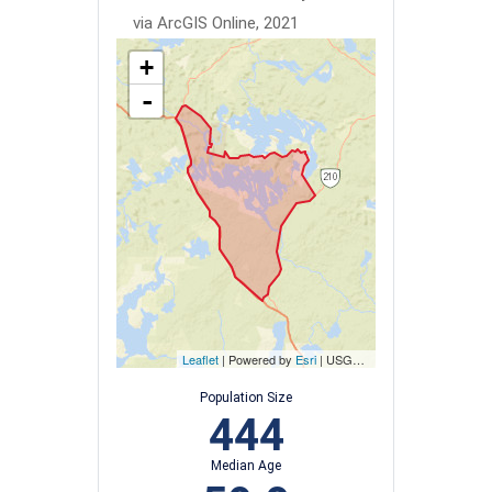
via ArcGIS Online, 2021
+
-
Leaflet
| Powered by
Esri
|
USGS, NOAA
Population Size
444
Median Age