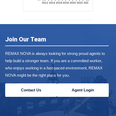
2012
2014
2016
2018
2020
2022
2024
Join Our Team
REMAX NOVA is always looking for strong proud agents to
help build a stronger team. If you are a committed worker,
who enjoys working in a fast-paced environment, REMAX
NOVA might be the right place for you.
Contact Us
Agent Login