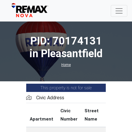
PID: 70174131
in Pleasantfield
Home
This property is not for sale
Civic Address
Civic
Street
Street
Apartment
Number
Name
Type