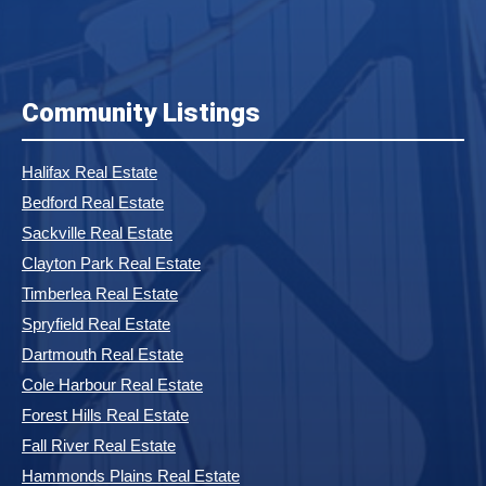
Community Listings
Halifax Real Estate
Bedford Real Estate
Sackville Real Estate
Clayton Park Real Estate
Timberlea Real Estate
Spryfield Real Estate
Dartmouth Real Estate
Cole Harbour Real Estate
Forest Hills Real Estate
Fall River Real Estate
Hammonds Plains Real Estate