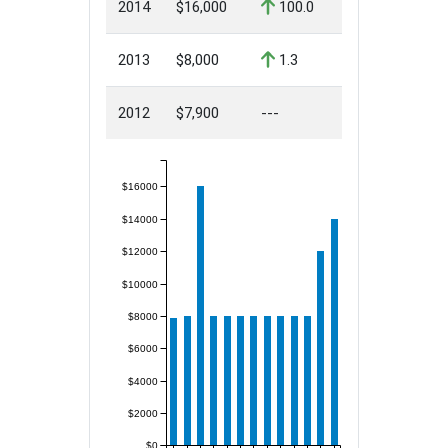
2014
$16,000
100.0
2013
$8,000
1.3
2012
$7,900
---
$16000
$14000
$12000
$10000
$8000
$6000
$4000
$2000
$0