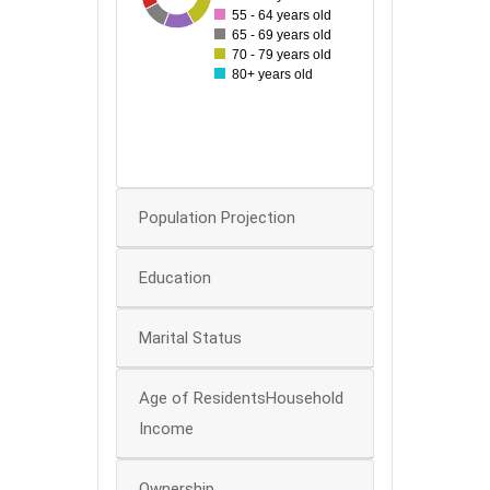
55 - 64 years old
40
65 - 69 years old
70 - 79 years old
30
80+ years old
20
10
0
Population Projection
Education
Marital Status
Age of ResidentsHousehold
Income
Ownership