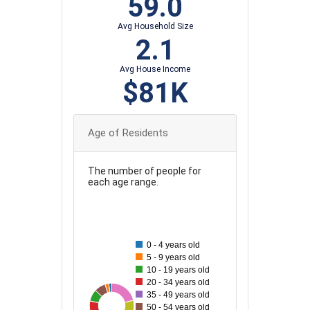
59.0
Avg Household Size
2.1
Avg House Income
$81K
Age of Residents
The number of people for
each age range.
90
80
0 - 4 years old
70
5 - 9 years old
10 - 19 years old
60
20 - 34 years old
35 - 49 years old
50
33
86
35
44
83
46
57
50 - 54 years old