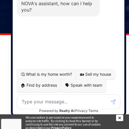
Windsor
141 Wentworth Road, Windsor,
NS, B0N 2T0
Phone: (902) 798-5200
REMAX NOVA © Copyright 2026. All Rights Reserved.
Website built by:
MapDev Technology Solutions Inc.
Privacy Policy
|
Terms of Use
|
Disclaimer
Powered by
Translate
We use cookies to personalize your experience and to
analyze site traffic. By clicking to close this banner or by
continuing to use the site you consent to our use of cookies
as described in our
Privacy Policy
.