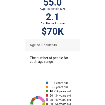
55.0
Avg Household Size
2.1
Avg House Income
$70K
Age of Residents
The number of people for
each age range.
120
110
100
0 - 4 years old
5 - 9 years old
90
10 - 19 years old
20 - 34 years old
80
35 - 49 years old
26
27
113
42
46
70
79
50
61
69
50 - 54 years old