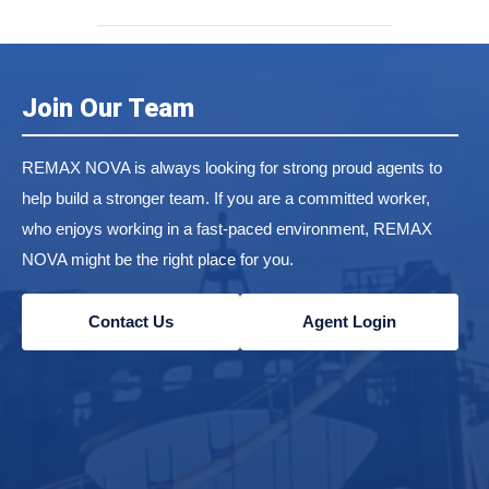
Join Our Team
REMAX NOVA is always looking for strong proud agents to
help build a stronger team. If you are a committed worker,
who enjoys working in a fast-paced environment, REMAX
NOVA might be the right place for you.
Contact Us
Agent Login