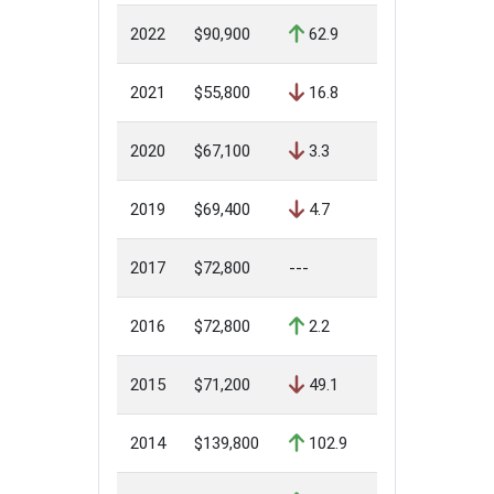
2022
$90,900
62.9
2021
$55,800
16.8
2020
$67,100
3.3
2019
$69,400
4.7
2017
$72,800
---
2016
$72,800
2.2
2015
$71,200
49.1
2014
$139,800
102.9