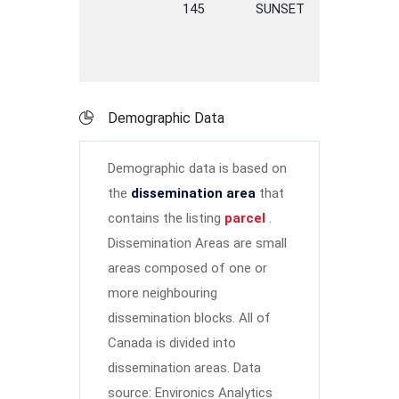
145
SUNSET
LWY
L
Demographic Data
Demographic data is based on
the
dissemination area
that
contains the listing
parcel
.
Dissemination Areas are small
areas composed of one or
more neighbouring
dissemination blocks. All of
Canada is divided into
dissemination areas.
Data
source: Environics Analytics