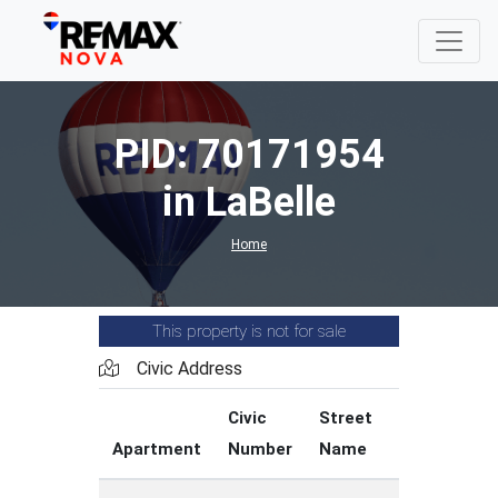
PID: 70171954
in LaBelle
Home
This property is not for sale
Civic Address
Civic
Street
Street
Apartment
Number
Name
Type
C