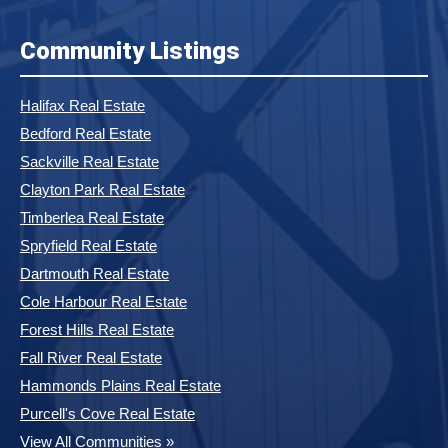
Community Listings
Halifax Real Estate
Bedford Real Estate
Sackville Real Estate
Clayton Park Real Estate
Timberlea Real Estate
Spryfield Real Estate
Dartmouth Real Estate
Cole Harbour Real Estate
Forest Hills Real Estate
Fall River Real Estate
Hammonds Plains Real Estate
Purcell's Cove Real Estate
View All Communities »