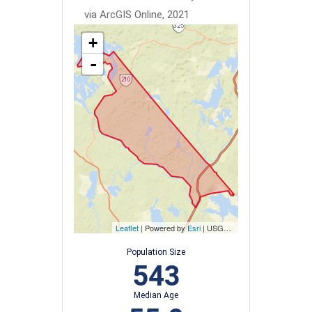
via ArcGIS Online, 2021
+
-
Leaflet
| Powered by
Esri
|
USGS, NOAA
Population Size
543
Median Age