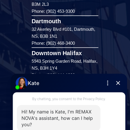
B3M 2L3
Phone: (902) 453-9300
Dartmouth
32 Akerley Blvd #101, Dartmouth,
NS, B3B 1N1
Phone: (902) 468-3400
Downtown Halifax
5943 Spring Garden Road, Halifax,
NS, B3H 1Y4
Phone: (902) 444-1920
Enfield
287 Hwy 2,
Enfield, NS, B2T 1C9
Phone: (902) 883-3208
Windsor
141 Wentworth Road, Windsor,