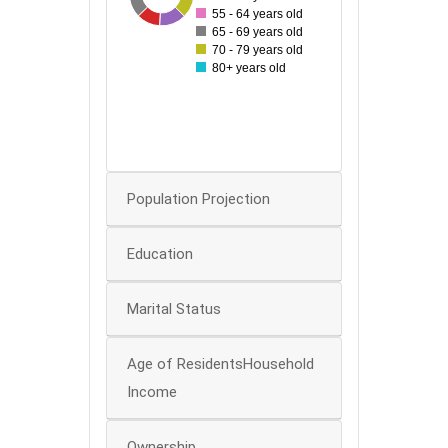
55 - 64 years old
60
65 - 69 years old
70 - 79 years old
50
80+ years old
40
30
20
0
Population Projection
Education
Marital Status
Age of ResidentsHousehold
Income
Ownership