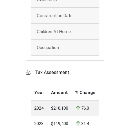
Construction Date
Children At Home
Occupation
Tax Assessment
Year
Amount
% Change
2024
$210,100
76.0
2023
$119,400
31.4