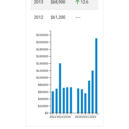
2013
$68,900
12.6
2012
$61,200
---
$220000
$200000
$180000
$160000
$140000
$120000
$100000
$80000
$60000
$40000
$20000
$0
2012
2014
2016
2019
2021
2023