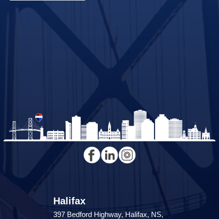
Halifax
397 Bedford Highway, Halifax, NS,