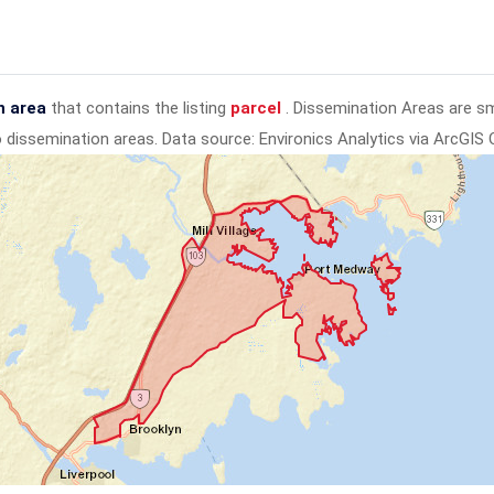
n area
that contains the listing
parcel
. Dissemination Areas are s
to dissemination areas.
Data source: Environics Analytics via ArcGIS 