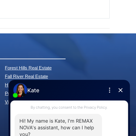
Forest Hills Real Estate
Fall River Real Estate
Hammonds Plains Real Estate
Purcell's Cove Real Estate
View All Communities »