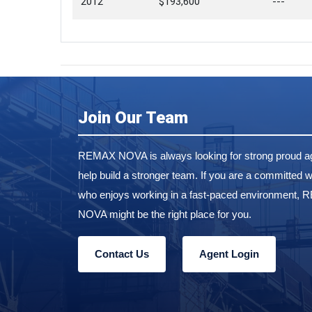
2012
$193,600
---
Join Our Team
REMAX NOVA is always looking for strong proud ag
help build a stronger team. If you are a committed w
who enjoys working in a fast-paced environment,
NOVA might be the right place for you.
Contact Us
Agent Login