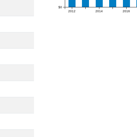
$0
2012
2014
2016