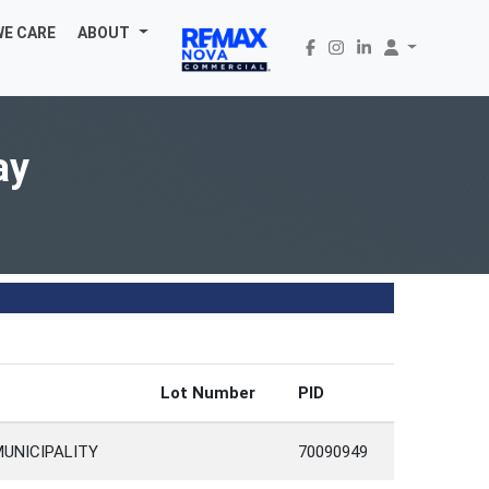
WE CARE
ABOUT
ay
Lot Number
PID
MUNICIPALITY
70090949