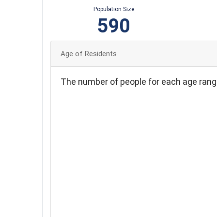
Population Size
590
Age of Residents
The number of people for each age rang
120
100
80
60
40