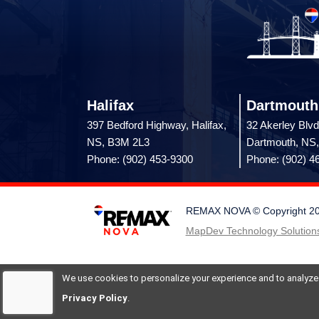
Halifax
Dartmouth
397 Bedford Highway, Halifax,
32 Akerley Blvd
NS, B3M 2L3
Dartmouth, NS
Phone: (902) 453-9300
Phone: (902) 4
REMAX NOVA © Copyright 2026.
MapDev Technology Solutions
We use cookies to personalize your experience and to analyze si
Privacy Policy
.