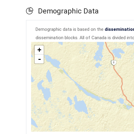
Demographic Data
Demographic data is based on the
disseminatio
dissemination blocks. All of Canada is divided in
+
-