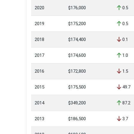
2020
$176,000
0.5
2019
$175,200
0.5
2018
$174,400
0.1
2017
$174,600
1.0
2016
$172,800
1.5
2015
$175,500
49.7
2014
$349,200
87.2
2013
$186,500
3.7