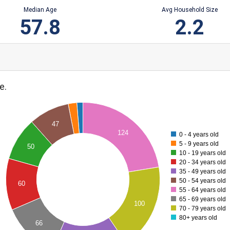
Median Age
Avg Household Size
57.8
2.2
e.
47
124
0 - 4 years old
5 - 9 years old
50
10 - 19 years old
20 - 34 years old
35 - 49 years old
50 - 54 years old
60
55 - 64 years old
65 - 69 years old
100
70 - 79 years old
80+ years old
66