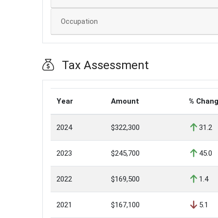
Occupation
Tax Assessment
Year
Amount
% Chan
2024
$322,300
31.2
2023
$245,700
45.0
2022
$169,500
1.4
2021
$167,100
5.1