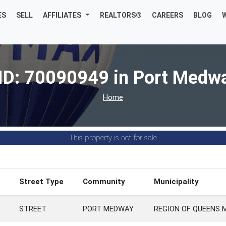
ES
SELL
AFFILIATES
REALTORS®
CAREERS
BLOG
ID: 70090949 in Port Medw
Home
This property is not for sale
Street Type
Community
Municipality
STREET
PORT MEDWAY
REGION OF QUEENS 