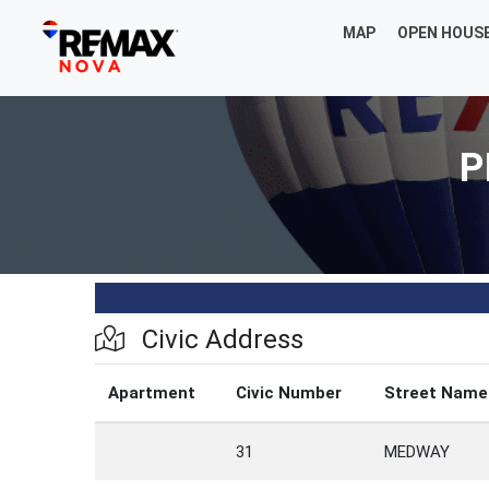
MAP
OPEN HOUS
P
Civic Address
Apartment
Civic Number
Street Name
31
MEDWAY