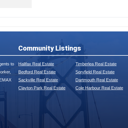
Community Listings
ents to
Halifax Real Estate
Timberlea Real Estate
orker,
Bedford Real Estate
Spryfield Real Estate
 REMAX
Sackville Real Estate
Dartmouth Real Estate
Clayton Park Real Estate
Cole Harbour Real Estate