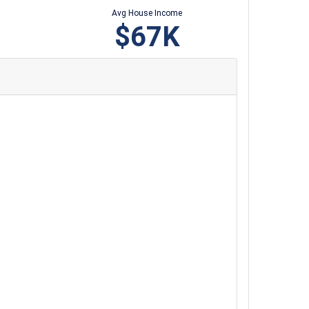
Avg House Income
$67K