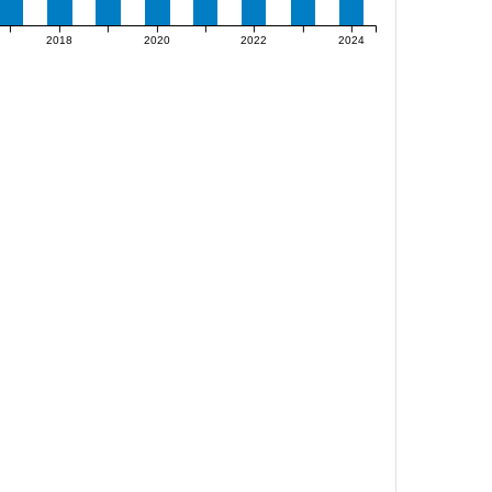
2018
2020
2022
2024