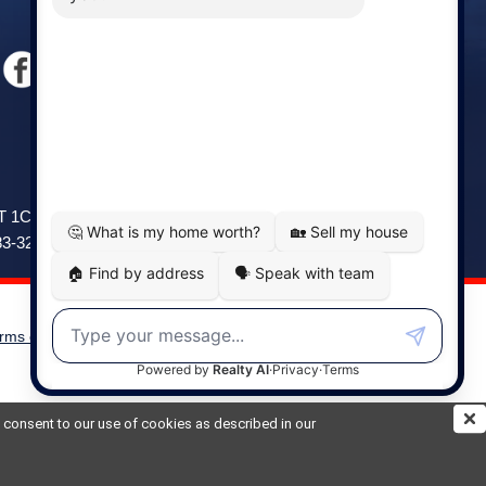
Windsor
141 Wentworth Road, Windsor,
2T 1C9
NS, B0N 2T0
83-3208
Phone: (902) 798-5200
rms of Use
|
Disclaimer
Powered by
Translate
ou consent to our use of cookies as described in our