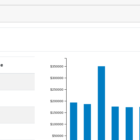
ge
$350000
$300000
$250000
$200000
$150000
$100000
$50000