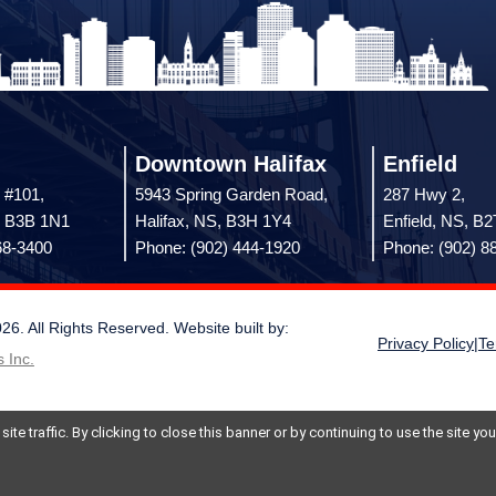
Downtown Halifax
Enfield
 #101,
5943 Spring Garden Road,
287 Hwy 2,
, B3B 1N1
Halifax, NS, B3H 1Y4
Enfield, NS, B
68-3400
Phone: (902) 444-1920
Phone: (902) 8
 All Rights Reserved. Website built by:
Privacy Policy
|
Te
 Inc.
te traffic. By clicking to close this banner or by continuing to use the site y