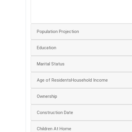
20
0
Population Projection
Education
Marital Status
Age of ResidentsHousehold Income
Ownership
Construction Date
Children At Home