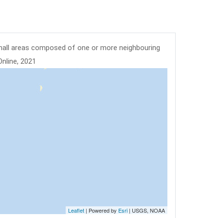
mall areas composed of one or more neighbouring
Online, 2021
Leaflet
| Powered by
Esri
|
USGS, NOAA