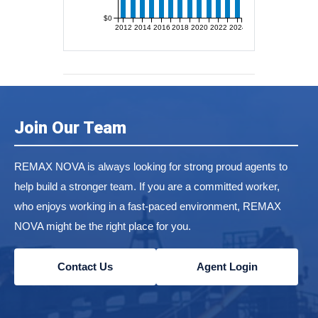
$0
2012
2014
2016
2018
2020
2022
2024
Join Our Team
REMAX NOVA is always looking for strong proud agents to
help build a stronger team. If you are a committed worker,
who enjoys working in a fast-paced environment, REMAX
NOVA might be the right place for you.
Contact Us
Agent Login