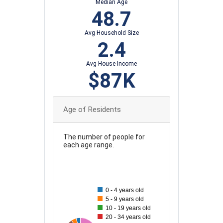
Median Age
48.7
Avg Household Size
2.4
Avg House Income
$87K
Age of Residents
The number of people for
each age range.
100
90
0 - 4 years old
5 - 9 years old
80
10 - 19 years old
20 - 34 years old
70