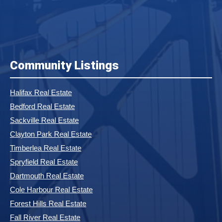
Community Listings
Halifax Real Estate
Bedford Real Estate
Sackville Real Estate
Clayton Park Real Estate
Timberlea Real Estate
Spryfield Real Estate
Dartmouth Real Estate
Cole Harbour Real Estate
Forest Hills Real Estate
Fall River Real Estate