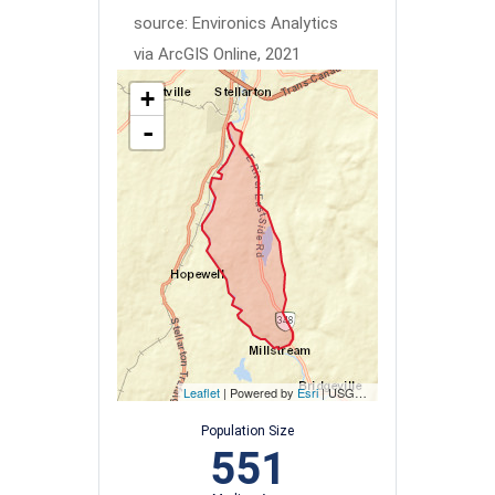
source: Environics Analytics
via ArcGIS Online, 2021
+
-
Leaflet
| Powered by
Esri
|
USGS, NOAA
Population Size
551