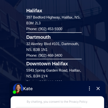
Halifax
397 Bedford Highway, Halifax, NS,
B3M 2L3
Phone: (902) 453-9300
Dartmouth
32 Akerley Blvd #101, Dartmouth,
NS, B3B 1N1
Phone: (902) 468-3400
Downtown Halifax
5943 Spring Garden Road, Halifax,
NS, B3H 1Y4
Phone: (902) 444-1920
Enfield
287 Hwy 2,
Enfield, NS, B2T 1C9