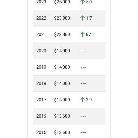
2023
$25,000
5.0
2022
$23,800
1.7
2021
$23,400
67.1
2020
$14,000
---
2019
$14,000
---
2018
$14,000
---
2017
$14,000
2.9
2016
$13,600
---
2015
$13,600
---