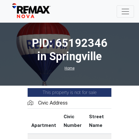
PID: 65192346
in Springville
Home
This property is not for sale
Civic Address
Civic
Street
Street
Apartment
Number
Name
Type
C