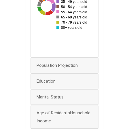
35 - 49 years old
27
99
35
50
94
54
64
86
50 - 54 years old
60
55 - 64 years old
65 - 69 years old
50
70 - 79 years old
80+ years old
40
30
20
0
Population Projection
Education
Marital Status
Age of ResidentsHousehold
Income