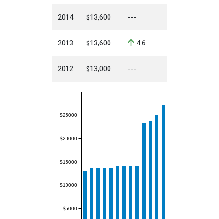
2014
$13,600
---
2013
$13,600
4.6
2012
$13,000
---
$25000
$20000
$15000
$10000
$5000