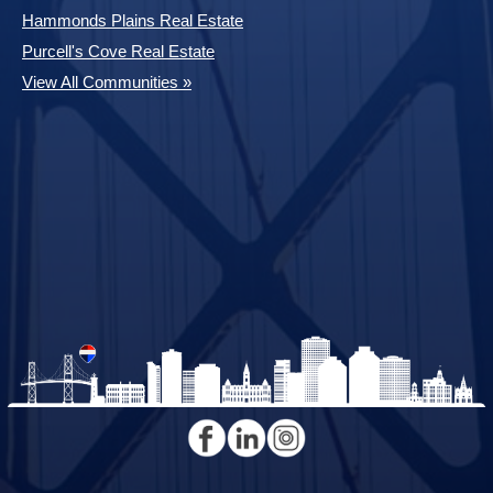
Hammonds Plains Real Estate
Purcell's Cove Real Estate
View All Communities »