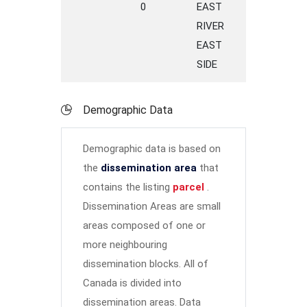
0
EAST
ROAD
SP
RIVER
EAST
SIDE
Demographic Data
Demographic data is based on
the
dissemination area
that
contains the listing
parcel
.
Dissemination Areas are small
areas composed of one or
more neighbouring
dissemination blocks. All of
Canada is divided into
dissemination areas.
Data