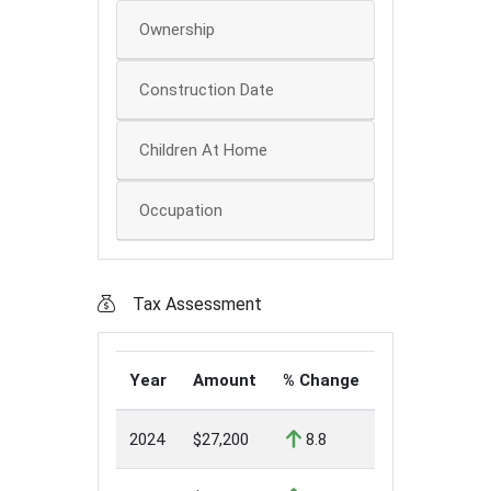
Ownership
Construction Date
Children At Home
Occupation
Tax Assessment
Year
Amount
% Change
2024
$27,200
8.8