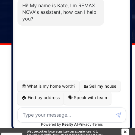
Phone: (902) 883-3208
Windsor
141 Wentworth Road, Windsor,
NS, B0N 2T0
Phone: (902) 798-5200
REMAX NOVA © Copyright 2026. All Rights Reserved.
Website built by:
MapDev Technology Solutions Inc.
Privacy Policy
|
Terms of Use
|
Disclaimer
Powered by
Translate
We use cookies to personalize your experience and to