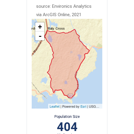
source: Environics Analytics
via ArcGIS Online, 2021
+
-
Leaflet
| Powered by
Esri
|
USGS, NOAA
Population Size
404