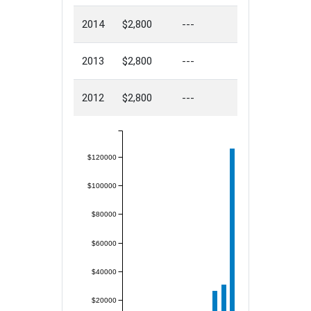
2014
$2,800
---
2013
$2,800
---
2012
$2,800
---
$120000
$100000
$80000
$60000
$40000
$20000