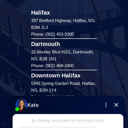
Halifax
397 Bedford Highway, Halifax, NS,
B3M 2L3
Phone: (902) 453-9300
Dartmouth
32 Akerley Blvd #101, Dartmouth,
NS, B3B 1N1
Phone: (902) 468-3400
Downtown Halifax
5943 Spring Garden Road, Halifax,
NS, B3H 1Y4
Phone: (902) 444-1920
Enfield
287 Hwy 2,
Enfield, NS, B2T 1C9