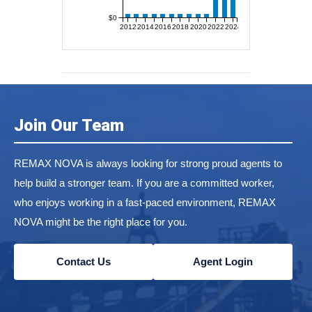
$0
2012
2014
2016
2018
2020
2022
2024
Join Our Team
REMAX NOVA is always looking for strong proud agents to
help build a stronger team. If you are a committed worker,
who enjoys working in a fast-paced environment, REMAX
NOVA might be the right place for you.
Contact Us
Agent Login