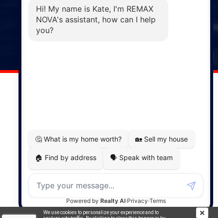
Phone: (902) 883-3208
Windsor
141 Wentworth Road, Windsor,
NS, B0N 2T0
Phone: (902) 798-5200
REMAX NOVA © Copyright 2026. All Rights Reserved.
Website built by:
MapDev Technology Solutions Inc.
Privacy Policy
|
Terms of Use
|
Disclaimer
Powered by
Translate
We use cookies to personalize your experience and to