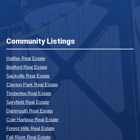
Community Listings
Halifax Real Estate
Bedford Real Estate
Sackville Real Estate
Clayton Park Real Estate
Timberlea Real Estate
Spryfield Real Estate
Dartmouth Real Estate
Cole Harbour Real Estate
Forest Hills Real Estate
Fall River Real Estate