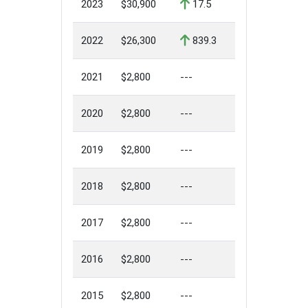
2023
$30,900
17.5
2022
$26,300
839.3
2021
$2,800
---
2020
$2,800
---
2019
$2,800
---
2018
$2,800
---
2017
$2,800
---
2016
$2,800
---
2015
$2,800
---