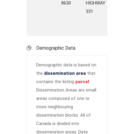
8630
HIGHWAY
331
Demographic Data
Demographic data is based on
the
dissemination area
that
contains the listing
parcel
.
Dissemination Areas are small
areas composed of one or
more neighbouring
dissemination blocks. All of
Canada is divided into
dissemination areas.
Data