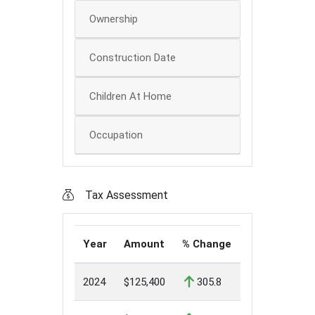
Ownership
Construction Date
Children At Home
Occupation
Tax Assessment
Year
Amount
% Change
2024
$125,400
305.8