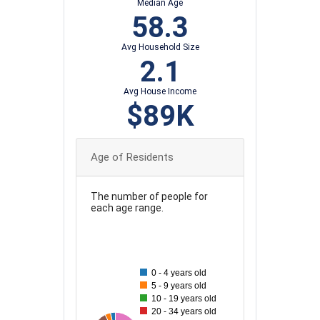
Median Age
58.3
Avg Household Size
2.1
Avg House Income
$89K
Age of Residents
The number of people for
each age range.
90
80
0 - 4 years old
70
5 - 9 years old
10 - 19 years old
60
20 - 34 years old