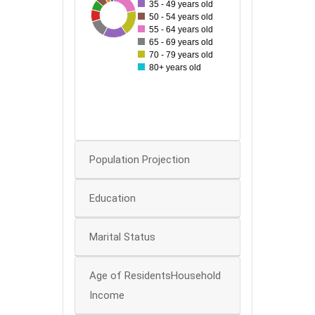
35 - 49 years old
50
24
83
28
33
70
48
65
50 - 54 years old
55 - 64 years old
40
65 - 69 years old
70 - 79 years old
30
80+ years old
20
10
0
Population Projection
Education
Marital Status
Age of ResidentsHousehold
Income