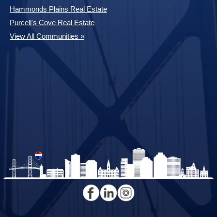
Hammonds Plains Real Estate
Purcell's Cove Real Estate
View All Communities »