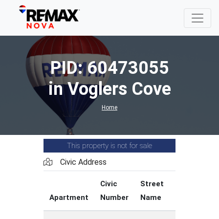
PID: 60473055
in Voglers Cove
Home
This property is not for sale
Civic Address
Civic
Street
Street
Apartment
Number
Name
Type