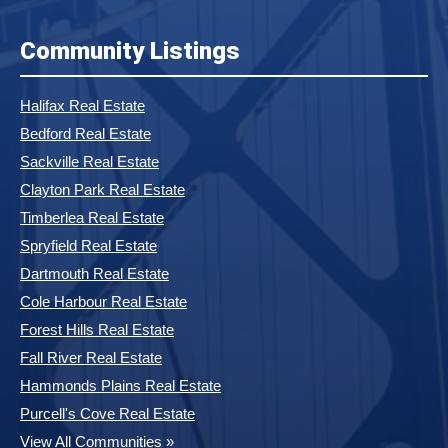
Community Listings
Halifax Real Estate
Bedford Real Estate
Sackville Real Estate
Clayton Park Real Estate
Timberlea Real Estate
Spryfield Real Estate
Dartmouth Real Estate
Cole Harbour Real Estate
Forest Hills Real Estate
Fall River Real Estate
Hammonds Plains Real Estate
Purcell's Cove Real Estate
View All Communities »