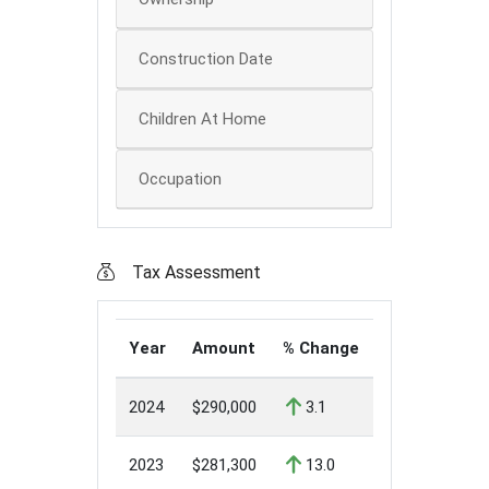
Construction Date
Children At Home
Occupation
Tax Assessment
Year
Amount
% Change
2024
$290,000
3.1
2023
$281,300
13.0