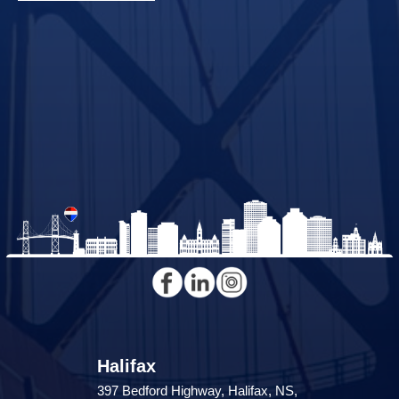
Halifax
397 Bedford Highway, Halifax, NS,