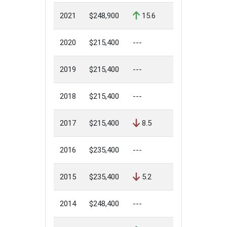
2021
$248,900
15.6
2020
$215,400
---
2019
$215,400
---
2018
$215,400
---
2017
$215,400
8.5
2016
$235,400
---
2015
$235,400
5.2
2014
$248,400
---