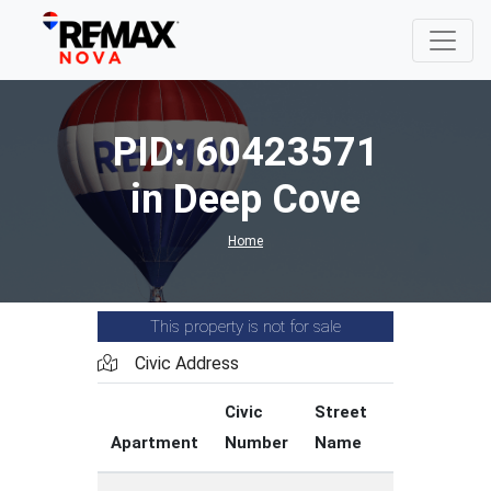
PID: 60423571
in Deep Cove
Home
This property is not for sale
Civic Address
Civic
Street
Street
Apartment
Number
Name
Type
C