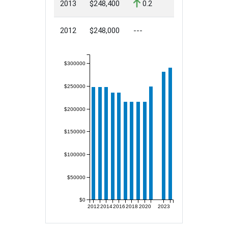
2013
$248,400
0.2
2012
$248,000
---
$300000
$250000
$200000
$150000
$100000
$50000
$0
2012
2014
2016
2018
2020
2023