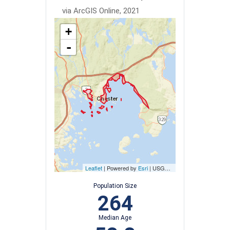
via ArcGIS Online, 2021
+
-
Leaflet
| Powered by
Esri
|
USGS, NOAA
Population Size
264
Median Age