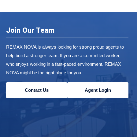
Join Our Team
REMAX NOVA is always looking for strong proud agents to
help build a stronger team. If you are a committed worker,
who enjoys working in a fast-paced environment, REMAX
NOVA might be the right place for you.
Contact Us
Agent Login