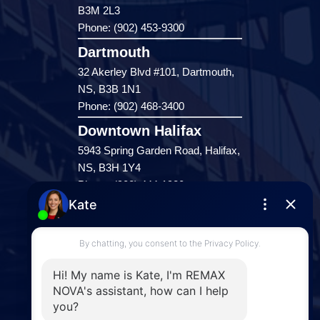
B3M 2L3
Phone: (902) 453-9300
Dartmouth
32 Akerley Blvd #101, Dartmouth,
NS, B3B 1N1
Phone: (902) 468-3400
Downtown Halifax
5943 Spring Garden Road, Halifax,
NS, B3H 1Y4
Phone: (902) 444-1920
Enfield
287 Hwy 2,
Enfield, NS, B2T 1C9
Phone: (902) 883-3208
Windsor
141 Wentworth Road, Windsor,