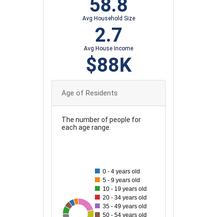
58.8
Avg Household Size
2.7
Avg House Income
$88K
Age of Residents
The number of people for
each age range.
50
45
0 - 4 years old
5 - 9 years old
40
10 - 19 years old
20 - 34 years old
35
35 - 49 years old
13
50
15
20
27
48
28
28
50 - 54 years old