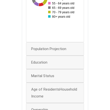
30
55 - 64 years old
65 - 69 years old
25
70 - 79 years old
80+ years old
20
15
10
0
Population Projection
Education
Marital Status
Age of ResidentsHousehold
Income
Ownership