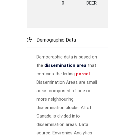
0
DEER
LANE
DE
Demographic Data
Demographic data is based on
the
dissemination area
that
contains the listing
parcel
.
Dissemination Areas are small
areas composed of one or
more neighbouring
dissemination blocks. All of
Canada is divided into
dissemination areas.
Data
source: Environics Analytics