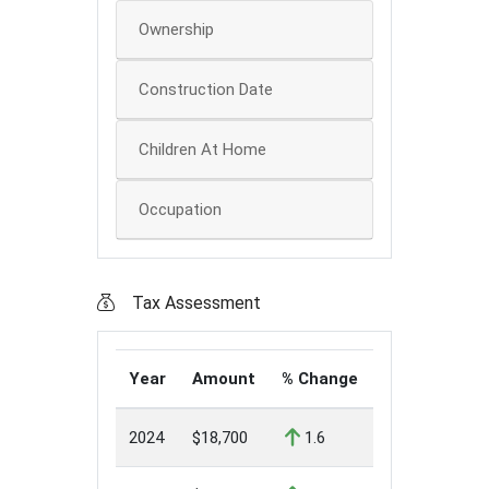
Ownership
Construction Date
Children At Home
Occupation
Tax Assessment
Year
Amount
% Change
2024
$18,700
1.6