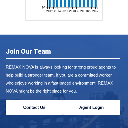
$0
2012
2014
2016
2018
2020
2022
2024
Join Our Team
REMAX NOVA is always looking for strong proud agents to
help build a stronger team. If you are a committed worker,
who enjoys working in a fast-paced environment, REMAX
NOVA might be the right place for you.
Contact Us
Agent Login