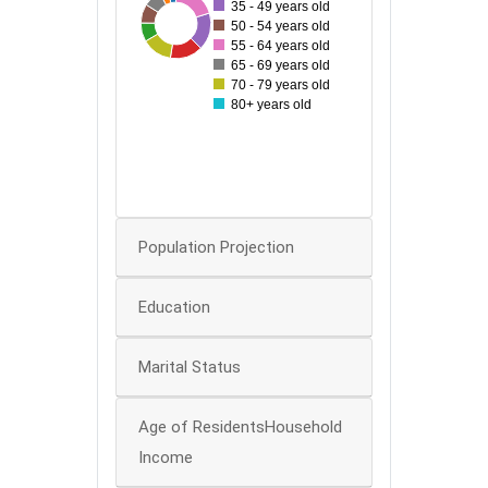
35 - 49 years old
174
71
75
148
75
120
130
50 - 54 years old
100
55 - 64 years old
65 - 69 years old
80
70 - 79 years old
80+ years old
60
40
20
0
Population Projection
Education
Marital Status
Age of ResidentsHousehold
Income