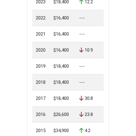
2023
$18,400
12.2
2022
$16,400
---
2021
$16,400
---
2020
$16,400
10.9
2019
$18,400
---
2018
$18,400
---
2017
$18,400
30.8
2016
$26,600
23.8
2015
$34,900
4.2