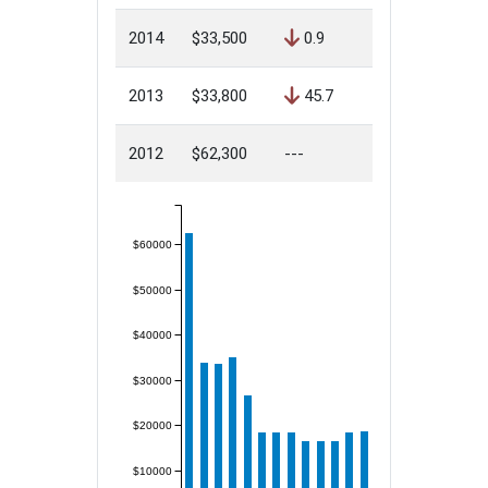
2014
$33,500
0.9
2013
$33,800
45.7
2012
$62,300
---
$60000
$50000
$40000
$30000
$20000
$10000