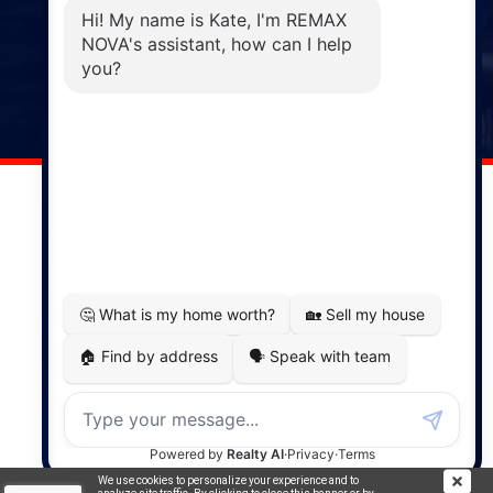
Phone: (902) 883-3208
Windsor
141 Wentworth Road, Windsor,
NS, B0N 2T0
Phone: (902) 798-5200
REMAX NOVA © Copyright 2026. All Rights Reserved.
Website built by:
MapDev Technology Solutions Inc.
Privacy Policy
|
Terms of Use
|
Disclaimer
Powered by
Translate
We use cookies to personalize your experience and to