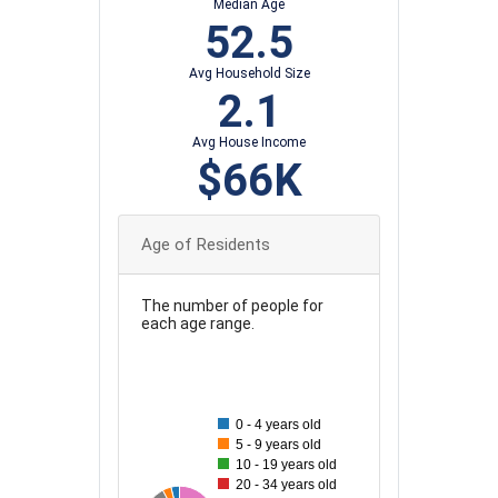
Median Age
52.5
Avg Household Size
2.1
Avg House Income
$66K
Age of Residents
The number of people for
each age range.
180
160
0 - 4 years old
5 - 9 years old
140
10 - 19 years old
20 - 34 years old
120