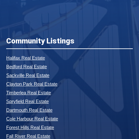
Community Listings
Halifax Real Estate
Bedford Real Estate
Sackville Real Estate
Clayton Park Real Estate
Timberlea Real Estate
Spryfield Real Estate
Dartmouth Real Estate
Cole Harbour Real Estate
Forest Hills Real Estate
Fall River Real Estate