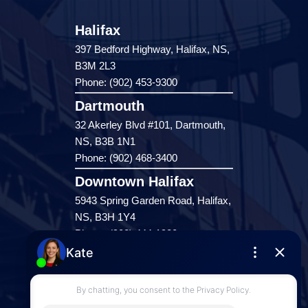
Halifax
397 Bedford Highway, Halifax, NS,
B3M 2L3
Phone: (902) 453-9300
Dartmouth
32 Akerley Blvd #101, Dartmouth,
NS, B3B 1N1
Phone: (902) 468-3400
Downtown Halifax
5943 Spring Garden Road, Halifax,
NS, B3H 1Y4
Phone: (902) 444-1920
Enfield
287 Hwy 2,
Enfield, NS, B2T 1C9