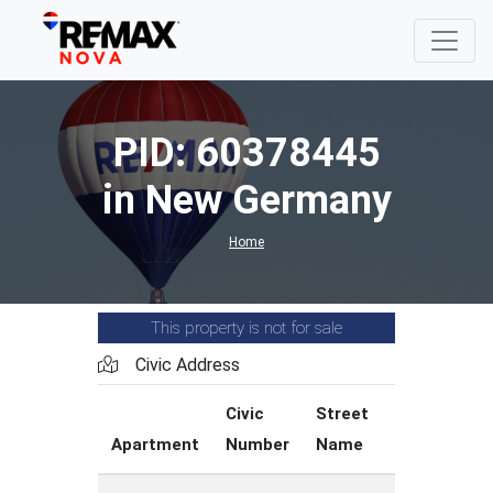
PID: 60378445
in New Germany
Home
This property is not for sale
Civic Address
Civic
Street
Street
Apartment
Number
Name
Type