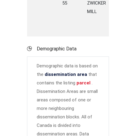
55
ZWICKER
ROAD
MILL
Demographic Data
Demographic data is based on
the
dissemination area
that
contains the listing
parcel
.
Dissemination Areas are small
areas composed of one or
more neighbouring
dissemination blocks. All of
Canada is divided into
dissemination areas.
Data