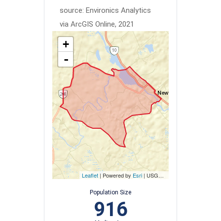
source: Environics Analytics
via ArcGIS Online, 2021
+
-
Leaflet
| Powered by
Esri
|
USGS, NOAA
Population Size
916