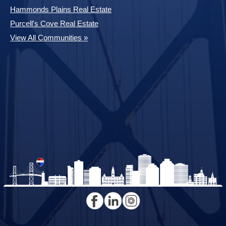
Hammonds Plains Real Estate
Purcell's Cove Real Estate
View All Communities »