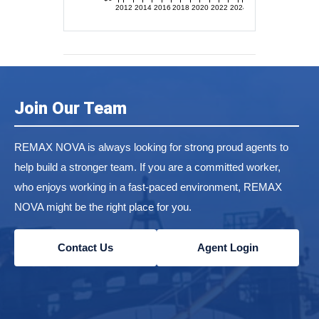
2012
2014
2016
2018
2020
2022
2024
Join Our Team
REMAX NOVA is always looking for strong proud agents to
help build a stronger team. If you are a committed worker,
who enjoys working in a fast-paced environment, REMAX
NOVA might be the right place for you.
Contact Us
Agent Login