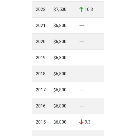
2022
$7,500
10.3
2021
$6,800
---
2020
$6,800
---
2019
$6,800
---
2018
$6,800
---
2017
$6,800
---
2016
$6,800
---
2015
$6,800
9.3