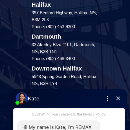
Halifax
397 Bedford Highway, Halifax, NS,
B3M 2L3
Phone: (902) 453-9300
Dartmouth
32 Akerley Blvd #101, Dartmouth,
NS, B3B 1N1
Phone: (902) 468-3400
Downtown Halifax
5943 Spring Garden Road, Halifax,
NS, B3H 1Y4
Phone: (902) 444-1920
Enfield
287 Hwy 2,
Enfield, NS, B2T 1C9
Phone: (902) 883-3208