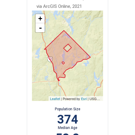
via ArcGIS Online, 2021
+
-
Leaflet
| Powered by
Esri
|
USGS, NOAA
Population Size
374
Median Age