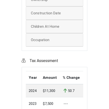
Construction Date
Children At Home
Occupation
Tax Assessment
Year
Amount
% Change
2024
$11,300
50.7
2023
$7,500
---