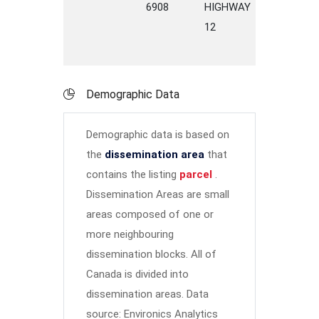
6908
HIGHWAY
12
Demographic Data
Demographic data is based on
the
dissemination area
that
contains the listing
parcel
.
Dissemination Areas are small
areas composed of one or
more neighbouring
dissemination blocks. All of
Canada is divided into
dissemination areas.
Data
source: Environics Analytics