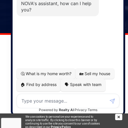
Windsor
141 Wentworth Road, Windsor,
NS, B0N 2T0
Phone: (902) 798-5200
REMAX NOVA © Copyright 2026. All Rights Reserved.
Website built by:
MapDev Technology Solutions Inc.
Privacy Policy
|
Terms of Use
|
Disclaimer
Powered by
Translate
We use cookies to personalize your experience and to
analyze site traffic. By clicking to close this banner or by
continuing to use the site you consent to our use of cookies
as described in our
Privacy Policy
.