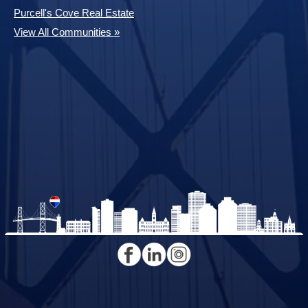
Purcell's Cove Real Estate
View All Communities »