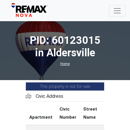
PID: 60123015
in Aldersville
Home
This property is not for sale
Civic Address
Civic
Street
Street
Apartment
Number
Name
Type