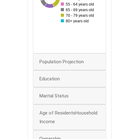
55 - 64 years old
40
65 - 69 years old
70 - 79 years old
30
80+ years old
20
10
0
0
Population Projection
Education
Marital Status
Age of ResidentsHousehold
Income
Ownership