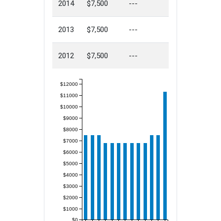
2014
$7,500
---
2013
$7,500
---
2012
$7,500
---
$12000
$11000
$10000
$9000
$8000
$7000
$6000
$5000
$4000
$3000
$2000
$1000
$0