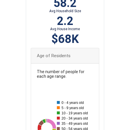
58.2
Avg Household Size
2.2
Avg House Income
$68K
Age of Residents
The number of people for
each age range.
100
90
80
0 - 4 years old
5 - 9 years old
70
10 - 19 years old
20 - 34 years old
60
35 - 49 years old
19
93
34
50
39
41
61
55
50 - 54 years old