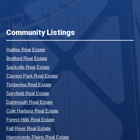
Community Listings
Halifax Real Estate
Bedford Real Estate
Sackville Real Estate
Clayton Park Real Estate
Timberlea Real Estate
Spryfield Real Estate
Dartmouth Real Estate
Cole Harbour Real Estate
Forest Hills Real Estate
Fall River Real Estate
Hammonds Plains Real Estate