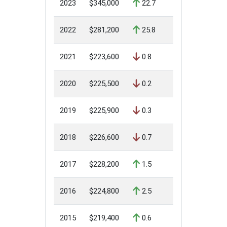
2023
$345,000
22.7
2022
$281,200
25.8
2021
$223,600
0.8
2020
$225,500
0.2
2019
$225,900
0.3
2018
$226,600
0.7
2017
$228,200
1.5
2016
$224,800
2.5
2015
$219,400
0.6