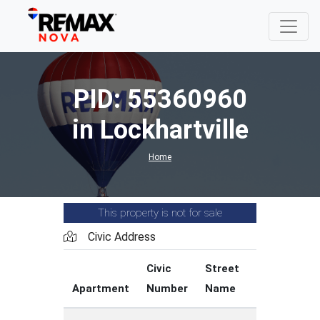
PID: 55360960
in Lockhartville
Home
This property is not for sale
Civic Address
Civic
Street
Street
Apartment
Number
Name
Type