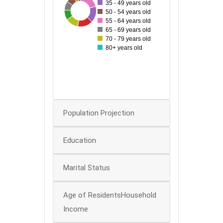
35 - 49 years old
120
49
52
97
59
70
76
90
50 - 54 years old
55 - 64 years old
60
65 - 69 years old
50
70 - 79 years old
80+ years old
40
30
20
10
0
Population Projection
Education
Marital Status
Age of ResidentsHousehold
Income