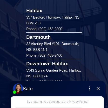
Halifax
397 Bedford Highway, Halifax, NS,
B3M 2L3
Phone: (902) 453-9300
Dartmouth
32 Akerley Blvd #101, Dartmouth,
NS, B3B 1N1
Phone: (902) 468-3400
Downtown Halifax
5943 Spring Garden Road, Halifax,
NS, B3H 1Y4
Phone: (902) 444-1920
Enfield
287 Hwy 2,
Enfield, NS, B2T 1C9