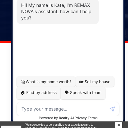
Phone: (902) 883-3208
Windsor
141 Wentworth Road, Windsor,
NS, B0N 2T0
Phone: (902) 798-5200
REMAX NOVA © Copyright 2026. All Rights Reserved.
Website built by:
MapDev Technology Solutions Inc.
Privacy Policy
|
Terms of Use
|
Disclaimer
Powered by
Translate
We use cookies to personalize your experience and to