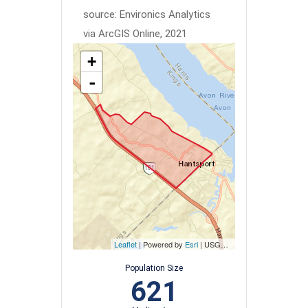
source: Environics Analytics
via ArcGIS Online, 2021
+
-
Leaflet
| Powered by
Esri
|
USGS, NOAA
Population Size
621