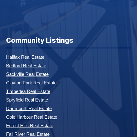
Community Listings
Halifax Real Estate
Bedford Real Estate
Sackville Real Estate
Clayton Park Real Estate
Timberlea Real Estate
Spryfield Real Estate
Dartmouth Real Estate
Cole Harbour Real Estate
Forest Hills Real Estate
Fall River Real Estate