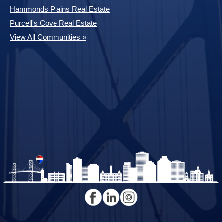
Hammonds Plains Real Estate
Purcell's Cove Real Estate
View All Communities »