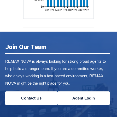
$0
2012
2014
2016
2018
2020
2022
2024
Join Our Team
REMAX NOVA is always looking for strong proud agents to
help build a stronger team. If you are a committed worker,
who enjoys working in a fast-paced environment, REMAX
NOVA might be the right place for you.
Contact Us
Agent Login