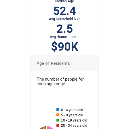
Median Age
52.4
Avg Household Size
2.5
Avg House Income
$90K
Age of Residents
The number of people for
each age range.
130
120
110
0 - 4 years old
100
5 - 9 years old
10 - 19 years old
90
20 - 34 years old
80