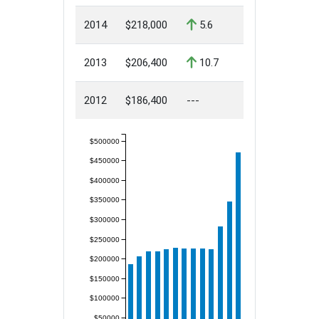
2014
$218,000
5.6
2013
$206,400
10.7
2012
$186,400
---
$500000
$450000
$400000
$350000
$300000
$250000
$200000
$150000
$100000
$50000