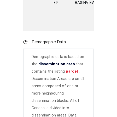
89
BASINVIEW
ROAD
Demographic Data
Demographic data is based on
the
dissemination area
that
contains the listing
parcel
.
Dissemination Areas are small
areas composed of one or
more neighbouring
dissemination blocks. All of
Canada is divided into
dissemination areas.
Data