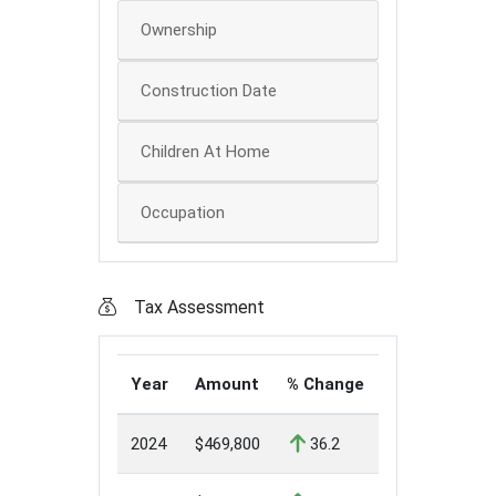
Ownership
Construction Date
Children At Home
Occupation
Tax Assessment
Year
Amount
% Change
2024
$469,800
36.2