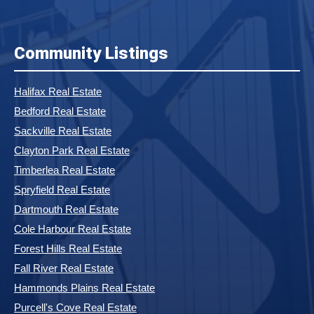
Community Listings
Halifax Real Estate
Bedford Real Estate
Sackville Real Estate
Clayton Park Real Estate
Timberlea Real Estate
Spryfield Real Estate
Dartmouth Real Estate
Cole Harbour Real Estate
Forest Hills Real Estate
Fall River Real Estate
Hammonds Plains Real Estate
Purcell's Cove Real Estate