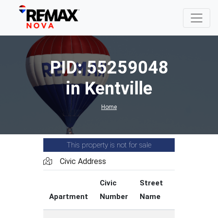
PID: 55259048
in Kentville
Home
This property is not for sale
Civic Address
Civic
Street
Street
Apartment
Number
Name
Type