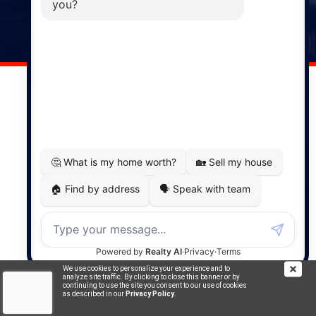
141 Wentworth Road, Windsor,
NS, B0N 2T0
Phone: (902) 798-5200
REMAX NOVA © Copyright 2026. All Rights Reserved.
Website built by:
MapDev Technology Solutions Inc.
Privacy Policy
|
Terms of Use
|
Disclaimer
Powered by
Translate
We use cookies to personalize your experience and to
analyze site traffic. By clicking to close this banner or by
continuing to use the site you consent to our use of cookies
as described in our
Privacy Policy
.