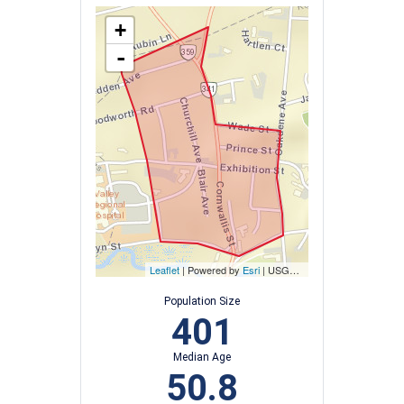
+
-
Leaflet
| Powered by
Esri
|
USGS, NOAA
Population Size
401
Median Age
50.8