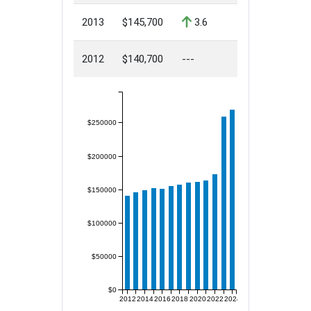
2013
$145,700
3.6
2012
$140,700
---
$250000
$200000
$150000
$100000
$50000
$0
2012
2014
2016
2018
2020
2022
2024