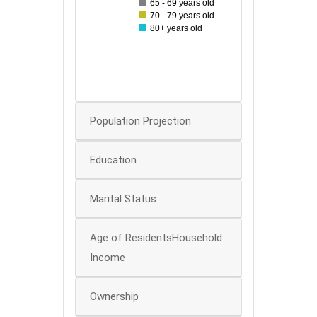
65 - 69 years old
70 - 79 years old
30
80+ years old
20
10
0
Population Projection
Education
Marital Status
Age of ResidentsHousehold
Income
Ownership