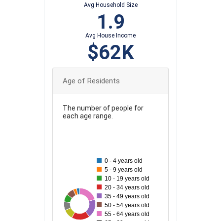
Avg Household Size
1.9
Avg House Income
$62K
Age of Residents
The number of people for
each age range.
80
70
0 - 4 years old
5 - 9 years old
60
10 - 19 years old
20 - 34 years old
50
35 - 49 years old
75
29
30
33
71
37
70
50 - 54 years old
40
55 - 64 years old