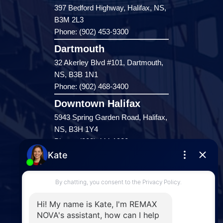
397 Bedford Highway, Halifax, NS,
B3M 2L3
Phone: (902) 453-9300
Dartmouth
32 Akerley Blvd #101, Dartmouth,
NS, B3B 1N1
Phone: (902) 468-3400
Downtown Halifax
5943 Spring Garden Road, Halifax,
NS, B3H 1Y4
Phone: (902) 444-1920
Enfield
287 Hwy 2,
Enfield, NS, B2T 1C9
Phone: (902) 883-3208
Windsor