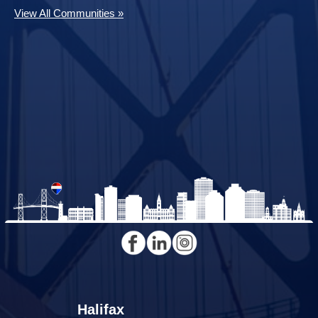
View All Communities »
Halifax