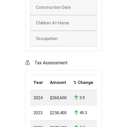
Construction Date
Children At Home
Occupation
Tax Assessment
Year
Amount
% Change
2024
$268,600
3.9
2023
$258,400
49.3