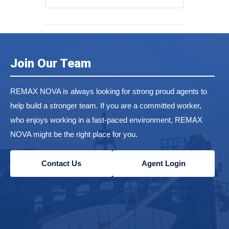
Join Our Team
REMAX NOVA is always looking for strong proud agents to
help build a stronger team. If you are a committed worker,
who enjoys working in a fast-paced environment, REMAX
NOVA might be the right place for you.
Contact Us
Agent Login