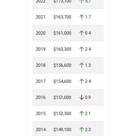
2022
$173,100
5.7
2021
$163,700
1.7
2020
$161,000
0.4
2019
$160,300
2.4
2018
$156,600
1.3
2017
$154,600
2.4
2016
$151,000
0.9
2015
$152,300
2.1
2014
$149,100
2.3