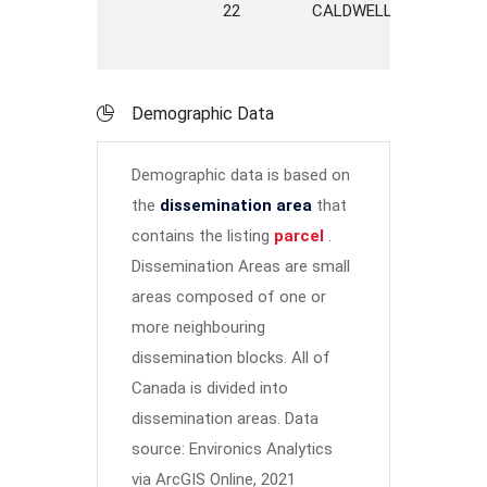
22
CALDWELL
AVENUE
Demographic Data
Demographic data is based on
the
dissemination area
that
contains the listing
parcel
.
Dissemination Areas are small
areas composed of one or
more neighbouring
dissemination blocks. All of
Canada is divided into
dissemination areas.
Data
source: Environics Analytics
via ArcGIS Online, 2021