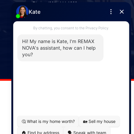
Phone: (902) 444-1920
Enfield
287 Hwy 2,
Enfield, NS, B2T 1C9
Phone: (902) 883-3208
Windsor
141 Wentworth Road, Windsor,
NS, B0N 2T0
Phone: (902) 798-5200
REMAX NOVA © Copyright 2026. All Rights Reserved.
Website built by:
MapDev Technology Solutions Inc.
Privacy Policy
|
Terms of Use
|
Disclaimer