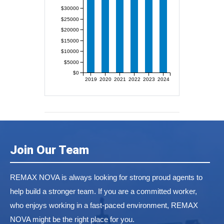
$30000
$25000
$20000
$15000
$10000
$5000
$0
2019
2020
2021
2022
2023
2024
Join Our Team
REMAX NOVA is always looking for strong proud agents to
help build a stronger team. If you are a committed worker,
who enjoys working in a fast-paced environment, REMAX
NOVA might be the right place for you.