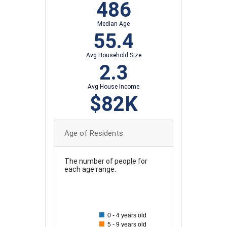
486
Median Age
55.4
Avg Household Size
2.3
Avg House Income
$82K
Age of Residents
The number of people for
each age range.
90
80
0 - 4 years old
70
5 - 9 years old