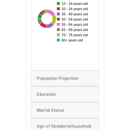
10 - 19 years old
20 - 34 years old
60
35 - 49 years old
84
31
42
80
46
60
67
50 - 54 years old
50
55 - 64 years old
65 - 69 years old
40
70 - 79 years old
80+ years old
30
20
0
Population Projection
Education
Marital Status
Age of ResidentsHousehold