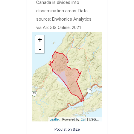
Canada is divided into
dissemination areas.
Data
source: Environics Analytics
via ArcGIS Online, 2021
+
-
Leaflet
| Powered by
Esri
|
USGS, NOAA
Population Size