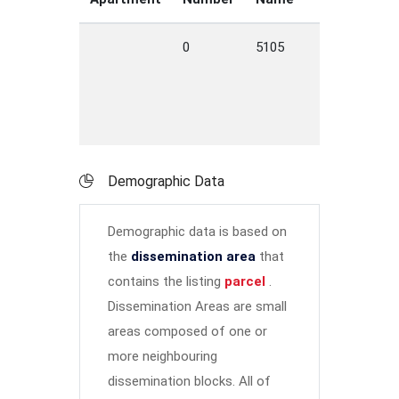
0
5105
ROAD
B
C
M
Demographic Data
Demographic data is based on
the
dissemination area
that
contains the listing
parcel
.
Dissemination Areas are small
areas composed of one or
more neighbouring
dissemination blocks. All of