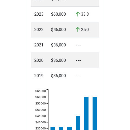
2023
$60,000
33.3
2022
$45,000
25.0
2021
$36,000
---
2020
$36,000
---
2019
$36,000
---
$65000
$60000
$55000
$50000
$45000
$40000
$35000