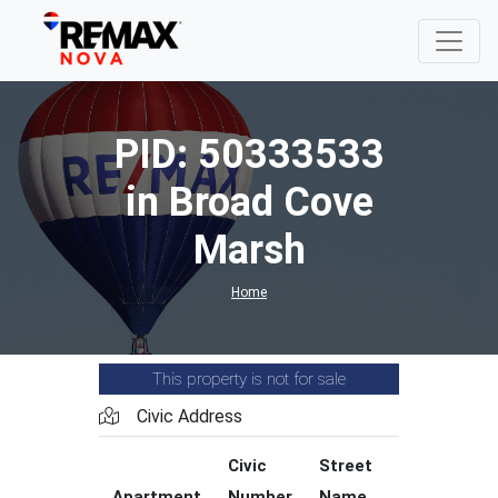
PID: 50333533
in Broad Cove
Marsh
Home
This property is not for sale
Civic Address
Civic
Street
Street
Apartment
Number
Name
Type
C