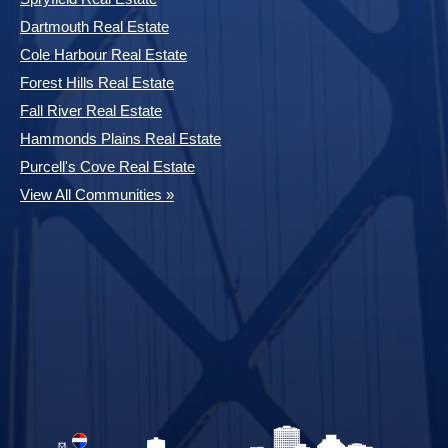
Dartmouth Real Estate
Cole Harbour Real Estate
Forest Hills Real Estate
Fall River Real Estate
Hammonds Plains Real Estate
Purcell's Cove Real Estate
View All Communities »