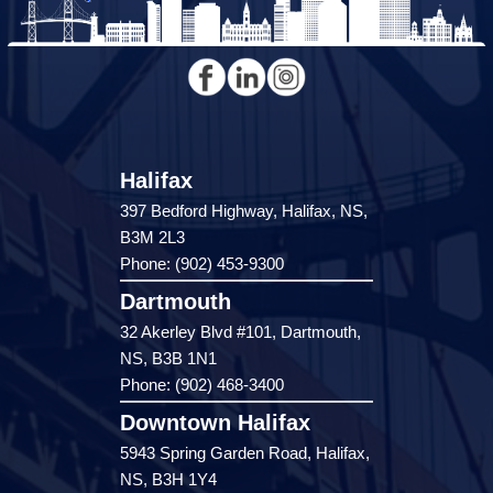
Halifax
397 Bedford Highway, Halifax, NS,
B3M 2L3
Phone: (902) 453-9300
Dartmouth
32 Akerley Blvd #101, Dartmouth,
NS, B3B 1N1
Phone: (902) 468-3400
Downtown Halifax
5943 Spring Garden Road, Halifax,
NS, B3H 1Y4