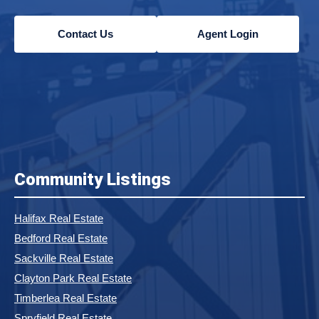
Contact Us
Agent Login
Community Listings
Halifax Real Estate
Bedford Real Estate
Sackville Real Estate
Clayton Park Real Estate
Timberlea Real Estate
Spryfield Real Estate