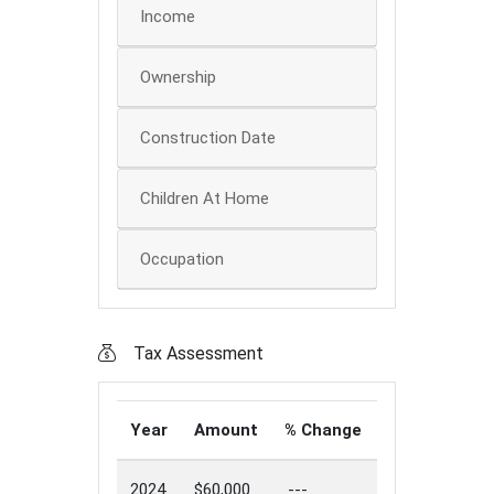
Income
Ownership
Construction Date
Children At Home
Occupation
Tax Assessment
Year
Amount
% Change
2024
$60,000
---