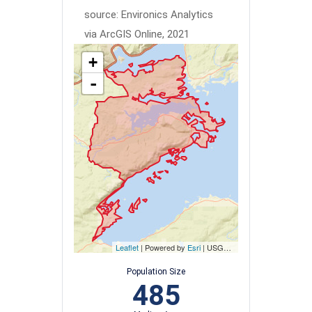
source: Environics Analytics
via ArcGIS Online, 2021
+
-
Leaflet
| Powered by
Esri
|
USGS, NOAA
Population Size
485