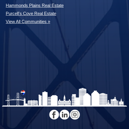
Hammonds Plains Real Estate
Purcell's Cove Real Estate
View All Communities »