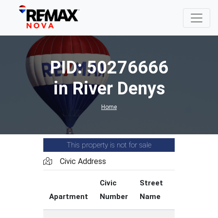
PID: 50276666
in River Denys
Home
This property is not for sale
Civic Address
Civic
Street
Street
Apartment
Number
Name
Type
C