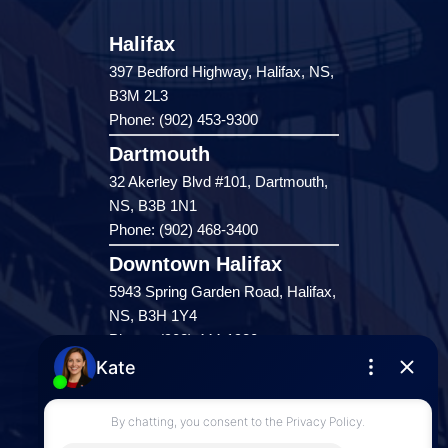
Halifax
397 Bedford Highway, Halifax, NS,
B3M 2L3
Phone: (902) 453-9300
Dartmouth
32 Akerley Blvd #101, Dartmouth,
NS, B3B 1N1
Phone: (902) 468-3400
Downtown Halifax
5943 Spring Garden Road, Halifax,
NS, B3H 1Y4
Phone: (902) 444-1920
Enfield
287 Hwy 2,
Enfield, NS, B2T 1C9