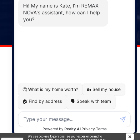
Phone: (902) 883-3208
Windsor
141 Wentworth Road, Windsor,
NS, B0N 2T0
Phone: (902) 798-5200
REMAX NOVA © Copyright 2026. All Rights Reserved.
Website built by:
MapDev Technology Solutions Inc.
Privacy Policy
|
Terms of Use
|
Disclaimer
Powered by
Translate
We use cookies to personalize your experience and to