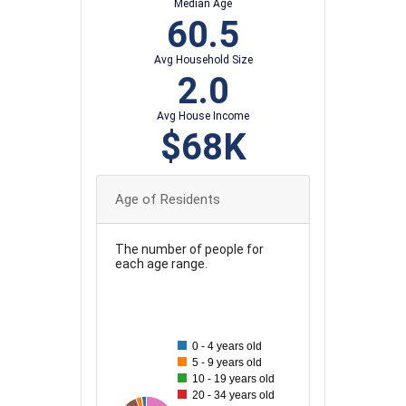
Median Age
60.5
Avg Household Size
2.0
Avg House Income
$68K
Age of Residents
The number of people for
each age range.
110
100
0 - 4 years old
90
5 - 9 years old
80
10 - 19 years old
20 - 34 years old
70