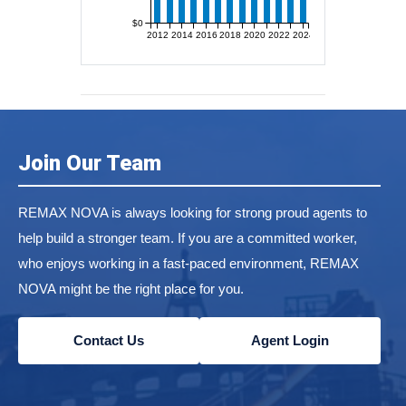
$0
2012
2014
2016
2018
2020
2022
2024
Join Our Team
REMAX NOVA is always looking for strong proud agents to
help build a stronger team. If you are a committed worker,
who enjoys working in a fast-paced environment, REMAX
NOVA might be the right place for you.
Contact Us
Agent Login