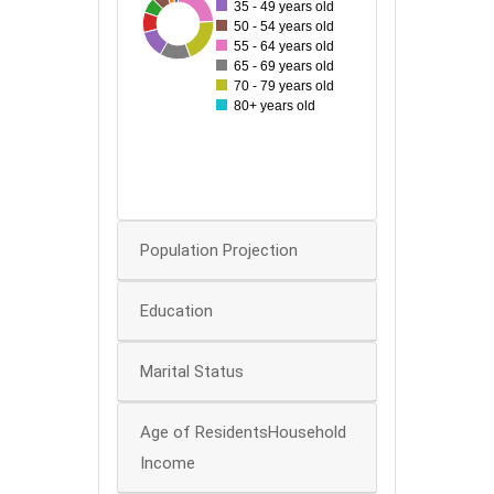
35 - 49 years old
30
108
32
42
92
57
63
60
50 - 54 years old
55 - 64 years old
50
65 - 69 years old
70 - 79 years old
40
80+ years old
30
20
10
0
Population Projection
Education
Marital Status
Age of ResidentsHousehold
Income