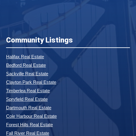
Community Listings
Halifax Real Estate
Bedford Real Estate
Sackville Real Estate
Clayton Park Real Estate
Timberlea Real Estate
Spryfield Real Estate
Dartmouth Real Estate
Cole Harbour Real Estate
Forest Hills Real Estate
Fall River Real Estate