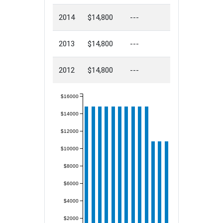
2014
$14,800
---
2013
$14,800
---
2012
$14,800
---
$16000
$14000
$12000
$10000
$8000
$6000
$4000
$2000