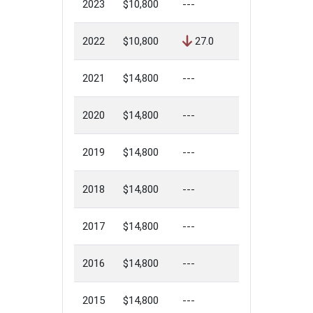
2023
$10,800
---
2022
$10,800
27.0
2021
$14,800
---
2020
$14,800
---
2019
$14,800
---
2018
$14,800
---
2017
$14,800
---
2016
$14,800
---
2015
$14,800
---