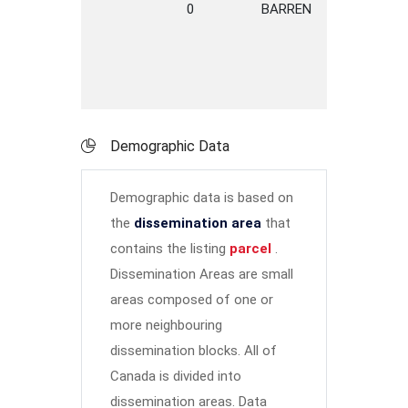
0
BARREN
ROAD
R
D
Demographic Data
Demographic data is based on
the
dissemination area
that
contains the listing
parcel
.
Dissemination Areas are small
areas composed of one or
more neighbouring
dissemination blocks. All of
Canada is divided into
dissemination areas.
Data