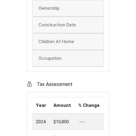
Ownership
Construction Date
Children At Home
Occupation
Tax Assessment
Year
Amount
% Change
2024
$10,800
---