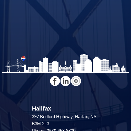
Halifax
397 Bedford Highway, Halifax, NS,
B3M 2L3
Phone: (902) 453-9300