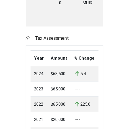
0
MUIR
DRIVE
E
Tax Assessment
Year
Amount
% Change
2024
$68,500
5.4
2023
$65,000
---
2022
$65,000
225.0
2021
$20,000
---