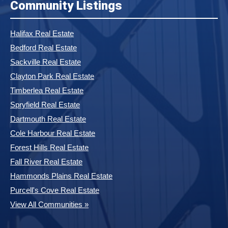
Community Listings
Halifax Real Estate
Bedford Real Estate
Sackville Real Estate
Clayton Park Real Estate
Timberlea Real Estate
Spryfield Real Estate
Dartmouth Real Estate
Cole Harbour Real Estate
Forest Hills Real Estate
Fall River Real Estate
Hammonds Plains Real Estate
Purcell's Cove Real Estate
View All Communities »