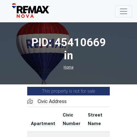
PID: 45410669
in
Home
This property is not for sale
Civic Address
Civic
Street
Street
Apartment
Number
Name
Type
C