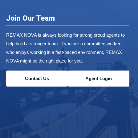
Join Our Team
REMAX NOVA is always looking for strong proud agents to
help build a stronger team. If you are a committed worker,
who enjoys working in a fast-paced environment, REMAX
NOVA might be the right place for you.
Contact Us
Agent Login