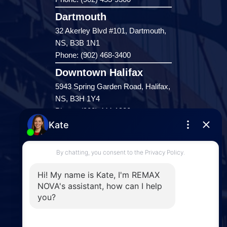
Dartmouth
32 Akerley Blvd #101, Dartmouth,
NS, B3B 1N1
Phone: (902) 468-3400
Downtown Halifax
5943 Spring Garden Road, Halifax,
NS, B3H 1Y4
Phone: (902) 444-1920
Enfield
287 Hwy 2,
Enfield, NS, B2T 1C9
Phone: (902) 883-3208
Windsor
141 Wentworth Road, Windsor,
NS, B0N 2T0
Phone: (902) 798-5200