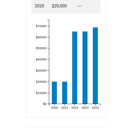
2020
$20,000
---
$70000
$60000
$50000
$40000
$30000
$20000
$10000
$0
2020
2021
2022
2023
2024