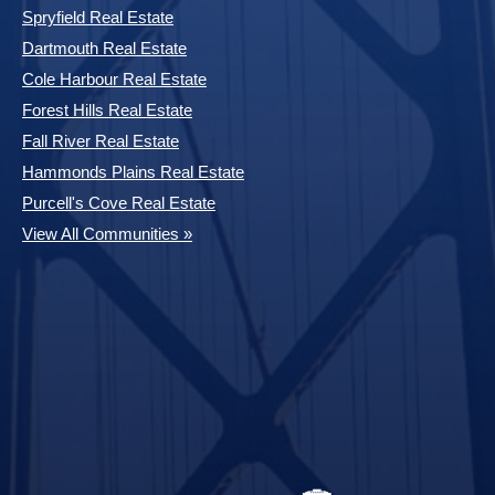
Spryfield Real Estate
Dartmouth Real Estate
Cole Harbour Real Estate
Forest Hills Real Estate
Fall River Real Estate
Hammonds Plains Real Estate
Purcell's Cove Real Estate
View All Communities »