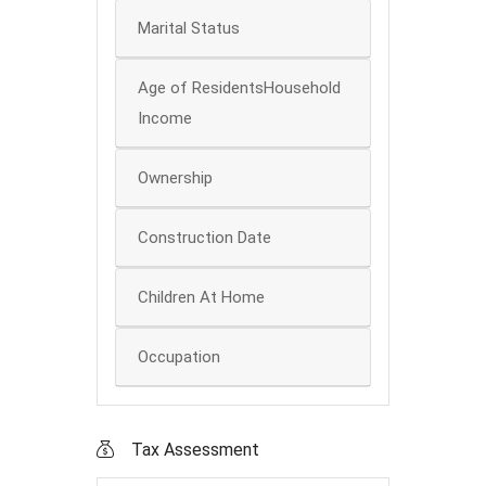
Marital Status
Age of ResidentsHousehold
Income
Ownership
Construction Date
Children At Home
Occupation
Tax Assessment