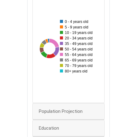
200
180
0 - 4 years old
160
5 - 9 years old
10 - 19 years old
140
20 - 34 years old
120
35 - 49 years old
190
65
69
80
143
105
138
50 - 54 years old
100
55 - 64 years old
65 - 69 years old
80
70 - 79 years old
80+ years old
60
40
20
0
Population Projection
Education