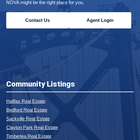
NOVA might be the right place for you.
Contact Us
Agent Login
Community Listings
Halifax Real Estate
Bedford Real Estate
Sackville Real Estate
Clayton Park Real Estate
Timberlea Real Estate