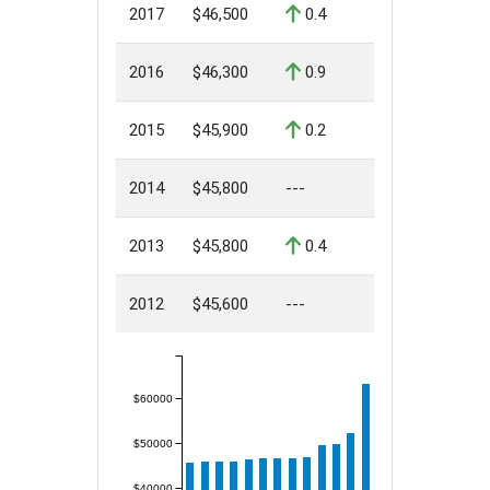
2017
$46,500
0.4
2016
$46,300
0.9
2015
$45,900
0.2
2014
$45,800
---
2013
$45,800
0.4
2012
$45,600
---
$60000
$50000
$40000