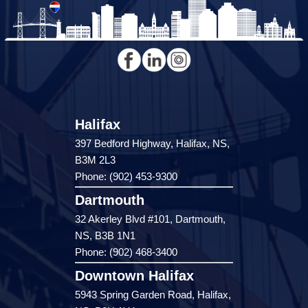
Halifax
397 Bedford Highway, Halifax, NS,
B3M 2L3
Phone: (902) 453-9300
Dartmouth
32 Akerley Blvd #101, Dartmouth,
NS, B3B 1N1
Phone: (902) 468-3400
Downtown Halifax
5943 Spring Garden Road, Halifax,