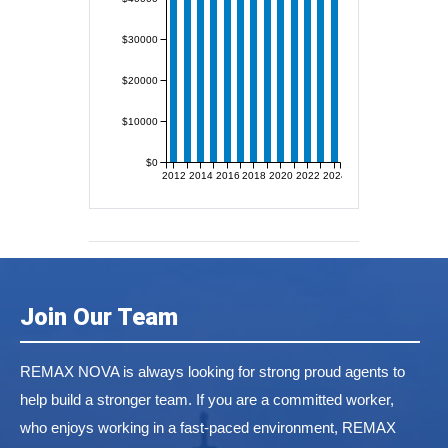
$30000
$20000
$10000
$0
2012
2014
2016
2018
2020
2022
2024
Join Our Team
REMAX NOVA is always looking for strong proud agents to
help build a stronger team. If you are a committed worker,
who enjoys working in a fast-paced environment, REMAX