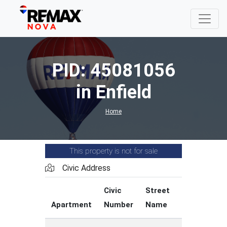
PID: 45081056
in Enfield
Home
This property is not for sale
Civic Address
Civic
Street
Street
Apartment
Number
Name
Type