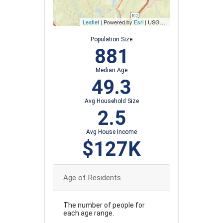
Leaflet
| Powered by
Esri
|
USGS, NOAA
Population Size
881
Median Age
49.3
Avg Household Size
2.5
Avg House Income
$127K
Age of Residents
The number of people for
each age range.