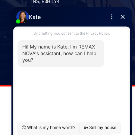
NS, B3H 1Y4
Phone: (902) 444-1920
Enfield
287 Hwy 2,
Enfield, NS, B2T 1C9
Phone: (902) 883-3208
Windsor
141 Wentworth Road, Windsor,
NS, B0N 2T0
Phone: (902) 798-5200
REMAX NOVA © Copyright 2026. All Rights Reserved.
Website built by:
MapDev Technology Solutions Inc.