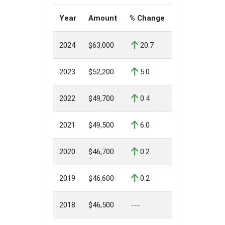
Year
Amount
% Change
2024
$63,000
20.7
2023
$52,200
5.0
2022
$49,700
0.4
2021
$49,500
6.0
2020
$46,700
0.2
2019
$46,600
0.2
2018
$46,500
---