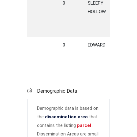
0
SLEEPY
LANE
HOLLOW
0
EDWARD
DRIVE
Demographic Data
Demographic data is based on
the
dissemination area
that
contains the listing
parcel
.
Dissemination Areas are small