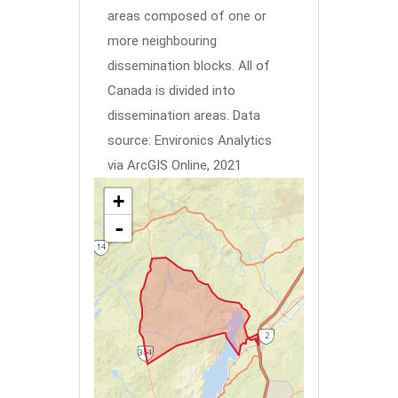
areas composed of one or
more neighbouring
dissemination blocks. All of
Canada is divided into
dissemination areas.
Data
source: Environics Analytics
via ArcGIS Online, 2021
+
-