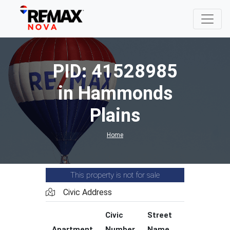
PID: 41528985
in Hammonds
Plains
Home
This property is not for sale
Civic Address
Civic
Street
Street
Apartment
Number
Name
Type
C