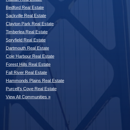
Bedford Real Estate
Sackville Real Estate
Clayton Park Real Estate
Timberlea Real Estate
Spryfield Real Estate
Dartmouth Real Estate
Cole Harbour Real Estate
Forest Hills Real Estate
Fall River Real Estate
Hammonds Plains Real Estate
Purcell's Cove Real Estate
View All Communities »