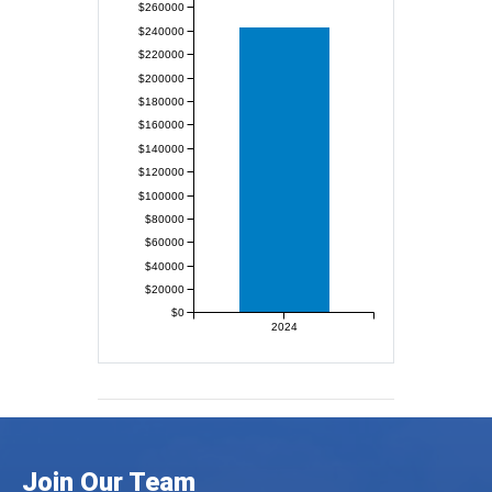
$260000
$240000
$220000
$200000
$180000
$160000
$140000
$120000
$100000
$80000
$60000
$40000
$20000
$0
2024
Join Our Team