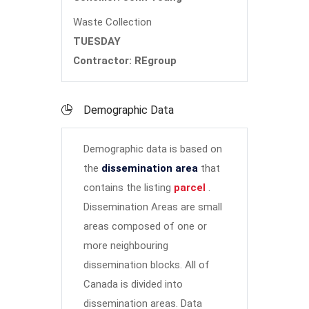
Waste Collection
TUESDAY
Contractor: REgroup
Demographic Data
Demographic data is based on
the
dissemination area
that
contains the listing
parcel
.
Dissemination Areas are small
areas composed of one or
more neighbouring
dissemination blocks. All of
Canada is divided into
dissemination areas.
Data