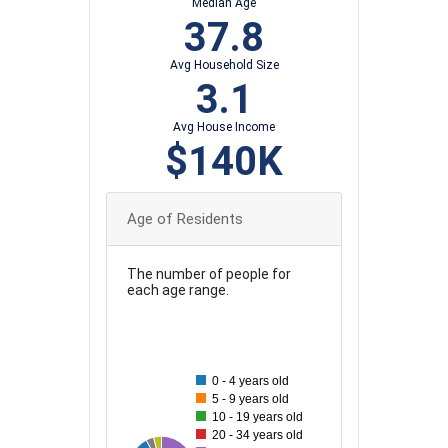
Median Age
37.8
Avg Household Size
3.1
Avg House Income
$140K
Age of Residents
The number of people for
each age range.
130
120
110
0 - 4 years old
5 - 9 years old
100
10 - 19 years old
90
20 - 34 years old