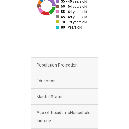
35 - 49 years old
80
30
127
34
38
55
87
75
50 - 54 years old
70
55 - 64 years old
60
65 - 69 years old
70 - 79 years old
50
80+ years old
40
30
20
10
0
Population Projection
Education
Marital Status
Age of ResidentsHousehold
Income