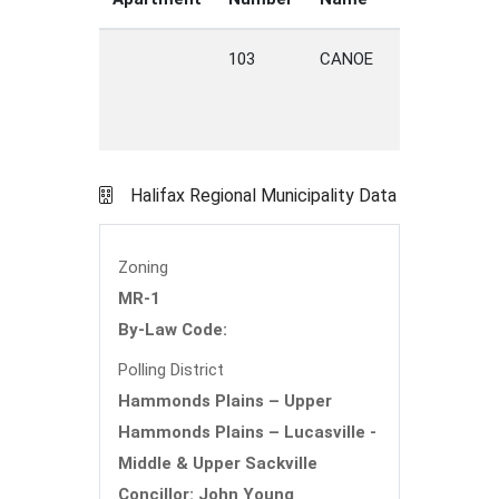
103
CANOE
CRE
H
PL
Halifax Regional Municipality Data
Zoning
MR-1
By-Law Code:
Polling District
Hammonds Plains – Upper
Hammonds Plains – Lucasville -
Middle & Upper Sackville
Concillor: John Young