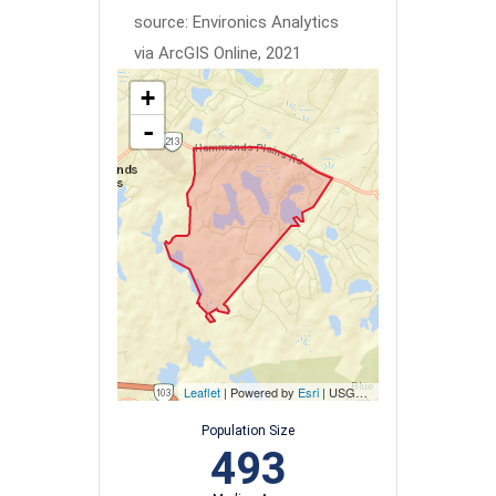
source: Environics Analytics
via ArcGIS Online, 2021
+
-
Leaflet
| Powered by
Esri
|
USGS, NOAA
Population Size
493