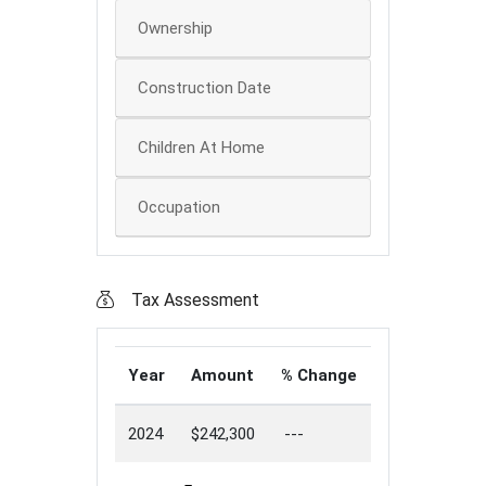
Ownership
Construction Date
Children At Home
Occupation
Tax Assessment
Year
Amount
% Change
2024
$242,300
---