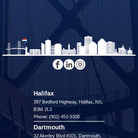
Halifax
397 Bedford Highway, Halifax, NS,
B3M 2L3
Phone: (902) 453-9300
Dartmouth
32 Akerley Blvd #101, Dartmouth,