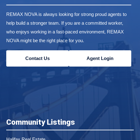
REMAX NOVA is always looking for strong proud agents to
help build a stronger team. If you are a committed worker,
who enjoys working in a fast-paced environment, REMAX
NOVA might be the right place for you.
Contact Us
Agent Login
Community Listings
Halifax Real Estate