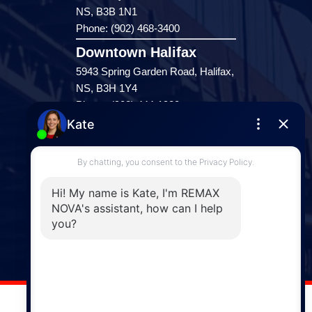
NS, B3B 1N1
Phone: (902) 468-3400
Downtown Halifax
5943 Spring Garden Road, Halifax,
NS, B3H 1Y4
Phone: (902) 444-1920
Enfield
287 Hwy 2,
Enfield, NS, B2T 1C9
Phone: (902) 883-3208
Windsor
141 Wentworth Road, Windsor,
NS, B0N 2T0
Phone: (902) 798-5200