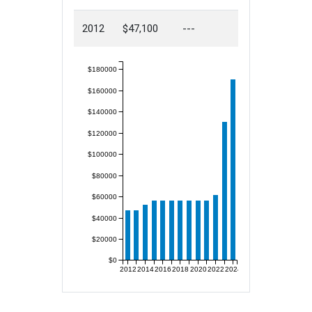
2012
$47,100
---
$180000
$160000
$140000
$120000
$100000
$80000
$60000
$40000
$20000
$0
2012
2014
2016
2018
2020
2022
2024