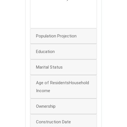
60
40
0
Population Projection
Education
Marital Status
Age of ResidentsHousehold
Income
Ownership
Construction Date