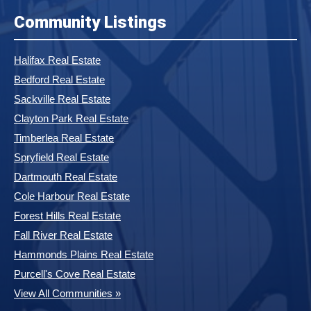
Community Listings
Halifax Real Estate
Bedford Real Estate
Sackville Real Estate
Clayton Park Real Estate
Timberlea Real Estate
Spryfield Real Estate
Dartmouth Real Estate
Cole Harbour Real Estate
Forest Hills Real Estate
Fall River Real Estate
Hammonds Plains Real Estate
Purcell's Cove Real Estate
View All Communities »