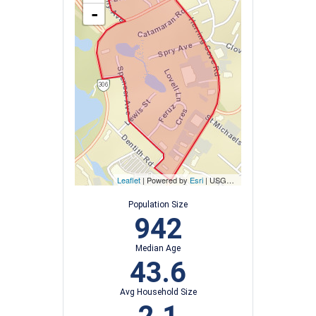
-
Leaflet
| Powered by
Esri
|
USGS, NOAA
Population Size
942
Median Age
43.6
Avg Household Size