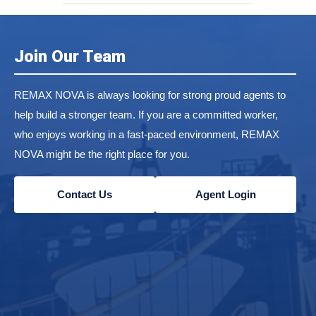
Join Our Team
REMAX NOVA is always looking for strong proud agents to
help build a stronger team. If you are a committed worker,
who enjoys working in a fast-paced environment, REMAX
NOVA might be the right place for you.
Contact Us
Agent Login