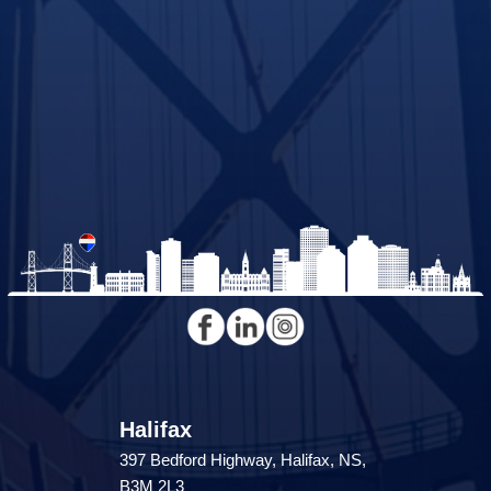
Halifax
397 Bedford Highway, Halifax, NS,
B3M 2L3