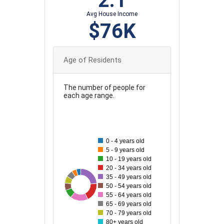
2.1
Avg House Income
$76K
Age of Residents
The number of people for
each age range.
220
200
0 - 4 years old
180
5 - 9 years old
10 - 19 years old
160
20 - 34 years old
35 - 49 years old
140
217
63
64
68
175
80
165
50 - 54 years old
120
55 - 64 years old
65 - 69 years old
100
70 - 79 years old
80+ years old
80