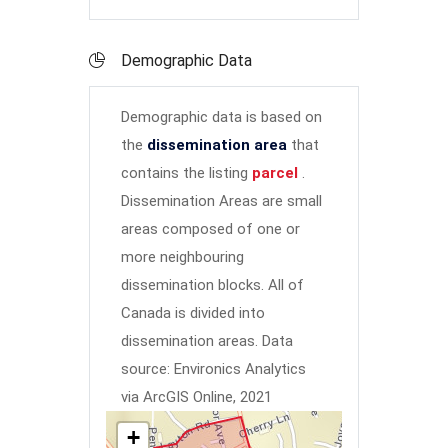
Demographic Data
Demographic data is based on
the
dissemination area
that
contains the listing
parcel
.
Dissemination Areas are small
areas composed of one or
more neighbouring
dissemination blocks. All of
Canada is divided into
dissemination areas.
Data
source: Environics Analytics
via ArcGIS Online, 2021
+