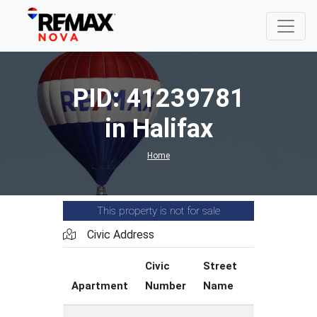
PID: 41239781
in Halifax
Home
This property is not for sale
Civic Address
Civic
Street
Street
Apartment
Number
Name
Type
C