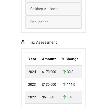
Children At Home
Occupation
Tax Assessment
Year
Amount
% Change
2024
$170,000
30.8
2023
$130,000
111.0
2022
$61,600
10.0