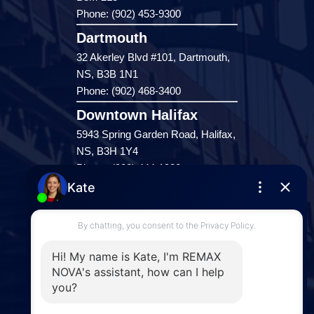
Phone: (902) 453-9300
Dartmouth
32 Akerley Blvd #101, Dartmouth,
NS, B3B 1N1
Phone: (902) 468-3400
Downtown Halifax
5943 Spring Garden Road, Halifax,
NS, B3H 1Y4
Phone: (902) 444-1920
Enfield
287 Hwy 2,
Enfield, NS, B2T 1C9
Phone: (902) 883-3208
Windsor
141 Wentworth Road, Windsor,
NS, B0N 2T0