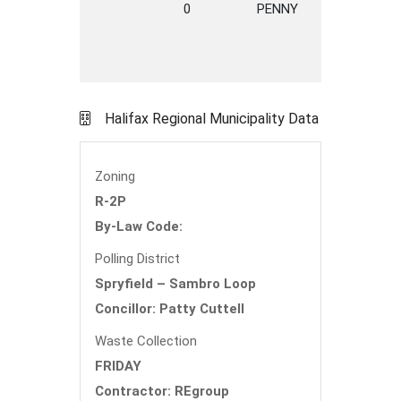
0
PENNY
AVENUE
H
Halifax Regional Municipality Data
Zoning
R-2P
By-Law Code:
Polling District
Spryfield – Sambro Loop
Concillor: Patty Cuttell
Waste Collection
FRIDAY
Contractor: REgroup