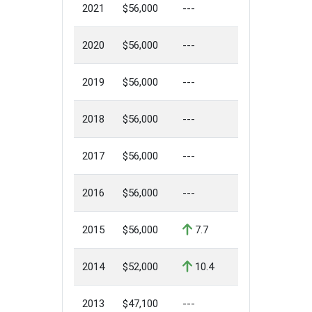
2021
$56,000
---
2020
$56,000
---
2019
$56,000
---
2018
$56,000
---
2017
$56,000
---
2016
$56,000
---
2015
$56,000
7.7
2014
$52,000
10.4
2013
$47,100
---