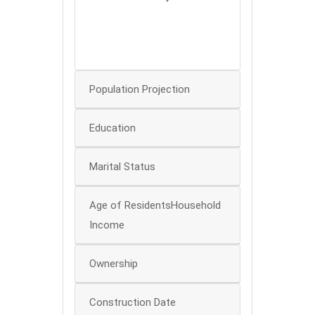
80
60
40
0
Population Projection
Education
Marital Status
Age of ResidentsHousehold
Income
Ownership
Construction Date