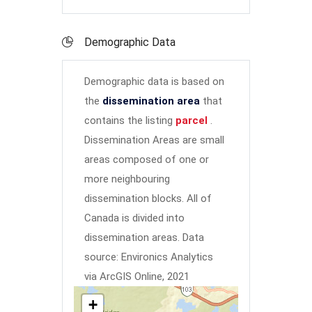
Demographic Data
Demographic data is based on
the
dissemination area
that
contains the listing
parcel
.
Dissemination Areas are small
areas composed of one or
more neighbouring
dissemination blocks. All of
Canada is divided into
dissemination areas.
Data
source: Environics Analytics
via ArcGIS Online, 2021
+