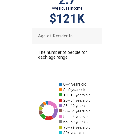
2.7
Avg House Income
$121K
Age of Residents
The number of people for
each age range.
220
200
0 - 4 years old
180
5 - 9 years old
10 - 19 years old
160
20 - 34 years old
35 - 49 years old
140
55
210
71
75
84
208
115
154
50 - 54 years old
120
55 - 64 years old
65 - 69 years old
100
70 - 79 years old
80+ years old