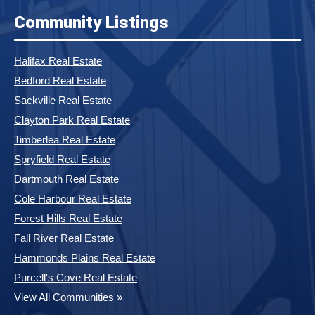
Community Listings
Halifax Real Estate
Bedford Real Estate
Sackville Real Estate
Clayton Park Real Estate
Timberlea Real Estate
Spryfield Real Estate
Dartmouth Real Estate
Cole Harbour Real Estate
Forest Hills Real Estate
Fall River Real Estate
Hammonds Plains Real Estate
Purcell's Cove Real Estate
View All Communities »