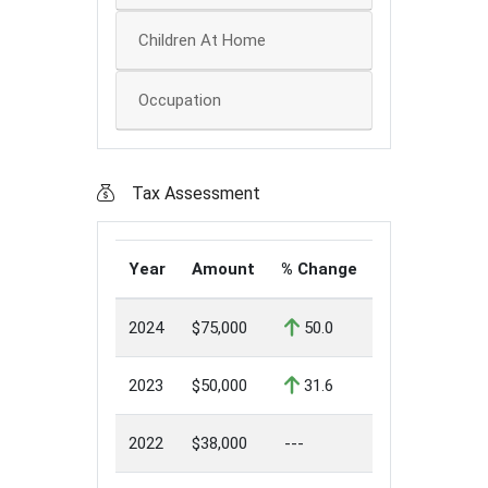
Children At Home
Occupation
Tax Assessment
Year
Amount
% Change
2024
$75,000
50.0
2023
$50,000
31.6
2022
$38,000
---