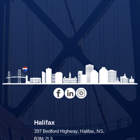
Halifax
397 Bedford Highway, Halifax, NS,
B3M 2L3