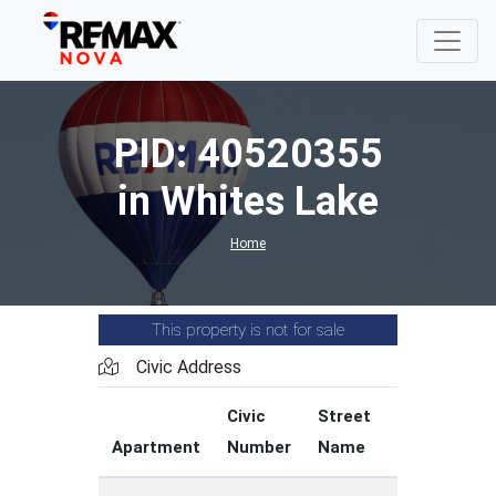
PID: 40520355
in Whites Lake
Home
This property is not for sale
Civic Address
Civic
Street
Street
Apartment
Number
Name
Type