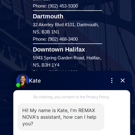
Phone: (902) 453-9300
Dartmouth
32 Akerley Blvd #101, Dartmouth,
NS, B3B 1N1
Phone: (902) 468-3400
Downtown Halifax
5943 Spring Garden Road, Halifax,
NS, B3H 1Y4
Phone: (902) 444-1920
Enfield
287 Hwy 2,
Enfield, NS, B2T 1C9
Phone: (902) 883-3208
Windsor
141 Wentworth Road, Windsor,
NS, B0N 2T0