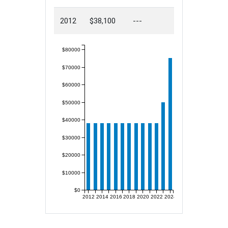
2012
$38,100
---
$80000
$70000
$60000
$50000
$40000
$30000
$20000
$10000
$0
2012
2014
2016
2018
2020
2022
2024