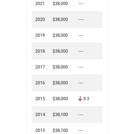
2021
$38,000
---
2020
$38,000
---
2019
$38,000
---
2018
$38,000
---
2017
$38,000
---
2016
$38,000
---
2015
$38,000
0.3
2014
$38,100
---
2013
$38,100
---