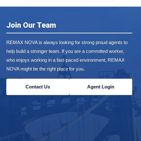
Join Our Team
REMAX NOVA is always looking for strong proud agents to
help build a stronger team. If you are a committed worker,
who enjoys working in a fast-paced environment, REMAX
NOVA might be the right place for you.
Contact Us
Agent Login