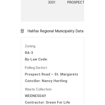
3331
PROSPECT
ROAD
Halifax Regional Municipality Data
Zoning
RA-3
By-Law Code:
Polling District
Prospect Road – St. Margarets
Concillor: Nancy Hartling
Waste Collection
WEDNESDAY
Contractor: Green For Life