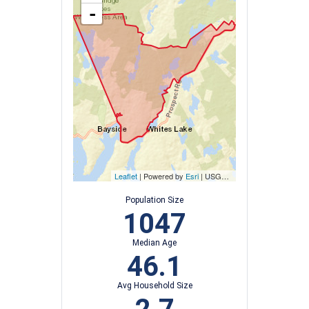
-
Leaflet
| Powered by
Esri
|
USGS, NOAA
Population Size
1047
Median Age
46.1
Avg Household Size