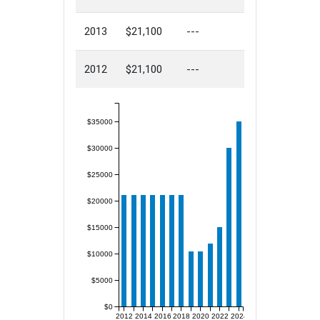
2013
$21,100
---
2012
$21,100
---
$35000
$30000
$25000
$20000
$15000
$10000
$5000
$0
2012
2014
2016
2018
2020
2022
2024