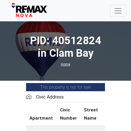
PID: 40512824
in Clam Bay
Home
This property is not for sale
Civic Address
Civic
Street
Street
Apartment
Number
Name
Type