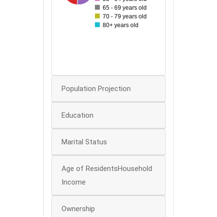
60
65 - 69 years old
70 - 79 years old
50
80+ years old
40
30
20
0
Population Projection
Education
Marital Status
Age of ResidentsHousehold
Income
Ownership