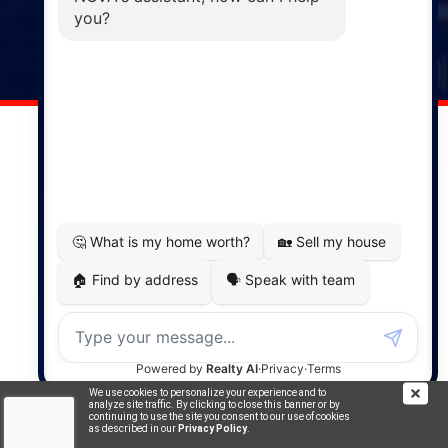
141 Wentworth Road, Windsor,
NS, B0N 2T0
Phone: (902) 798-5200
REMAX NOVA © Copyright 2026. All Rights Reserved.
Website built by:
MapDev Technology Solutions Inc.
Privacy Policy
|
Terms of Use
|
Disclaimer
Powered by
Translate
We use cookies to personalize your experience and to
analyze site traffic. By clicking to close this banner or by
continuing to use the site you consent to our use of cookies
as described in our
Privacy Policy
.