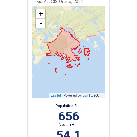
via ArcGIS Online, 2021
+
-
Leaflet
| Powered by
Esri
|
USGS, NOAA
Population Size
656
Median Age
54.1