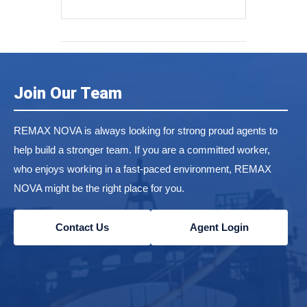
Join Our Team
REMAX NOVA is always looking for strong proud agents to
help build a stronger team. If you are a committed worker,
who enjoys working in a fast-paced environment, REMAX
NOVA might be the right place for you.
Contact Us
Agent Login