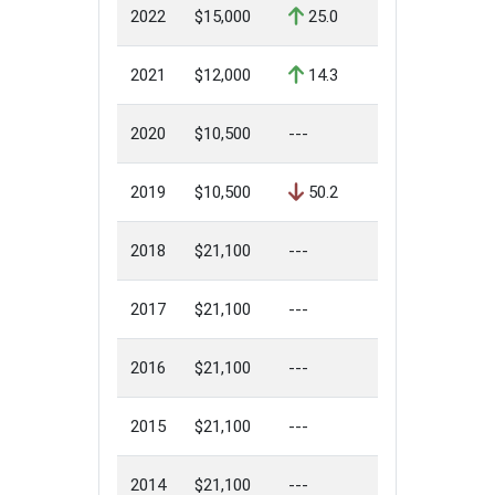
2022
$15,000
25.0
2021
$12,000
14.3
2020
$10,500
---
2019
$10,500
50.2
2018
$21,100
---
2017
$21,100
---
2016
$21,100
---
2015
$21,100
---
2014
$21,100
---