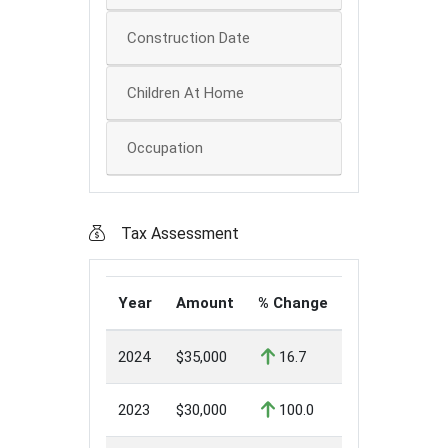
Construction Date
Children At Home
Occupation
Tax Assessment
Year
Amount
% Change
2024
$35,000
16.7
2023
$30,000
100.0