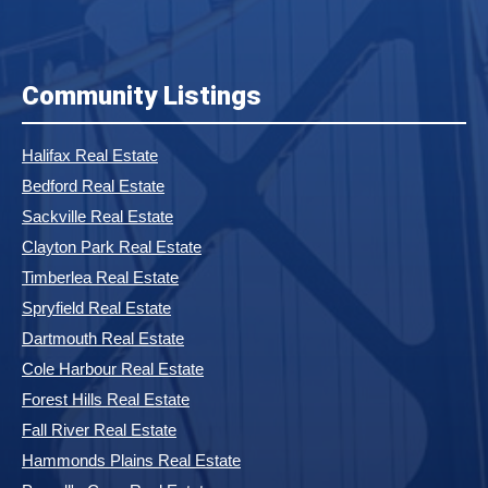
Community Listings
Halifax Real Estate
Bedford Real Estate
Sackville Real Estate
Clayton Park Real Estate
Timberlea Real Estate
Spryfield Real Estate
Dartmouth Real Estate
Cole Harbour Real Estate
Forest Hills Real Estate
Fall River Real Estate
Hammonds Plains Real Estate