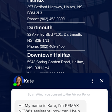
Halifax
397 Bedford Highway, Halifax, NS,
B3M 2L3
Phone: (902) 453-9300
Dartmouth
32 Akerley Blvd #101, Dartmouth,
NS, B3B 1N1
Phone: (902) 468-3400
Downtown Halifax
5943 Spring Garden Road, Halifax,
NS, B3H 1Y4
Phone: (902) 444-1920
Enfield
287 Hwy 2,
Enfield, NS, B2T 1C9
Phone: (902) 883-3208
Windsor