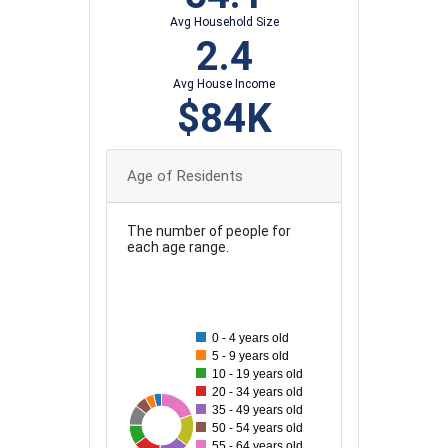
Avg Household Size
2.4
Avg House Income
$84K
Age of Residents
The number of people for
each age range.
130
120
110
0 - 4 years old
100
5 - 9 years old
10 - 19 years old
90
20 - 34 years old
80
35 - 49 years old
121
37
63
99
63
87
95
50 - 54 years old
70
55 - 64 years old