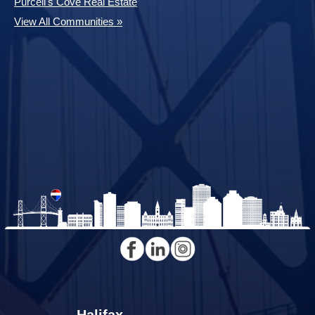
Purcell's Cove Real Estate
View All Communities »