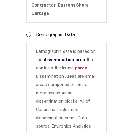
Contractor: Eastern Shore
Cartage
Demographic Data
Demographic data is based on
the
dissemination area
that
contains the listing
parcel
.
Dissemination Areas are small
areas composed of one or
more neighbouring
dissemination blocks. All of
Canada is divided into
dissemination areas.
Data
source: Environics Analytics