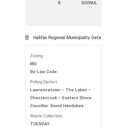
8
SOONUL
LANE
C
Halifax Regional Municipality Data
Zoning
MU
By-Law Code:
Polling District
Lawrencetown – The Lakes –
Chezzetcook – Eastern Shore
Concillor: David Hendsbee
Waste Collection
TUESDAY