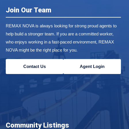
Join Our Team
REMAX NOVA is always looking for strong proud agents to
help build a stronger team. If you are a committed worker,
who enjoys working in a fast-paced environment, REMAX
NOVA might be the right place for you.
Contact Us
Agent Login
Community Listings