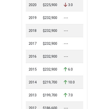
2020
$225,900
3.0
2019
$232,900
---
2018
$232,900
---
2017
$232,900
---
2016
$232,900
---
2015
$232,900
6.0
2014
$219,700
10.0
2013
$199,700
7.0
2012
$186,600
---