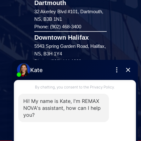
Dartmouth
32 Akerley Blvd #101, Dartmouth,
NS, B3B 1N1
Phone: (902) 468-3400
Downtown Halifax
5943 Spring Garden Road, Halifax,
NS, B3H 1Y4
Phone: (902) 444-1920
Enfield
287 Hwy 2,
Enfield, NS, B2T 1C9
Phone: (902) 883-3208
Windsor
141 Wentworth Road, Windsor,
NS, B0N 2T0
Phone: (902) 798-5200