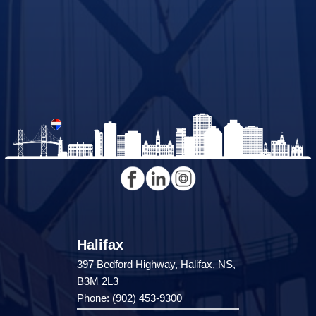
Halifax
397 Bedford Highway, Halifax, NS,
B3M 2L3
Phone: (902) 453-9300