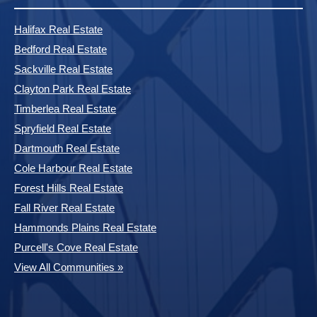
Halifax Real Estate
Bedford Real Estate
Sackville Real Estate
Clayton Park Real Estate
Timberlea Real Estate
Spryfield Real Estate
Dartmouth Real Estate
Cole Harbour Real Estate
Forest Hills Real Estate
Fall River Real Estate
Hammonds Plains Real Estate
Purcell's Cove Real Estate
View All Communities »