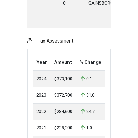
0
GAINSBOROUGH
PLA
Tax Assessment
Year
Amount
% Change
2024
$373,100
0.1
2023
$372,700
31.0
2022
$284,600
24.7
2021
$228,200
1.0