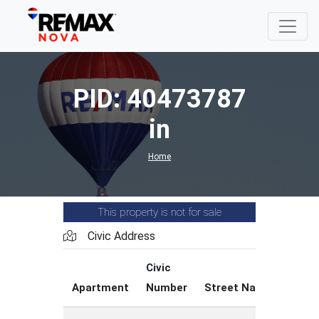
PID: 40473787
in
Home
This property is not for sale
Civic Address
Civic
Str
Apartment
Number
Street Name
Typ