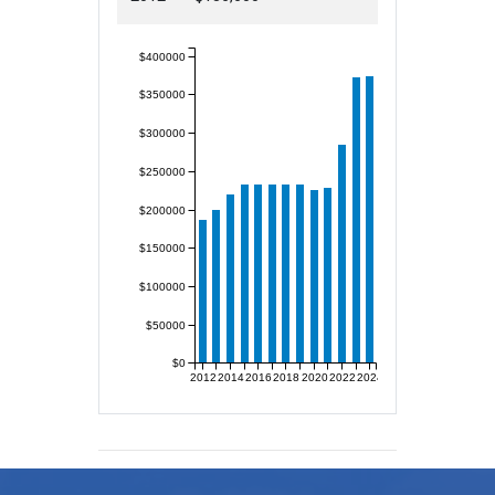
$400000
$350000
$300000
$250000
$200000
$150000
$100000
$50000
$0
2012
2014
2016
2018
2020
2022
2024