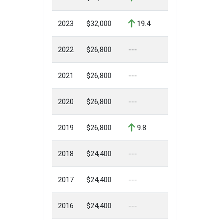
2023
$32,000
19.4
2022
$26,800
---
2021
$26,800
---
2020
$26,800
---
2019
$26,800
9.8
2018
$24,400
---
2017
$24,400
---
2016
$24,400
---