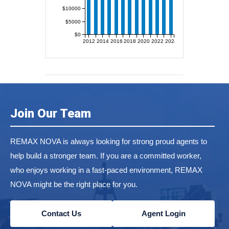
$10000
$5000
$0
2012
2014
2016
2018
2020
2022
2024
Join Our Team
REMAX NOVA is always looking for strong proud agents to
help build a stronger team. If you are a committed worker,
who enjoys working in a fast-paced environment, REMAX
NOVA might be the right place for you.
Contact Us
Agent Login