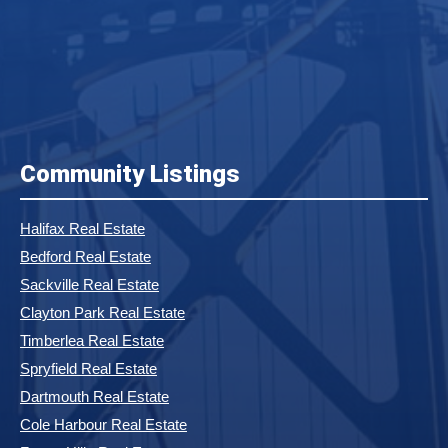
Community Listings
Halifax Real Estate
Bedford Real Estate
Sackville Real Estate
Clayton Park Real Estate
Timberlea Real Estate
Spryfield Real Estate
Dartmouth Real Estate
Cole Harbour Real Estate