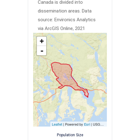
Canada is divided into
dissemination areas.
Data
source: Environics Analytics
via ArcGIS Online, 2021
+
-
Leaflet
| Powered by
Esri
|
USGS, NOAA
Population Size