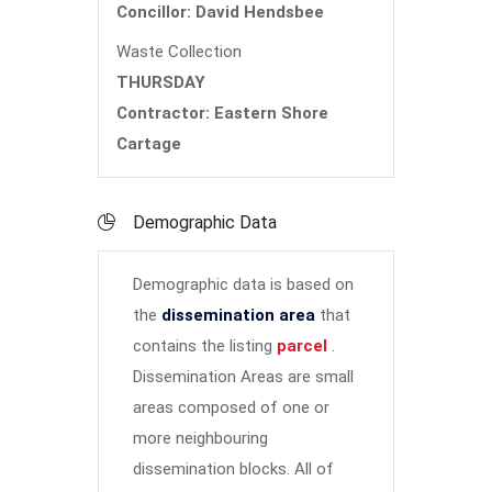
Concillor: David Hendsbee
Waste Collection
THURSDAY
Contractor: Eastern Shore
Cartage
Demographic Data
Demographic data is based on
the
dissemination area
that
contains the listing
parcel
.
Dissemination Areas are small
areas composed of one or
more neighbouring
dissemination blocks. All of