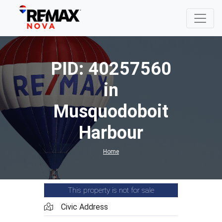
PID: 40257560
in
Musquodoboit
Harbour
Home
This property is not for sale
Civic Address