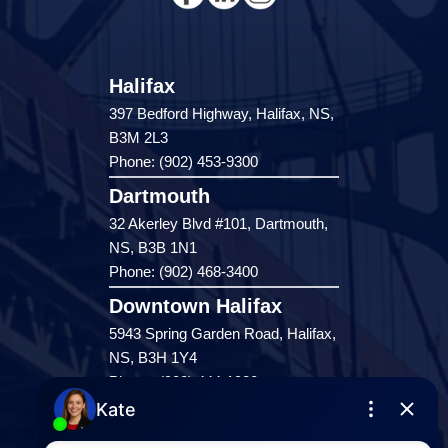
Halifax
397 Bedford Highway, Halifax, NS,
B3M 2L3
Phone: (902) 453-9300
Dartmouth
32 Akerley Blvd #101, Dartmouth,
NS, B3B 1N1
Phone: (902) 468-3400
Downtown Halifax
5943 Spring Garden Road, Halifax,
NS, B3H 1Y4
Phone: (902) 444-1920
Enfield
287 Hwy 2,