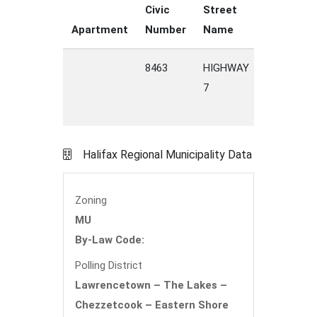
Civic
Street
Street
Apartment
Number
Name
Type
8463
HIGHWAY
7
Halifax Regional Municipality Data
Zoning
MU
By-Law Code:
Polling District
Lawrencetown – The Lakes –
Chezzetcook – Eastern Shore