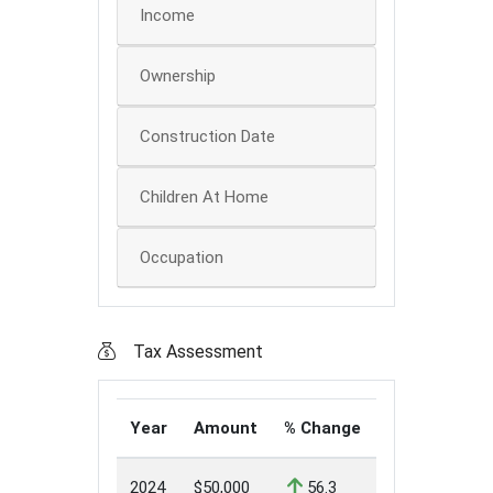
Income
Ownership
Construction Date
Children At Home
Occupation
Tax Assessment
Year
Amount
% Change
2024
$50,000
56.3