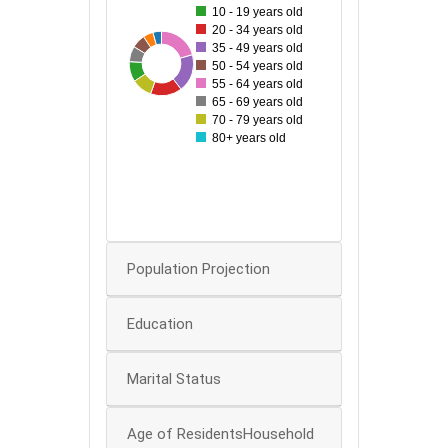
10 - 19 years old
140
20 - 34 years old
35 - 49 years old
48
194
120
65
73
96
180
97
150
50 - 54 years old
55 - 64 years old
100
65 - 69 years old
70 - 79 years old
80
80+ years old
60
40
0
Population Projection
Education
Marital Status
Age of ResidentsHousehold