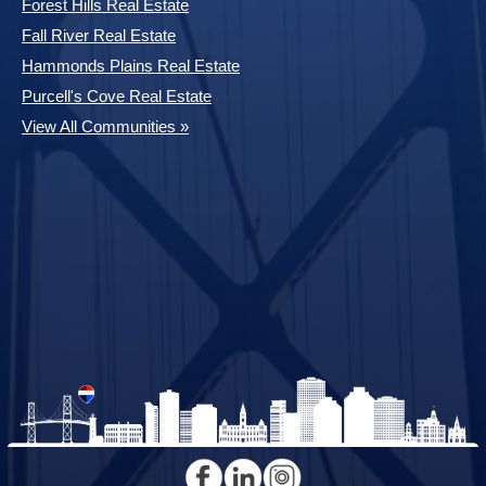
Forest Hills Real Estate
Fall River Real Estate
Hammonds Plains Real Estate
Purcell's Cove Real Estate
View All Communities »