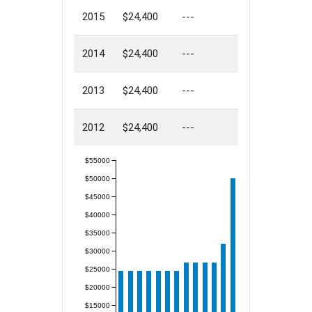
2015
$24,400
---
2014
$24,400
---
2013
$24,400
---
2012
$24,400
---
$55000
$50000
$45000
$40000
$35000
$30000
$25000
$20000
$15000