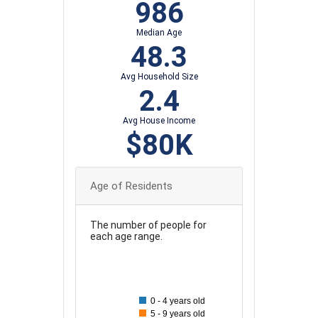
986
Median Age
48.3
Avg Household Size
2.4
Avg House Income
$80K
Age of Residents
The number of people for
each age range.
200
180
0 - 4 years old
160
5 - 9 years old