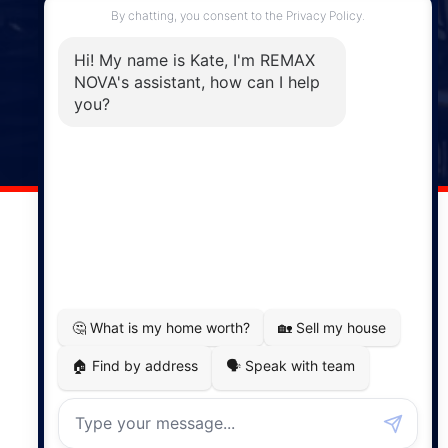
Enfield, NS, B2T 1C9
Phone: (902) 883-3208
Windsor
141 Wentworth Road, Windsor,
NS, B0N 2T0
Phone: (902) 798-5200
REMAX NOVA © Copyright 2026. All Rights Reserved.
Website built by:
MapDev Technology Solutions Inc.
Privacy Policy
|
Terms of Use
|
Disclaimer
Powered by
Translate