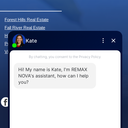
Forest Hills Real Estate
Fall River Real Estate
Hammonds Plains Real Estate
Purcell's Cove Real Estate
View All Communities »
Windsor