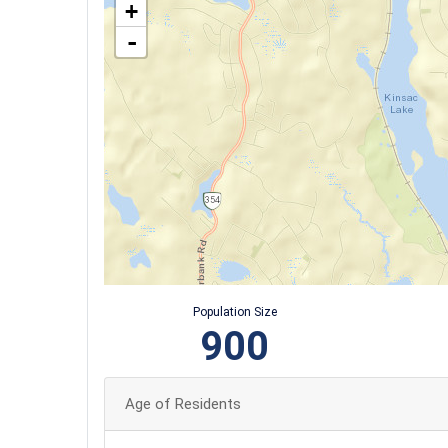
+
-
Population Size
900
Age of Residents