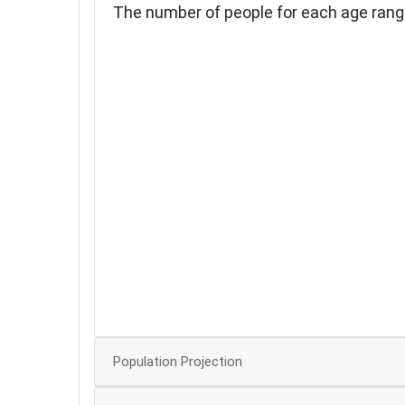
The number of people for each age rang
180
160
140
120
100
80
60
40
20
Population Projection