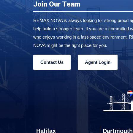
Join Our Team
REMAX NOVA is always looking for strong proud ag
help build a stronger team. If you are a committed w
who enjoys working in a fast-paced environment,
NOVA might be the right place for you.
Contact Us
Agent Login
Halifax
Dartmouth