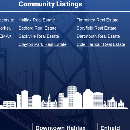
Community Listings
ents to
Halifax Real Estate
Timberlea Real Estate
orker,
Bedford Real Estate
Spryfield Real Estate
 REMAX
Sackville Real Estate
Dartmouth Real Estate
Clayton Park Real Estate
Cole Harbour Real Estate
Downtown Halifax
Enfield