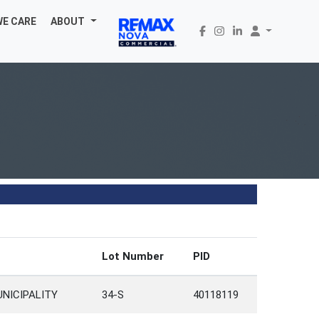
WE CARE
ABOUT
Lot Number
PID
UNICIPALITY
34-S
40118119