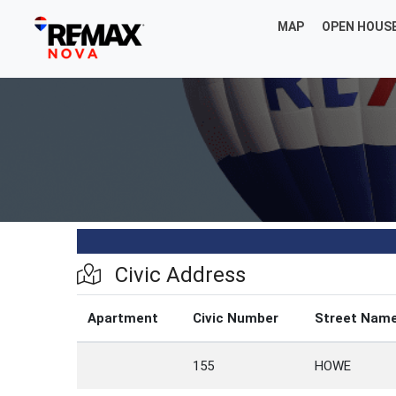
MAP
OPEN HOUS
Civic Address
Apartment
Civic Number
Street Nam
155
HOWE