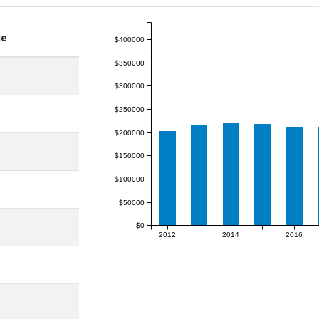
ge
$400000
$350000
$300000
$250000
$200000
$150000
$100000
$50000
$0
2012
2014
2016