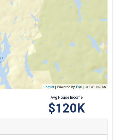
Leaflet
| Powered by
Esri
|
USGS, NOAA
Avg House Income
$120K