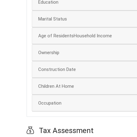
Education
Marital Status
Age of ResidentsHousehold Income
Ownership
Construction Date
Children At Home
Occupation
Tax Assessment