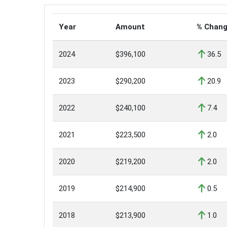
Year
Amount
% Chan
2024
$396,100
36.5
2023
$290,200
20.9
2022
$240,100
7.4
2021
$223,500
2.0
2020
$219,200
2.0
2019
$214,900
0.5
2018
$213,900
1.0