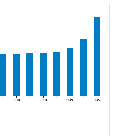
2018
2020
2022
2024