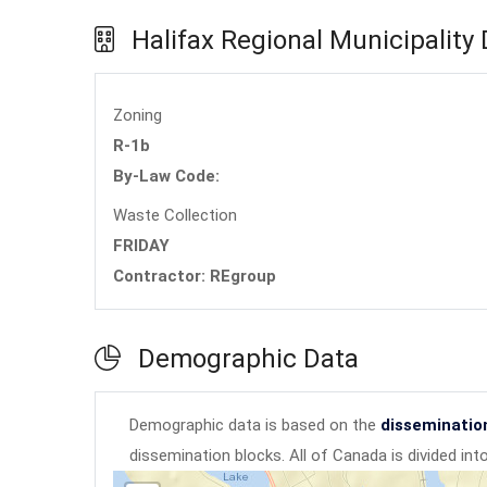
Halifax Regional Municipality
Zoning
R-1b
By-Law Code:
Waste Collection
FRIDAY
Contractor: REgroup
Demographic Data
Demographic data is based on the
disseminatio
dissemination blocks. All of Canada is divided in