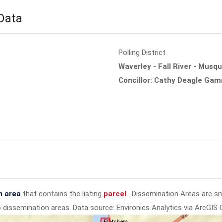
 Data
Polling District
Waverley - Fall River - Musq
Concillor: Cathy Deagle Ga
n area
that contains the listing
parcel
. Dissemination Areas are s
to dissemination areas.
Data source: Environics Analytics via ArcGIS 