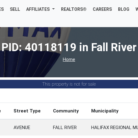
ES
SELL
AFFILIATES
REALTORS®
CAREERS
BLOG
PID: 40118119 in Fall River
Home
This property is not for sale
e
Street Type
Community
Municipality
AVENUE
FALL RIVER
HALIFAX REGIONAL M