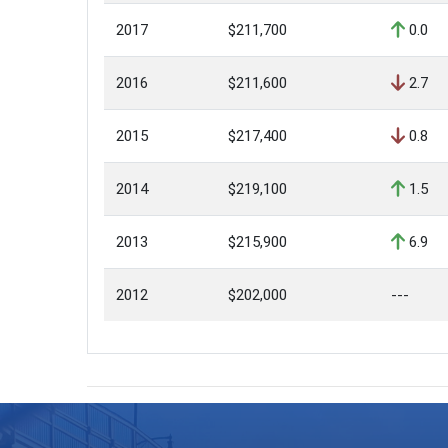
2017
$211,700
0.0
2016
$211,600
2.7
2015
$217,400
0.8
2014
$219,100
1.5
2013
$215,900
6.9
2012
$202,000
---