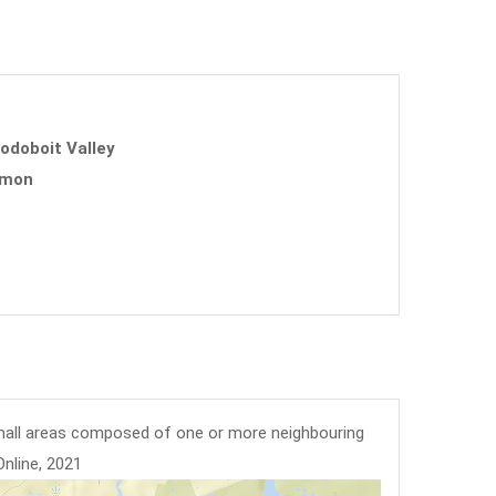
uodoboit Valley
mmon
mall areas composed of one or more neighbouring
Online, 2021