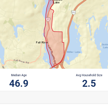
Median Age
Avg Household Size
46.9
2.5