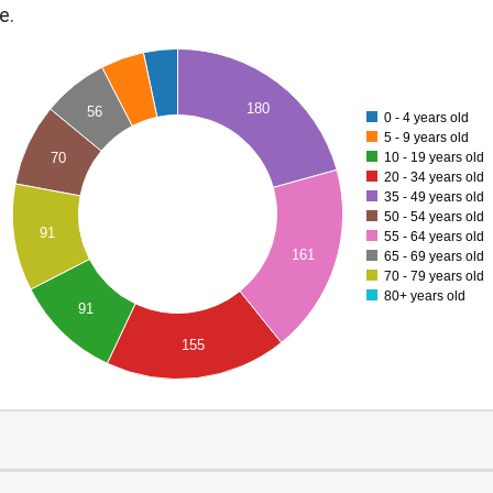
e.
180
56
0 - 4 years old
5 - 9 years old
10 - 19 years old
70
20 - 34 years old
35 - 49 years old
50 - 54 years old
91
55 - 64 years old
161
65 - 69 years old
70 - 79 years old
80+ years old
91
155
0