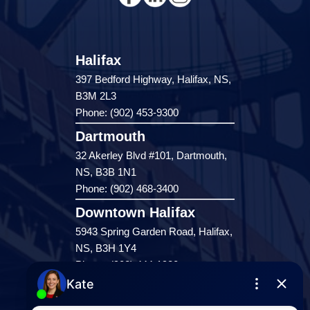
Halifax
397 Bedford Highway, Halifax, NS,
B3M 2L3
Phone: (902) 453-9300
Dartmouth
32 Akerley Blvd #101, Dartmouth,
NS, B3B 1N1
Phone: (902) 468-3400
Downtown Halifax
5943 Spring Garden Road, Halifax,
NS, B3H 1Y4
Phone: (902) 444-1920
Enfield
287 Hwy 2,