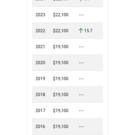
2023
$22,100
---
2022
$22,100
15.7
2021
$19,100
---
2020
$19,100
---
2019
$19,100
---
2018
$19,100
---
2017
$19,100
---
2016
$19,100
---