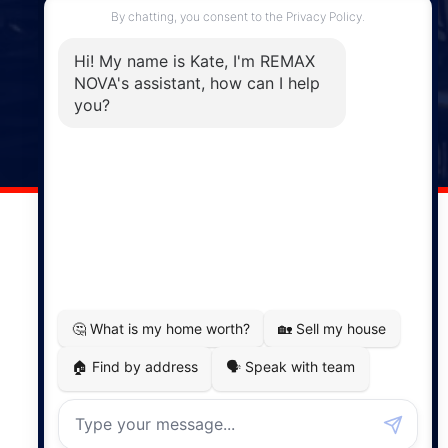
Enfield, NS, B2T 1C9
Phone: (902) 883-3208
Windsor
141 Wentworth Road, Windsor,
NS, B0N 2T0
Phone: (902) 798-5200
REMAX NOVA © Copyright 2026. All Rights Reserved.
Website built by:
MapDev Technology Solutions Inc.
Privacy Policy
|
Terms of Use
|
Disclaimer
Powered by
Translate