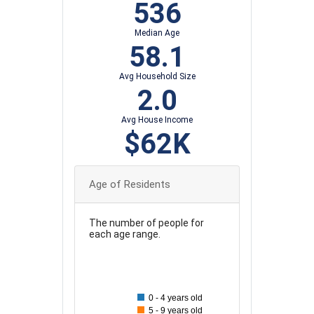
536
Median Age
58.1
Avg Household Size
2.0
Avg House Income
$62K
Age of Residents
The number of people for
each age range.
100
90
0 - 4 years old
80
5 - 9 years old