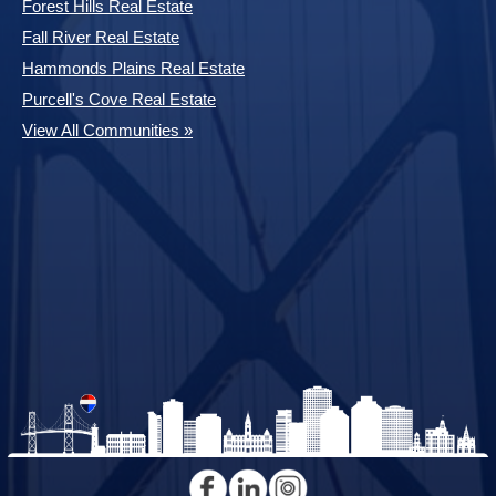
Forest Hills Real Estate
Fall River Real Estate
Hammonds Plains Real Estate
Purcell's Cove Real Estate
View All Communities »