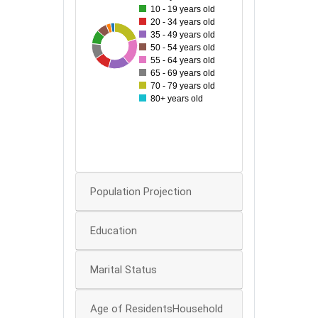
10 - 19 years old
70
20 - 34 years old
35 - 49 years old
60
35
97
49
53
93
54
73
50 - 54 years old
50
55 - 64 years old
65 - 69 years old
40
70 - 79 years old
80+ years old
30
20
10
0
Population Projection
Education
Marital Status
Age of ResidentsHousehold