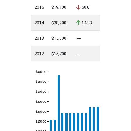
2015
$19,100
50.0
2014
$38,200
143.3
2013
$15,700
---
2012
$15,700
---
$40000
$35000
$30000
$25000
$20000
$15000