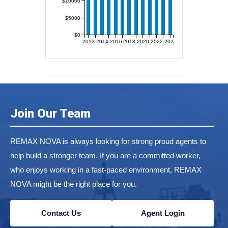
$10000
$5000
$0
2012
2014
2016
2018
2020
2022
2024
Join Our Team
REMAX NOVA is always looking for strong proud agents to
help build a stronger team. If you are a committed worker,
who enjoys working in a fast-paced environment, REMAX
NOVA might be the right place for you.
Contact Us
Agent Login