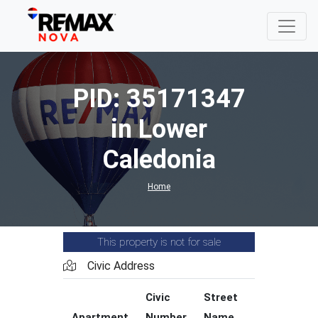
PID: 35171347
in Lower
Caledonia
Home
This property is not for sale
Civic Address
Civic
Street
Street
Apartment
Number
Name
Type
C