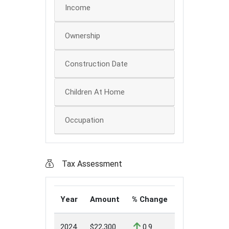
Income
Ownership
Construction Date
Children At Home
Occupation
Tax Assessment
Year
Amount
% Change
2024
$22,300
0.9