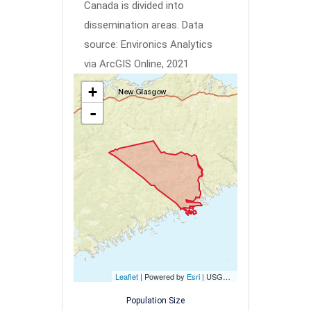
Canada is divided into
dissemination areas.
Data
source: Environics Analytics
via ArcGIS Online, 2021
+
-
Leaflet
| Powered by
Esri
|
USGS, NOAA
Population Size