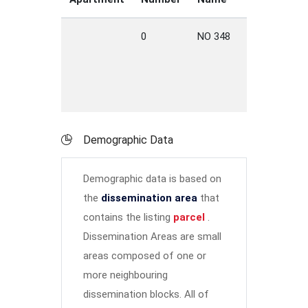
0
NO 348
HWY
L
C
Demographic Data
Demographic data is based on
the
dissemination area
that
contains the listing
parcel
.
Dissemination Areas are small
areas composed of one or
more neighbouring
dissemination blocks. All of