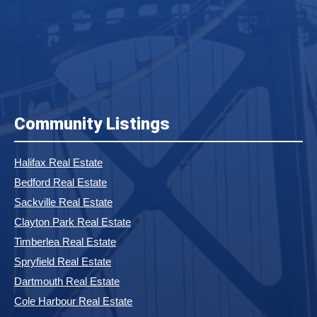
Community Listings
Halifax Real Estate
Bedford Real Estate
Sackville Real Estate
Clayton Park Real Estate
Timberlea Real Estate
Spryfield Real Estate
Dartmouth Real Estate
Cole Harbour Real Estate