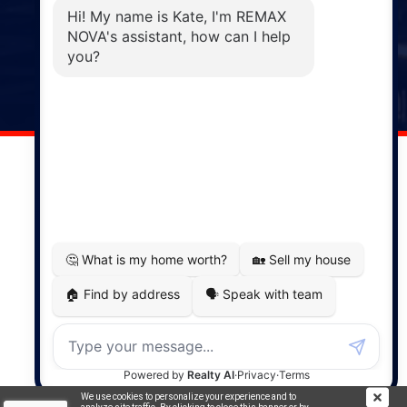
Phone: (902) 883-3208
Windsor
141 Wentworth Road, Windsor,
NS, B0N 2T0
Phone: (902) 798-5200
REMAX NOVA © Copyright 2026. All Rights Reserved.
Website built by:
MapDev Technology Solutions Inc.
Privacy Policy
|
Terms of Use
|
Disclaimer
Powered by
Translate
We use cookies to personalize your experience and to