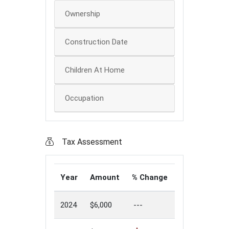
Ownership
Construction Date
Children At Home
Occupation
Tax Assessment
Year
Amount
% Change
2024
$6,000
---