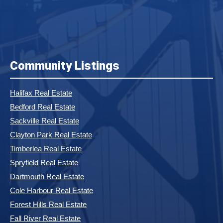
Community Listings
Halifax Real Estate
Bedford Real Estate
Sackville Real Estate
Clayton Park Real Estate
Timberlea Real Estate
Spryfield Real Estate
Dartmouth Real Estate
Cole Harbour Real Estate
Forest Hills Real Estate
Fall River Real Estate