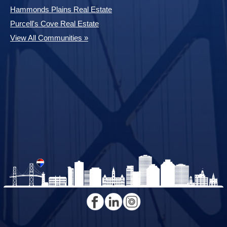
Hammonds Plains Real Estate
Purcell's Cove Real Estate
View All Communities »