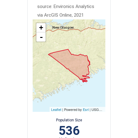
source: Environics Analytics
via ArcGIS Online, 2021
+
-
Leaflet
| Powered by
Esri
|
USGS, NOAA
Population Size
536