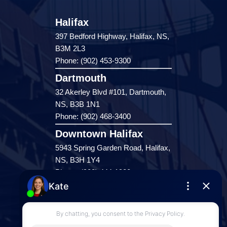
Halifax
397 Bedford Highway, Halifax, NS,
B3M 2L3
Phone: (902) 453-9300
Dartmouth
32 Akerley Blvd #101, Dartmouth,
NS, B3B 1N1
Phone: (902) 468-3400
Downtown Halifax
5943 Spring Garden Road, Halifax,
NS, B3H 1Y4
Phone: (902) 444-1920
Enfield
287 Hwy 2,
Enfield, NS, B2T 1C9