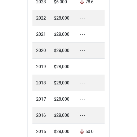
2023
$6,000
78.6
2022
$28,000
---
2021
$28,000
---
2020
$28,000
---
2019
$28,000
---
2018
$28,000
---
2017
$28,000
---
2016
$28,000
---
2015
$28,000
50.0