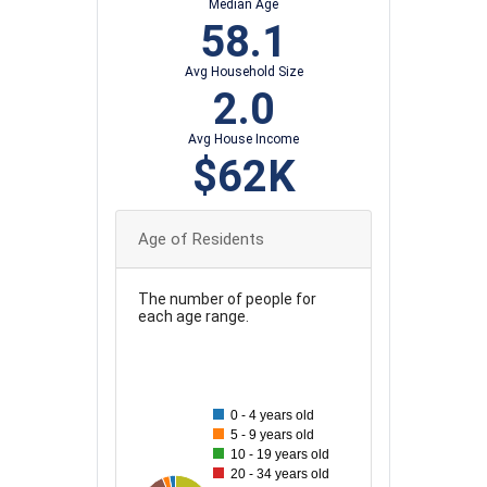
Median Age
58.1
Avg Household Size
2.0
Avg House Income
$62K
Age of Residents
The number of people for
each age range.
100
90
0 - 4 years old
80
5 - 9 years old
10 - 19 years old
70
20 - 34 years old