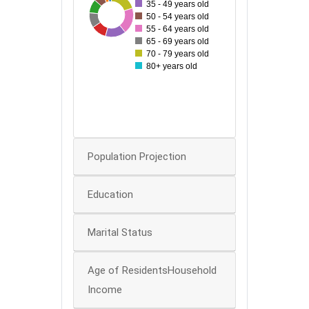
35 - 49 years old
60
35
97
49
53
93
54
73
50 - 54 years old
50
55 - 64 years old
65 - 69 years old
40
70 - 79 years old
80+ years old
30
20
10
0
Population Projection
Education
Marital Status
Age of ResidentsHousehold
Income