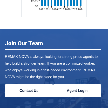
$5000
$0
2012
2014
2016
2018
2020
2022
2024
Join Our Team
REMAX NOVA is always looking for strong proud agents to
help build a stronger team. If you are a committed worker,
who enjoys working in a fast-paced environment, REMAX
NOVA might be the right place for you.
Contact Us
Agent Login