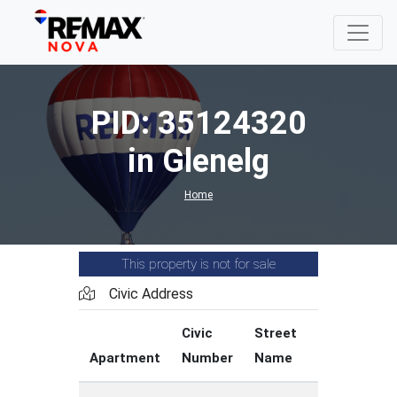
PID: 35124320
in Glenelg
Home
This property is not for sale
Civic Address
Civic
Street
Street
Apartment
Number
Name
Type
C