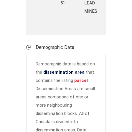
51
LEAD
ROAD
G
MINES
Demographic Data
Demographic data is based on
the
dissemination area
that
contains the listing
parcel
.
Dissemination Areas are small
areas composed of one or
more neighbouring
dissemination blocks. All of
Canada is divided into
dissemination areas.
Data