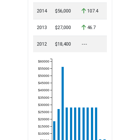
2014
$56,000
107.4
2013
$27,000
46.7
2012
$18,400
---
$60000
$55000
$50000
$45000
$40000
$35000
$30000
$25000
$20000
$15000
$10000