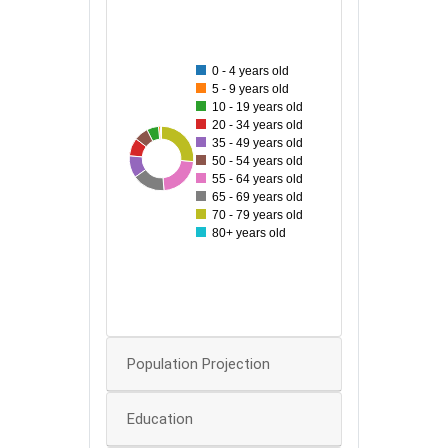
140
120
0 - 4 years old
5 - 9 years old
100
10 - 19 years old
20 - 34 years old
35 - 49 years old
80
31
37
139
48
58
116
86
50 - 54 years old
55 - 64 years old
60
65 - 69 years old
70 - 79 years old
40
80+ years old
20
0
0
Population Projection
Education