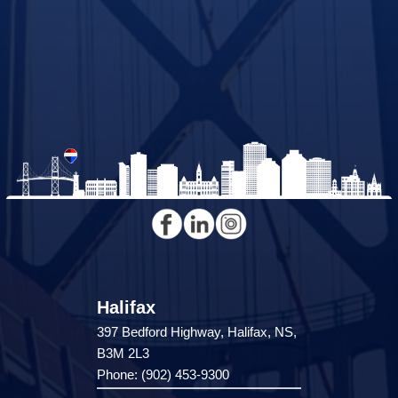
Halifax
397 Bedford Highway, Halifax, NS,
B3M 2L3
Phone: (902) 453-9300