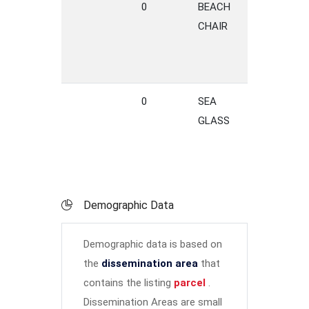
0
BEACH
LANE
CHAIR
0
SEA
TERRACE
GLASS
Demographic Data
Demographic data is based on
the
dissemination area
that
contains the listing
parcel
.
Dissemination Areas are small