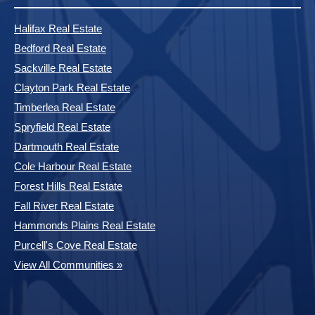
Halifax Real Estate
Bedford Real Estate
Sackville Real Estate
Clayton Park Real Estate
Timberlea Real Estate
Spryfield Real Estate
Dartmouth Real Estate
Cole Harbour Real Estate
Forest Hills Real Estate
Fall River Real Estate
Hammonds Plains Real Estate
Purcell's Cove Real Estate
View All Communities »