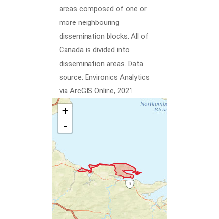
areas composed of one or
more neighbouring
dissemination blocks. All of
Canada is divided into
dissemination areas.
Data
source: Environics Analytics
via ArcGIS Online, 2021
+
-