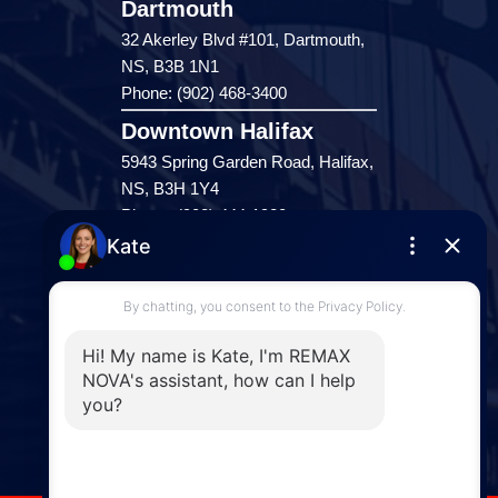
Dartmouth
32 Akerley Blvd #101, Dartmouth,
NS, B3B 1N1
Phone: (902) 468-3400
Downtown Halifax
5943 Spring Garden Road, Halifax,
NS, B3H 1Y4
Phone: (902) 444-1920
Enfield
287 Hwy 2,
Enfield, NS, B2T 1C9
Phone: (902) 883-3208
Windsor
141 Wentworth Road, Windsor,
NS, B0N 2T0
Phone: (902) 798-5200