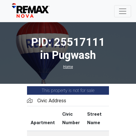
PID: 25517111
in Pugwash
Home
This property is not for sale
Civic Address
Civic
Street
Street
Apartment
Number
Name
Type