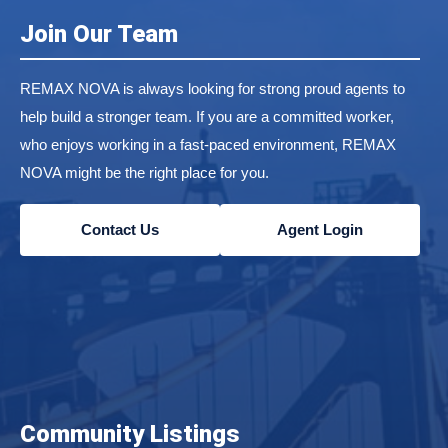
Join Our Team
REMAX NOVA is always looking for strong proud agents to
help build a stronger team. If you are a committed worker,
who enjoys working in a fast-paced environment, REMAX
NOVA might be the right place for you.
Contact Us
Agent Login
Community Listings