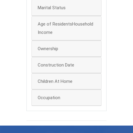
Marital Status
Age of ResidentsHousehold
Income
Ownership
Construction Date
Children At Home
Occupation