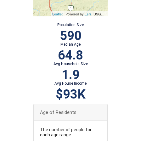
Leaflet
| Powered by
Esri
|
USGS, NOAA
Population Size
590
Median Age
64.8
Avg Household Size
1.9
Avg House Income
$93K
Age of Residents
The number of people for
each age range.