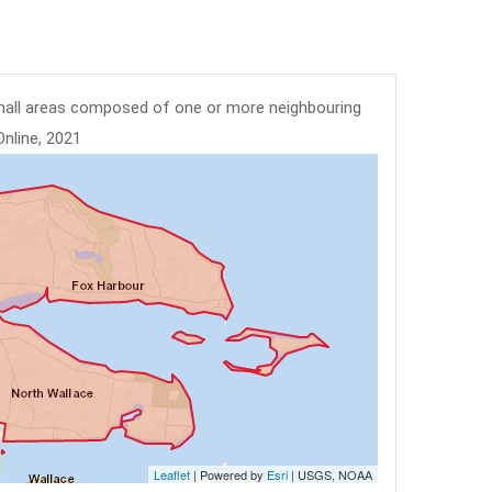
mall areas composed of one or more neighbouring
Online, 2021
Leaflet
| Powered by
Esri
|
USGS, NOAA