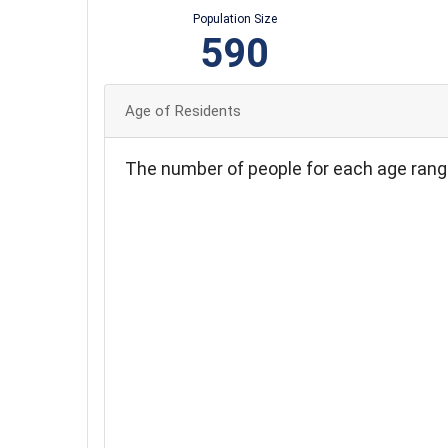
Population Size
590
Age of Residents
The number of people for each age rang
140
120
100
80
60
40