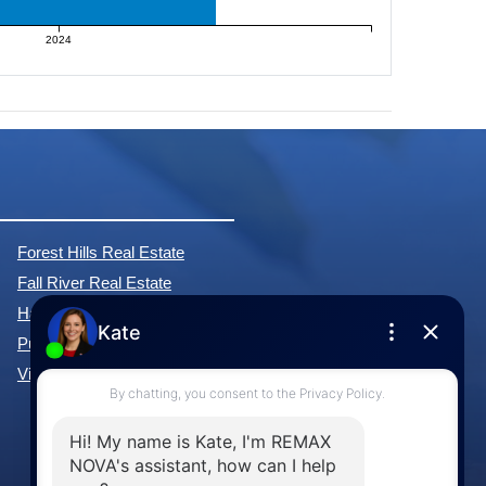
2024
Forest Hills Real Estate
Fall River Real Estate
Hammonds Plains Real Estate
Purcell's Cove Real Estate
View All Communities »