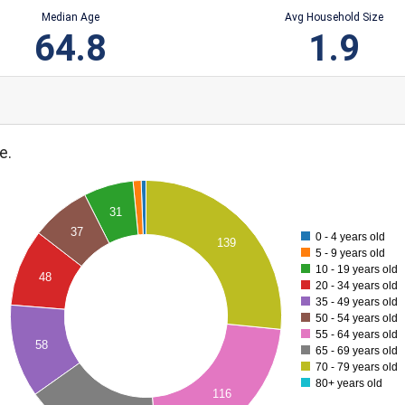
Median Age
Avg Household Size
64.8
1.9
e.
31
37
0 - 4 years old
139
5 - 9 years old
10 - 19 years old
48
20 - 34 years old
35 - 49 years old
50 - 54 years old
55 - 64 years old
58
65 - 69 years old
70 - 79 years old
80+ years old
116