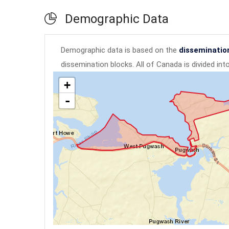
Demographic Data
Demographic data is based on the
disseminatio
dissemination blocks. All of Canada is divided in
+
-