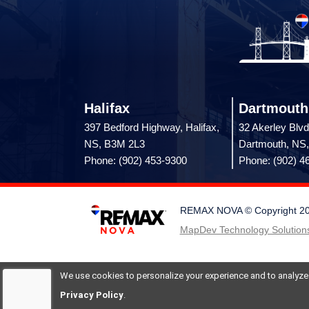
Halifax
Dartmouth
397 Bedford Highway, Halifax,
32 Akerley Blvd
NS, B3M 2L3
Dartmouth, NS
Phone: (902) 453-9300
Phone: (902) 4
REMAX NOVA © Copyright 2026.
MapDev Technology Solutions
We use cookies to personalize your experience and to analyze si
Privacy Policy
.