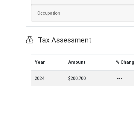
Occupation
Tax Assessment
Year
Amount
% Chan
2024
$200,700
---