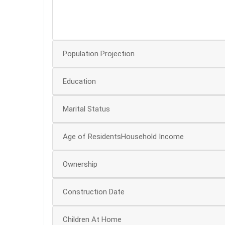
20
0
Population Projection
Education
Marital Status
Age of ResidentsHousehold Income
Ownership
Construction Date
Children At Home