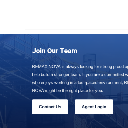
Join Our Team
REMAX NOVA is always looking for strong proud ag
help build a stronger team. If you are a committed w
who enjoys working in a fast-paced environment,
NOVA might be the right place for you.
Contact Us
Agent Login