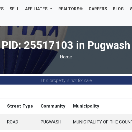
ES
SELL
AFFILIATES
REALTORS®
CAREERS
BLOG
PID: 25517103 in Pugwash
Home
This property is not for sale
Street Type
Community
Municipality
ROAD
PUGWASH
MUNICIPALITY OF THE COU