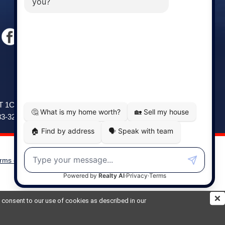
Windsor
141 Wentworth Road, Windsor,
2T 1C9
NS, B0N 2T0
83-3208
Phone: (902) 798-5200
rms of Use
|
Disclaimer
Powered by
Translate
ou consent to our use of cookies as described in our