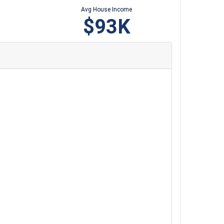
Avg House Income
$93K