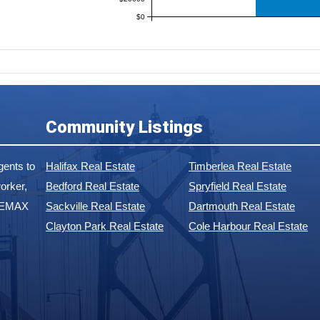
$0
Community Listings
ents to
Halifax Real Estate
Timberlea Real Estate
orker,
Bedford Real Estate
Spryfield Real Estate
 REMAX
Sackville Real Estate
Dartmouth Real Estate
Clayton Park Real Estate
Cole Harbour Real Estate