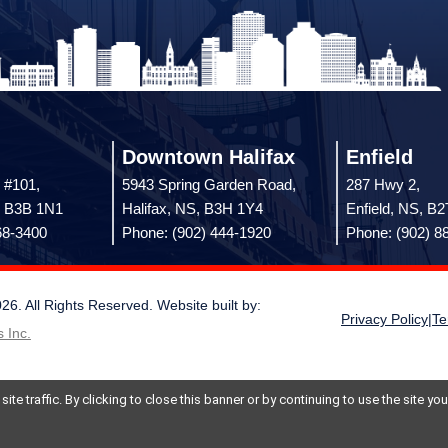
Downtown Halifax
Enfield
 #101,
5943 Spring Garden Road,
287 Hwy 2,
, B3B 1N1
Halifax, NS, B3H 1Y4
Enfield, NS, B
68-3400
Phone: (902) 444-1920
Phone: (902) 8
 All Rights Reserved. Website built by:
Privacy Policy
|
Te
 Inc.
te traffic. By clicking to close this banner or by continuing to use the site y