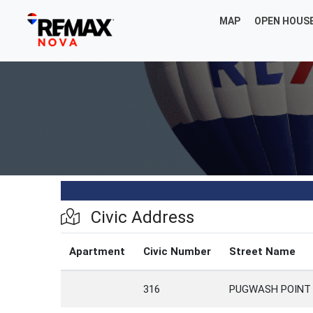
MAP
OPEN HOUS
Civic Address
Apartment
Civic Number
Street Name
316
PUGWASH POINT