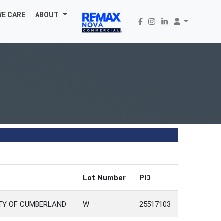
WE CARE
ABOUT
Lot Number
PID
NTY OF CUMBERLAND
W
25517103