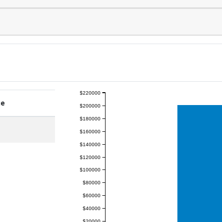
$220000
ge
$200000
$180000
$160000
$140000
$120000
$100000
$80000
$60000
$40000
$20000