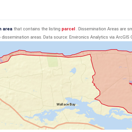
n area
that contains the listing
parcel
. Dissemination Areas are s
to dissemination areas.
Data source: Environics Analytics via ArcGIS 