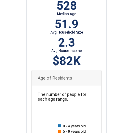
528
Median Age
51.9
Avg Household Size
2.3
Avg House Income
$82K
Age of Residents
The number of people for
each age range.
100
90
0 - 4 years old
80
5 - 9 years old