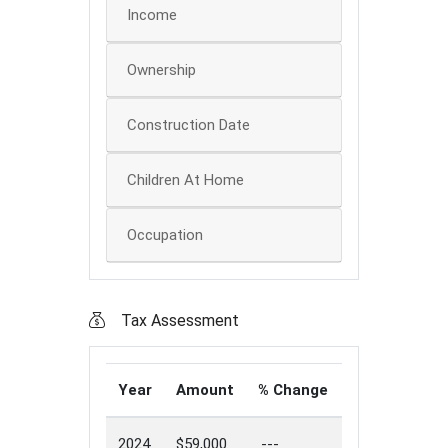
Income
Ownership
Construction Date
Children At Home
Occupation
Tax Assessment
Year
Amount
% Change
2024
$59,000
---