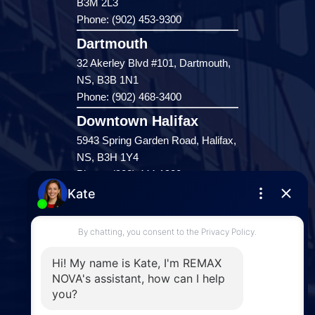
B3M 2L3
Phone: (902) 453-9300
Dartmouth
32 Akerley Blvd #101, Dartmouth,
NS, B3B 1N1
Phone: (902) 468-3400
Downtown Halifax
5943 Spring Garden Road, Halifax,
NS, B3H 1Y4
Phone: (902) 444-1920
Enfield
287 Hwy 2,
Enfield, NS, B2T 1C9
Phone: (902) 883-3208
Windsor
141 Wentworth Road, Windsor,
NS, B0N 2T0