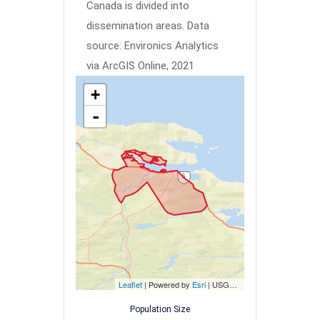
Canada is divided into
dissemination areas.
Data
source: Environics Analytics
via ArcGIS Online, 2021
+
-
Leaflet
| Powered by
Esri
|
USGS, NOAA
Population Size