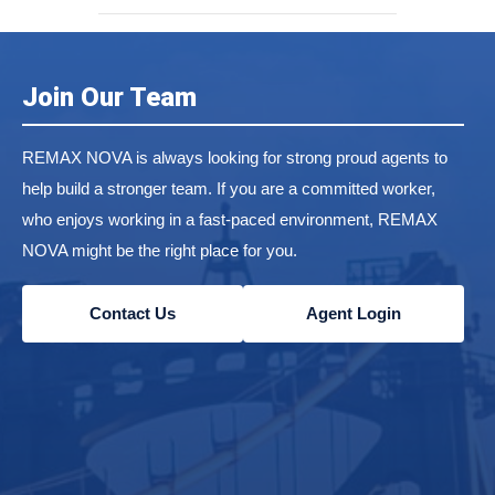
Join Our Team
REMAX NOVA is always looking for strong proud agents to
help build a stronger team. If you are a committed worker,
who enjoys working in a fast-paced environment, REMAX
NOVA might be the right place for you.
Contact Us
Agent Login