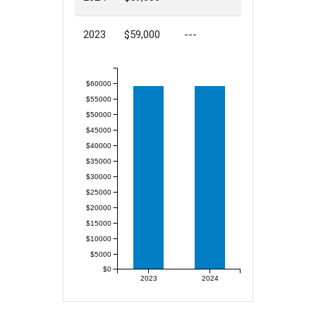
2023
$59,000
---
$60000
$55000
$50000
$45000
$40000
$35000
$30000
$25000
$20000
$15000
$10000
$5000
$0
2023
2024