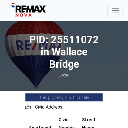
PID: 25511072
in Wallace
Bridge
Home
This property is not for sale
Civic Address
Civic
Street
Street
Apartment
Number
Name
Type
C