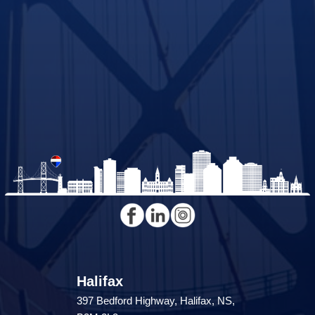
Halifax
397 Bedford Highway, Halifax, NS,