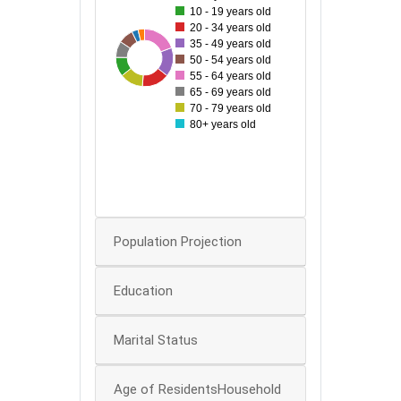
10 - 19 years old
70
20 - 34 years old
35 - 49 years old
60
96
42
45
81
54
65
77
50 - 54 years old
55 - 64 years old
50
65 - 69 years old
70 - 79 years old
40
80+ years old
30
20
0
Population Projection
Education
Marital Status
Age of ResidentsHousehold