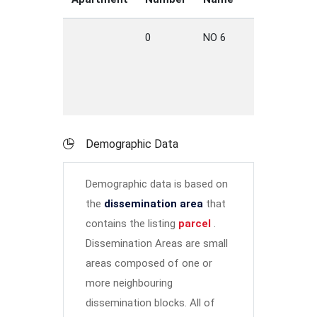
0
NO 6
HWY
W
Demographic Data
Demographic data is based on
the
dissemination area
that
contains the listing
parcel
.
Dissemination Areas are small
areas composed of one or
more neighbouring
dissemination blocks. All of