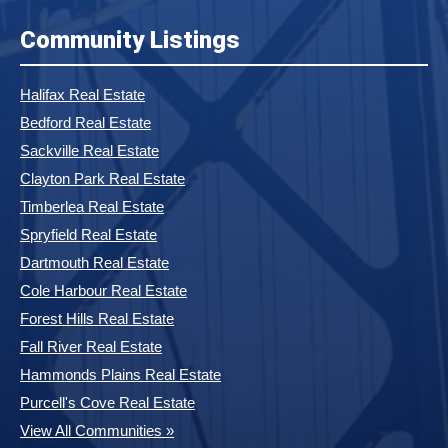
Community Listings
Halifax Real Estate
Bedford Real Estate
Sackville Real Estate
Clayton Park Real Estate
Timberlea Real Estate
Spryfield Real Estate
Dartmouth Real Estate
Cole Harbour Real Estate
Forest Hills Real Estate
Fall River Real Estate
Hammonds Plains Real Estate
Purcell's Cove Real Estate
View All Communities »