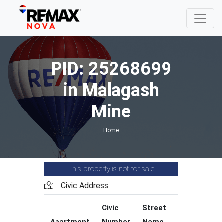
PID: 25268699
in Malagash
Mine
Home
This property is not for sale
Civic Address
Civic
Street
Street
Apartment
Number
Name
Type
C