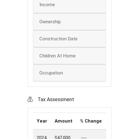
Income
Ownership
Construction Date
Children At Home
Occupation
Tax Assessment
Year
Amount
% Change
2024
$47,000
---