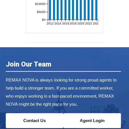
$10000
$5000
$0
2012
2014
2016
2018
2020
2022
2024
Join Our Team
REMAX NOVA is always looking for strong proud agents to
help build a stronger team. If you are a committed worker,
who enjoys working in a fast-paced environment, REMAX
NOVA might be the right place for you.
Contact Us
Agent Login