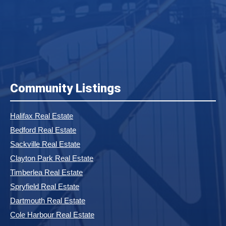
Community Listings
Halifax Real Estate
Bedford Real Estate
Sackville Real Estate
Clayton Park Real Estate
Timberlea Real Estate
Spryfield Real Estate
Dartmouth Real Estate
Cole Harbour Real Estate