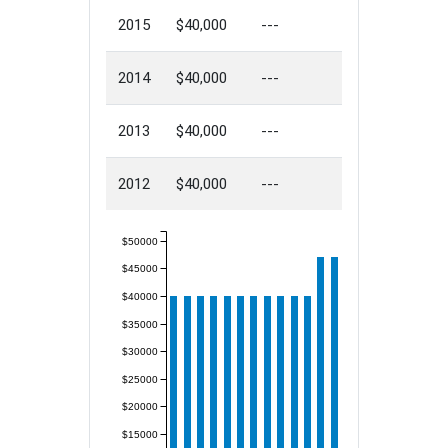
2015
$40,000
---
2014
$40,000
---
2013
$40,000
---
2012
$40,000
---
$50000
$45000
$40000
$35000
$30000
$25000
$20000
$15000