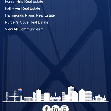
Forest Hills Real Estate
Fall River Real Estate
Hammonds Plains Real Estate
Purcell's Cove Real Estate
View All Communities »