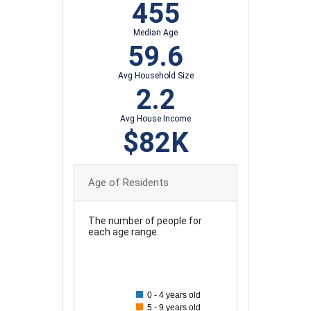
455
Median Age
59.6
Avg Household Size
2.2
Avg House Income
$82K
Age of Residents
The number of people for
each age range.
90
80
0 - 4 years old
70
5 - 9 years old