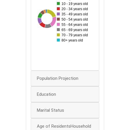
10 - 19 years old
60
20 - 34 years old
35 - 49 years old
28
87
43
50
46
83
49
51
50 - 54 years old
55 - 64 years old
40
65 - 69 years old
70 - 79 years old
30
80+ years old
20
10
0
Population Projection
Education
Marital Status
Age of ResidentsHousehold