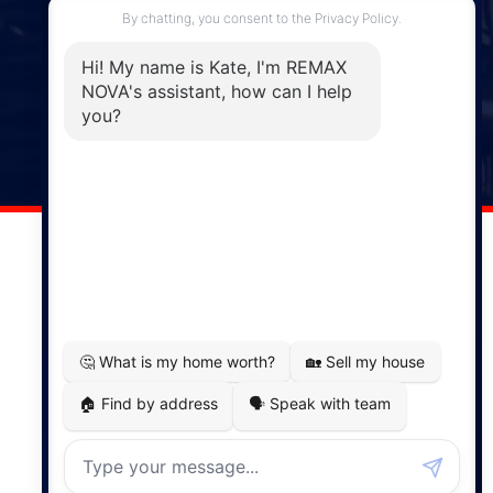
Enfield, NS, B2T 1C9
Phone: (902) 883-3208
Windsor
141 Wentworth Road, Windsor,
NS, B0N 2T0
Phone: (902) 798-5200
REMAX NOVA © Copyright 2026. All Rights Reserved.
Website built by:
MapDev Technology Solutions Inc.
Privacy Policy
|
Terms of Use
|
Disclaimer
Powered by
Translate