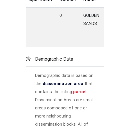
0
GOLDEN
DRIVE
M
SANDS
Demographic Data
Demographic data is based on
the
dissemination area
that
contains the listing
parcel
.
Dissemination Areas are small
areas composed of one or
more neighbouring
dissemination blocks. All of