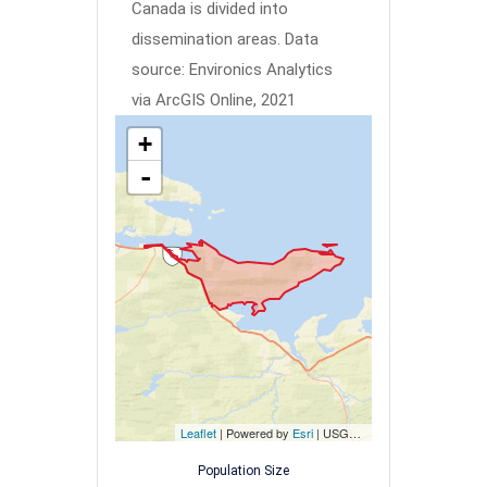
Canada is divided into
dissemination areas.
Data
source: Environics Analytics
via ArcGIS Online, 2021
+
-
Leaflet
| Powered by
Esri
|
USGS, NOAA
Population Size