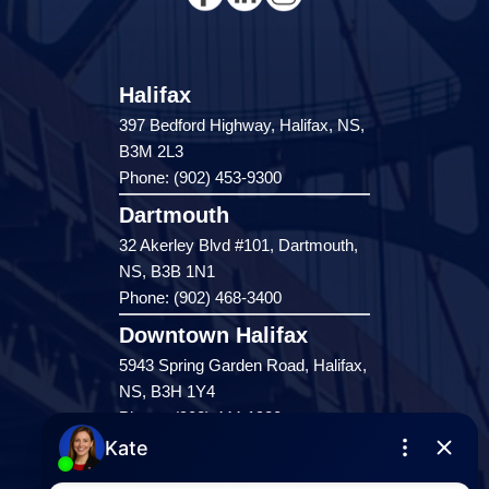
Halifax
397 Bedford Highway, Halifax, NS,
B3M 2L3
Phone: (902) 453-9300
Dartmouth
32 Akerley Blvd #101, Dartmouth,
NS, B3B 1N1
Phone: (902) 468-3400
Downtown Halifax
5943 Spring Garden Road, Halifax,
NS, B3H 1Y4
Phone: (902) 444-1920
Enfield
287 Hwy 2,