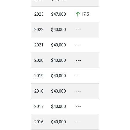
2023
$47,000
17.5
2022
$40,000
---
2021
$40,000
---
2020
$40,000
---
2019
$40,000
---
2018
$40,000
---
2017
$40,000
---
2016
$40,000
---