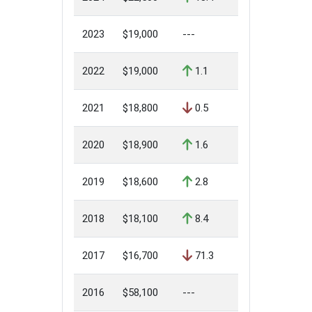
2023
$19,000
---
2022
$19,000
1.1
2021
$18,800
0.5
2020
$18,900
1.6
2019
$18,600
2.8
2018
$18,100
8.4
2017
$16,700
71.3
2016
$58,100
---