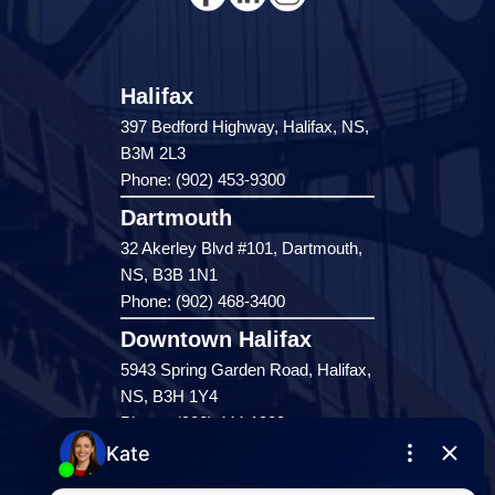
Halifax
397 Bedford Highway, Halifax, NS,
B3M 2L3
Phone: (902) 453-9300
Dartmouth
32 Akerley Blvd #101, Dartmouth,
NS, B3B 1N1
Phone: (902) 468-3400
Downtown Halifax
5943 Spring Garden Road, Halifax,
NS, B3H 1Y4
Phone: (902) 444-1920
Enfield
287 Hwy 2,