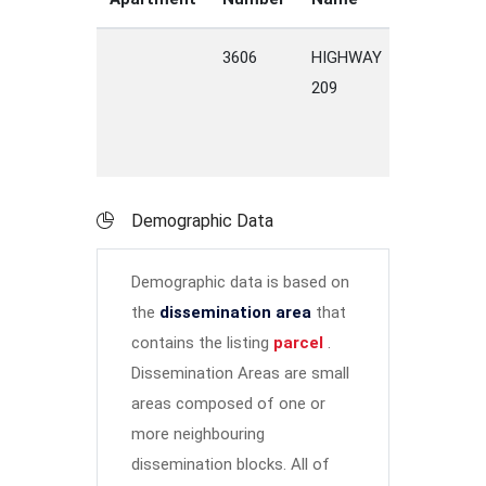
3606
HIGHWAY
209
Demographic Data
Demographic data is based on
the
dissemination area
that
contains the listing
parcel
.
Dissemination Areas are small
areas composed of one or
more neighbouring
dissemination blocks. All of