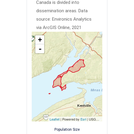
Canada is divided into
dissemination areas.
Data
source: Environics Analytics
via ArcGIS Online, 2021
+
-
Leaflet
| Powered by
Esri
|
USGS, NOAA
Population Size