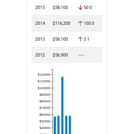
2015
$58,100
50.0
2014
$116,200
100.0
2013
$58,100
2.1
2012
$56,900
---
$120000
$110000
$100000
$90000
$80000
$70000
$60000
$50000
$40000