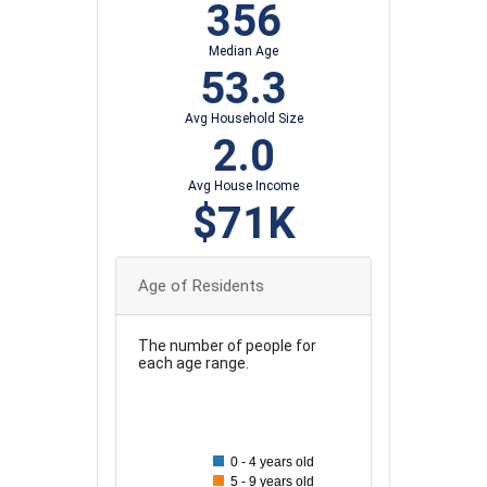
356
Median Age
53.3
Avg Household Size
2.0
Avg House Income
$71K
Age of Residents
The number of people for
each age range.
60
55
0 - 4 years old
50
5 - 9 years old