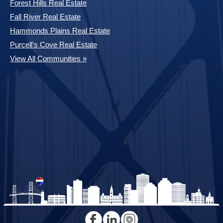
Forest Hills Real Estate
Fall River Real Estate
Hammonds Plains Real Estate
Purcell's Cove Real Estate
View All Communities »