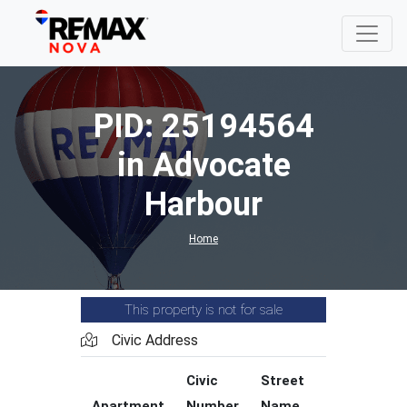
PID: 25194564
in Advocate
Harbour
Home
This property is not for sale
Civic Address
Civic
Street
Street
Apartment
Number
Name
Type