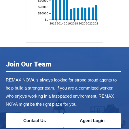
$30000
$20000
$10000
$0
2012
2014
2016
2018
2020
2022
2024
Join Our Team
REMAX NOVA is always looking for strong proud agents to
help build a stronger team. If you are a committed worker,
who enjoys working in a fast-paced environment, REMAX
NOVA might be the right place for you.
Contact Us
Agent Login