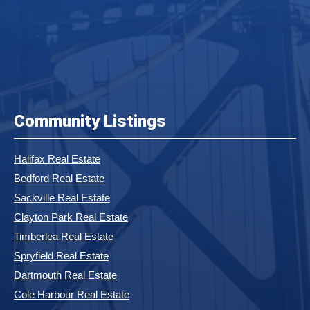
Community Listings
Halifax Real Estate
Bedford Real Estate
Sackville Real Estate
Clayton Park Real Estate
Timberlea Real Estate
Spryfield Real Estate
Dartmouth Real Estate
Cole Harbour Real Estate