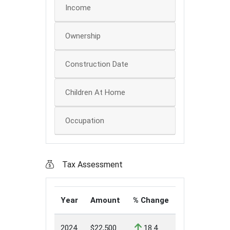
Income
Ownership
Construction Date
Children At Home
Occupation
Tax Assessment
Year
Amount
% Change
2024
$22,500
18.4