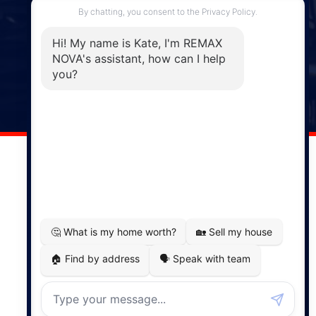
Enfield, NS, B2T 1C9
Phone: (902) 883-3208
Windsor
141 Wentworth Road, Windsor,
NS, B0N 2T0
Phone: (902) 798-5200
REMAX NOVA © Copyright 2026. All Rights Reserved.
Website built by:
MapDev Technology Solutions Inc.
Privacy Policy
|
Terms of Use
|
Disclaimer
Powered by
Translate