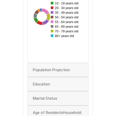
10 - 19 years old
45
20 - 34 years old
35 - 49 years old
40
60
29
33
51
35
50
44
50 - 54 years old
35
55 - 64 years old
65 - 69 years old
30
70 - 79 years old
25
80+ years old
20
15
10
0
Population Projection
Education
Marital Status
Age of ResidentsHousehold