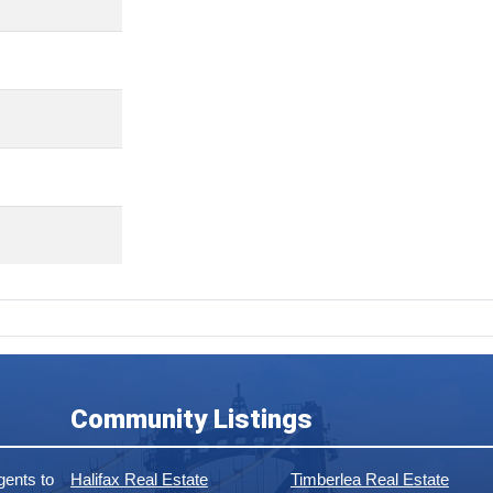
Community Listings
ents to
Halifax Real Estate
Timberlea Real Estate