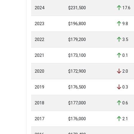
2024
$231,500
17.6
2023
$196,800
9.8
2022
$179,200
3.5
2021
$173,100
0.1
2020
$172,900
2.0
2019
$176,500
0.3
2018
$177,000
0.6
2017
$176,000
2.1