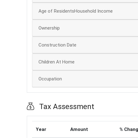
Age of ResidentsHousehold Income
Ownership
Construction Date
Children At Home
Occupation
Tax Assessment
Year
Amount
% Chan