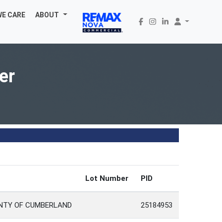
WE CARE
ABOUT
er
Lot Number
PID
UNTY OF CUMBERLAND
25184953