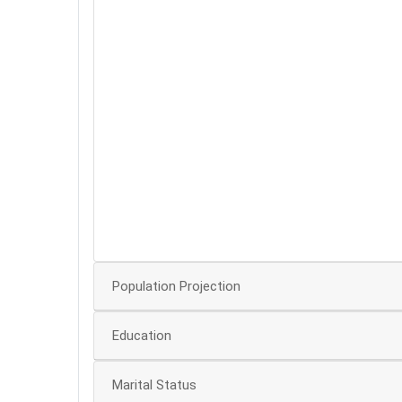
60
50
40
30
20
10
Population Projection
Education
Marital Status