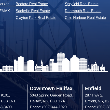
orker,
Bedford Real Estate
Spryfield Real Estate
 REMAX
Sackville Real Estate
Dartmouth Real Estate
Clayton Park Real Estate
Cole Harbour Real Estate
Downtown Halifax
Enfield
 #101,
5943 Spring Garden Road,
287 Hwy 2,
, B3B 1N1
Halifax, NS, B3H 1Y4
Enfield, NS, B
68-3400
Phone: (902) 444-1920
Phone: (902) 8