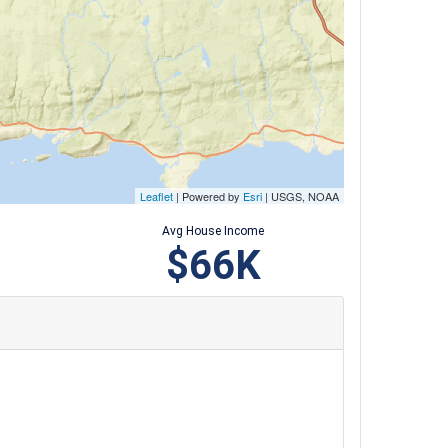
Leaflet
| Powered by
Esri
|
USGS, NOAA
Avg House Income
$66K