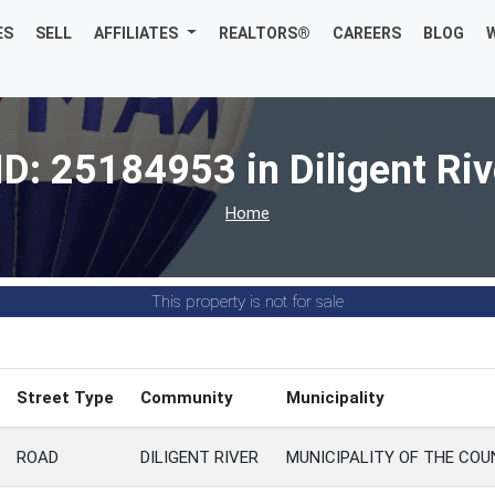
ES
SELL
AFFILIATES
REALTORS®
CAREERS
BLOG
ID: 25184953 in Diligent Riv
Home
This property is not for sale
Street Type
Community
Municipality
ROAD
DILIGENT RIVER
MUNICIPALITY OF THE CO