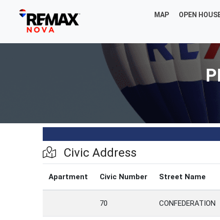
MAP
OPEN HOUS
P
Civic Address
Apartment
Civic Number
Street Name
70
CONFEDERATION