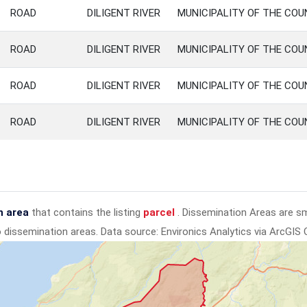
ROAD
DILIGENT RIVER
MUNICIPALITY OF THE CO
ROAD
DILIGENT RIVER
MUNICIPALITY OF THE CO
ROAD
DILIGENT RIVER
MUNICIPALITY OF THE CO
ROAD
DILIGENT RIVER
MUNICIPALITY OF THE CO
n area
that contains the listing
parcel
. Dissemination Areas are s
to dissemination areas.
Data source: Environics Analytics via ArcGIS 