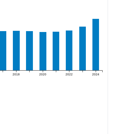
2018
2020
2022
2024