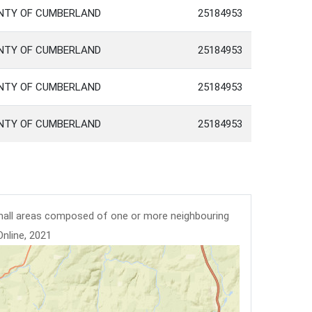
UNTY OF CUMBERLAND
25184953
UNTY OF CUMBERLAND
25184953
UNTY OF CUMBERLAND
25184953
UNTY OF CUMBERLAND
25184953
mall areas composed of one or more neighbouring
Online, 2021