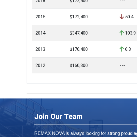
2016
$172,400
---
2015
$172,400
50.4
2014
$347,400
103.9
2013
$170,400
6.3
2012
$160,300
---
Join Our Team
REMAX NOVA is always looking for strong proud ag