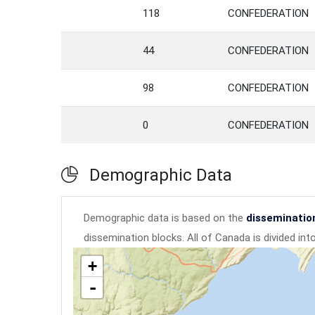
118
CONFEDERATION
44
CONFEDERATION
98
CONFEDERATION
0
CONFEDERATION
Demographic Data
Demographic data is based on the
disseminatio
dissemination blocks. All of Canada is divided in
+
-