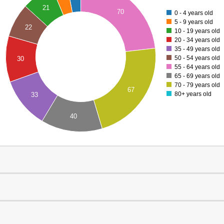
21
70
0 - 4 years old
5 - 9 years old
22
10 - 19 years old
20 - 34 years old
35 - 49 years old
50 - 54 years old
30
55 - 64 years old
65 - 69 years old
70 - 79 years old
67
80+ years old
33
40
0