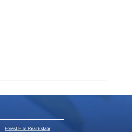
Forest Hills Real Estate