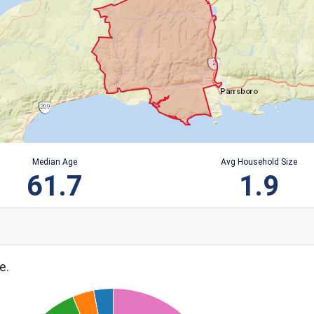
Median Age
Avg Household Size
61.7
1.9
e.