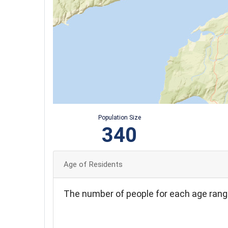
Population Size
340
Age of Residents
The number of people for each age rang
70