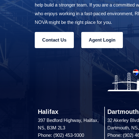
help build a stronger team. If you are a committed w
who enjoys working in a fast-paced environment,
NOVA might be the right place for you.
Contact Us
Agent Login
Halifax
Dartmouth
397 Bedford Highway, Halifax,
32 Akerley Blvd
NS, B3M 2L3
Dartmouth, NS
Phone: (902) 453-9300
Phone: (902) 4