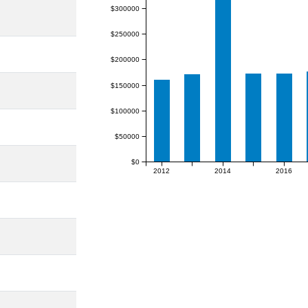
$300000
$250000
$200000
$150000
$100000
$50000
$0
2012
2014
2016