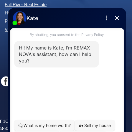
Fall River Real Estate
Hammonds Plains Real Estate
Purcell's Cove Real Estate
View All Communities »
Windsor
141 Wentworth Road, Windsor,
2T 1C9
NS, B0N 2T0
83-3208
Phone: (902) 798-5200