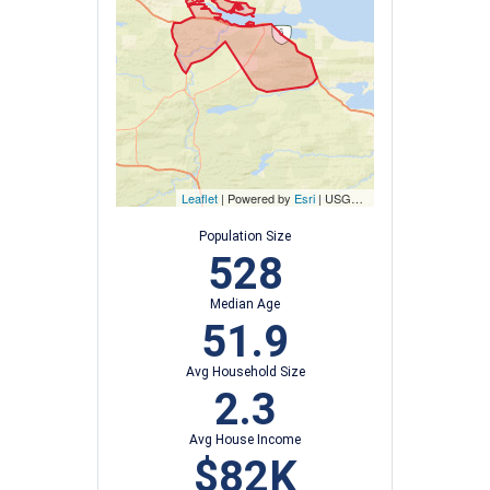
Leaflet
| Powered by
Esri
|
USGS, NOAA
Population Size
528
Median Age
51.9
Avg Household Size
2.3
Avg House Income
$82K