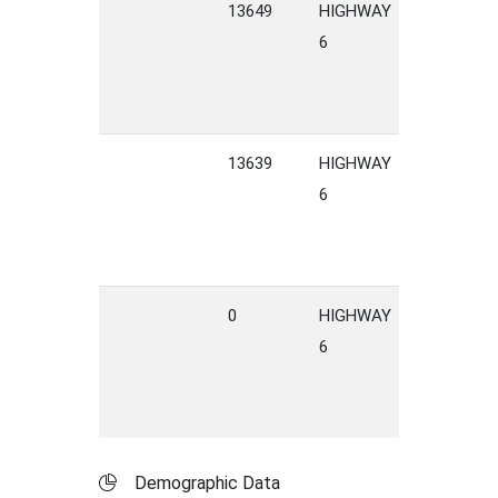
13649
HIGHWAY
6
13639
HIGHWAY
6
0
HIGHWAY
6
Demographic Data