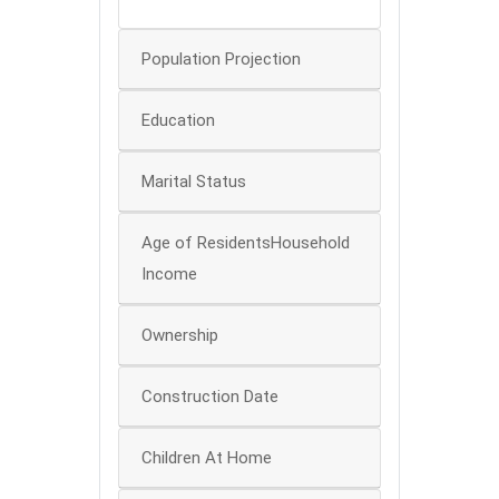
0
Population Projection
Education
Marital Status
Age of ResidentsHousehold
Income
Ownership
Construction Date
Children At Home