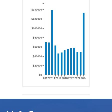
$140000
$120000
$100000
$80000
$60000
$40000
$20000
$0
2012
2014
2016
2018
2020
2022
2024