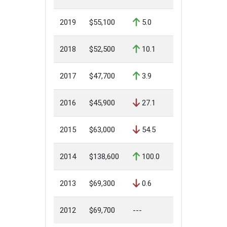
2019
$55,100
5.0
2018
$52,500
10.1
2017
$47,700
3.9
2016
$45,900
27.1
2015
$63,000
54.5
2014
$138,600
100.0
2013
$69,300
0.6
2012
$69,700
---