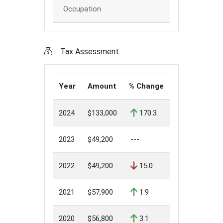
Occupation
Tax Assessment
Year
Amount
% Change
2024
$133,000
170.3
2023
$49,200
---
2022
$49,200
15.0
2021
$57,900
1.9
2020
$56,800
3.1