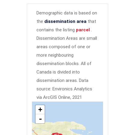
Demographic data is based on
the
dissemination area
that
contains the listing
parcel
.
Dissemination Areas are small
areas composed of one or
more neighbouring
dissemination blocks. All of
Canada is divided into
dissemination areas.
Data
source: Environics Analytics
via ArcGIS Online, 2021
+
-