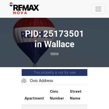
PID: 25173501
in Wallace
Home
This property is not for sale
Civic Address
Civic
Street
Street
Apartment
Number
Name
Type