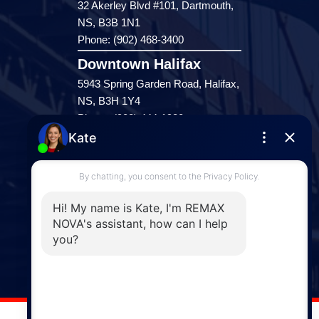
32 Akerley Blvd #101, Dartmouth,
NS, B3B 1N1
Phone: (902) 468-3400
Downtown Halifax
5943 Spring Garden Road, Halifax,
NS, B3H 1Y4
Phone: (902) 444-1920
Enfield
287 Hwy 2,
Enfield, NS, B2T 1C9
Phone: (902) 883-3208
Windsor
141 Wentworth Road, Windsor,
NS, B0N 2T0
Phone: (902) 798-5200