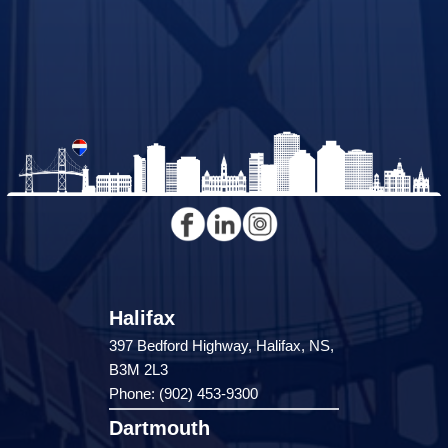
Halifax
397 Bedford Highway, Halifax, NS,
B3M 2L3
Phone: (902) 453-9300
Dartmouth