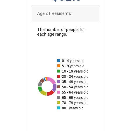
Age of Residents
The number of people for
each age range.
100
90
0 - 4 years old
80
5 - 9 years old
10 - 19 years old
70
20 - 34 years old
35 - 49 years old
60
96
42
45
81
54
65
77
50 - 54 years old
55 - 64 years old
50
65 - 69 years old
70 - 79 years old
40
80+ years old
30
20