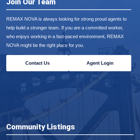
Join Our Team
REMAX NOVA is always looking for strong proud agents to
help build a stronger team. If you are a committed worker,
who enjoys working in a fast-paced environment, REMAX
NOVA might be the right place for you.
Contact Us
Agent Login
Community Listings