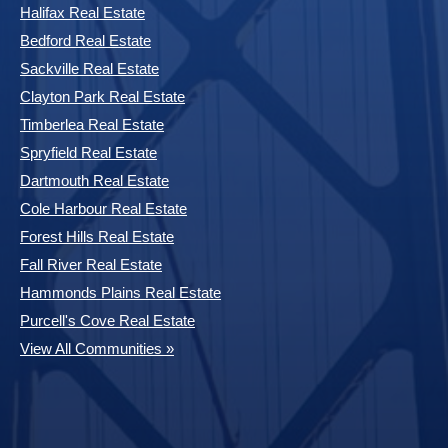
Halifax Real Estate
Bedford Real Estate
Sackville Real Estate
Clayton Park Real Estate
Timberlea Real Estate
Spryfield Real Estate
Dartmouth Real Estate
Cole Harbour Real Estate
Forest Hills Real Estate
Fall River Real Estate
Hammonds Plains Real Estate
Purcell's Cove Real Estate
View All Communities »