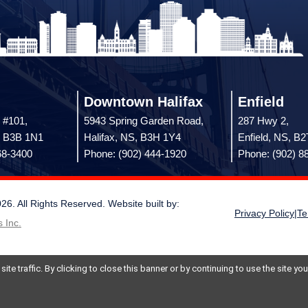
Downtown Halifax
Enfield
 #101,
5943 Spring Garden Road,
287 Hwy 2,
, B3B 1N1
Halifax, NS, B3H 1Y4
Enfield, NS, B
68-3400
Phone: (902) 444-1920
Phone: (902) 8
 All Rights Reserved. Website built by:
Privacy Policy
|
Te
 Inc.
te traffic. By clicking to close this banner or by continuing to use the site y