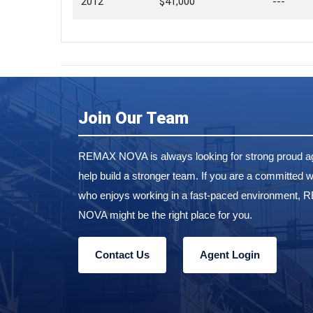
2012
$41,000
---
Join Our Team
REMAX NOVA is always looking for strong proud ag
help build a stronger team. If you are a committed w
who enjoys working in a fast-paced environment,
NOVA might be the right place for you.
Contact Us
Agent Login