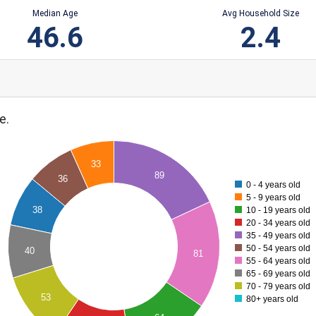
Median Age
Avg Household Size
46.6
2.4
e.
33
89
36
0 - 4 years old
5 - 9 years old
38
10 - 19 years old
20 - 34 years old
35 - 49 years old
50 - 54 years old
40
81
55 - 64 years old
65 - 69 years old
70 - 79 years old
53
80+ years old