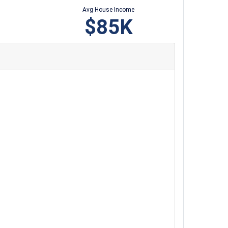
Avg House Income
$85K