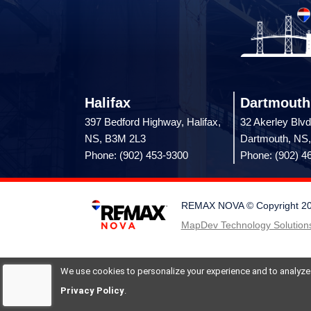
Halifax
Dartmouth
397 Bedford Highway, Halifax,
32 Akerley Blvd
NS, B3M 2L3
Dartmouth, NS
Phone: (902) 453-9300
Phone: (902) 4
REMAX NOVA © Copyright 2026.
MapDev Technology Solutions
We use cookies to personalize your experience and to analyze si
Privacy Policy
.