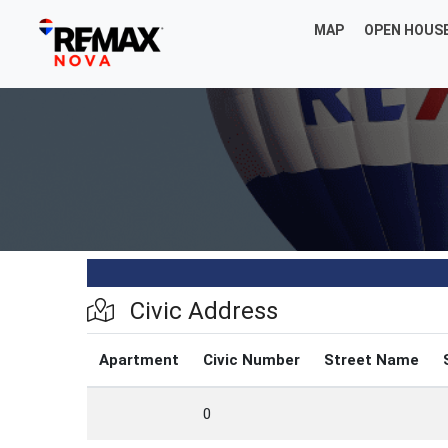
MAP
OPEN HOUS
Civic Address
Apartment
Civic Number
Street Name
0