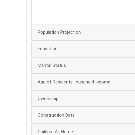
40
30
Population Projection
Education
Marital Status
Age of ResidentsHousehold Income
Ownership
Construction Date
Children At Home