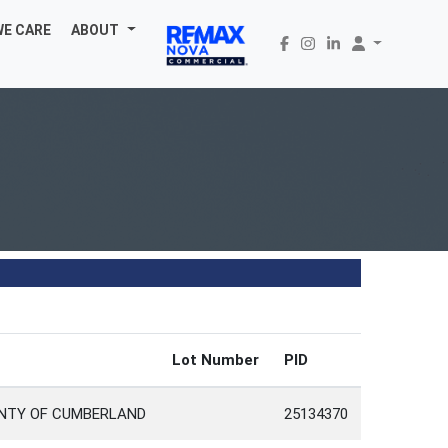
WE CARE
ABOUT
d
Lot Number
PID
UNTY OF CUMBERLAND
25134370