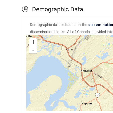
Demographic Data
Demographic data is based on the
disseminatio
dissemination blocks. All of Canada is divided in
+
-