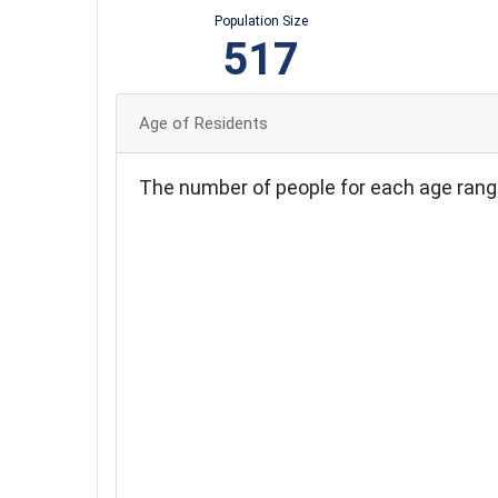
Population Size
517
Age of Residents
The number of people for each age rang
90
80
70
60
50