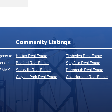
Community Listings
ents to
Halifax Real Estate
Timberlea Real Estate
orker,
Bedford Real Estate
Spryfield Real Estate
 REMAX
Sackville Real Estate
Dartmouth Real Estate
Clayton Park Real Estate
Cole Harbour Real Estate