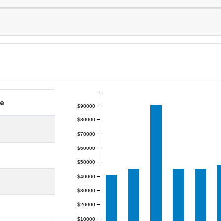
ge
$90000
$80000
$70000
$60000
$50000
$40000
$30000
$20000
$10000