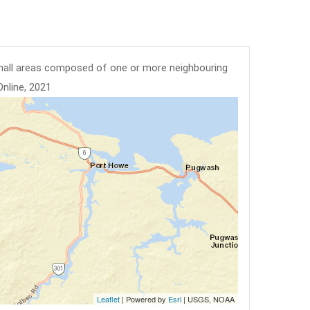
mall areas composed of one or more neighbouring
Online, 2021
Leaflet
| Powered by
Esri
|
USGS, NOAA