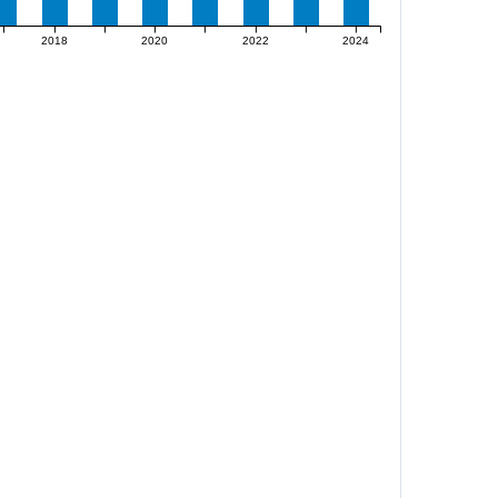
2018
2020
2022
2024