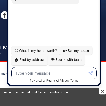
Windsor
141 Wentworth Road, Windsor,
2T 1C9
NS, B0N 2T0
83-3208
Phone: (902) 798-5200
rms of Use
|
Disclaimer
Powered by
Translate
ou consent to our use of cookies as described in our