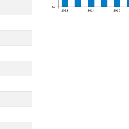
$0
2012
2014
2016