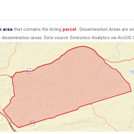
n area
that contains the listing
parcel
. Dissemination Areas are s
to dissemination areas.
Data source: Environics Analytics via ArcGIS 