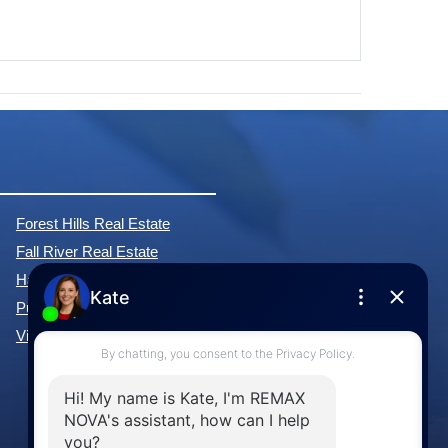
Forest Hills Real Estate
Fall River Real Estate
Hammonds Plains Real Estate
Purcell's Cove Real Estate
View All Communities »