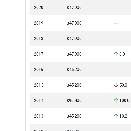
2020
$47,900
---
2019
$47,900
---
2018
$47,900
---
2017
$47,900
6.0
2016
$45,200
---
2015
$45,200
50.0
2014
$90,400
100.0
2013
$45,200
10.2