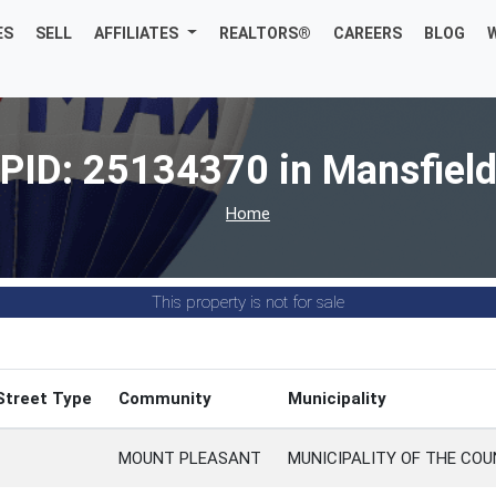
ES
SELL
AFFILIATES
REALTORS®
CAREERS
BLOG
PID: 25134370 in Mansfiel
Home
This property is not for sale
Street Type
Community
Municipality
MOUNT PLEASANT
MUNICIPALITY OF THE CO