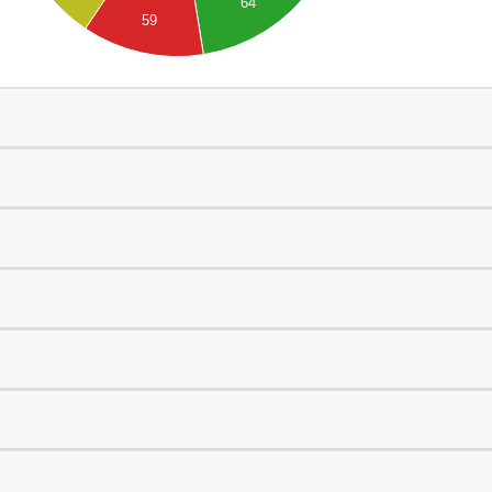
64
59
0