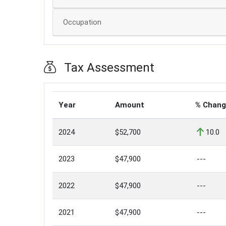
Occupation
Tax Assessment
Year
Amount
% Chan
2024
$52,700
10.0
2023
$47,900
---
2022
$47,900
---
2021
$47,900
---