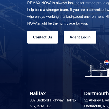
REMAX NOVA is always looking for strong proud ag
help build a stronger team. If you are a committed w
who enjoys working in a fast-paced environment,
NOVA might be the right place for you.
Contact Us
Agent Login
Halifax
Dartmouth
397 Bedford Highway, Halifax,
32 Akerley Blvd
NS, B3M 2L3
Dartmouth, NS