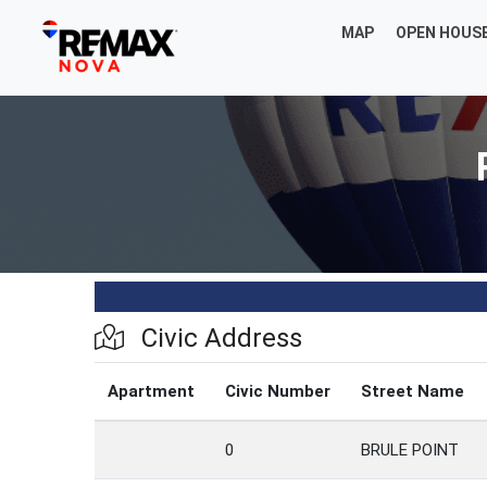
MAP
OPEN HOUS
Civic Address
Apartment
Civic Number
Street Name
0
BRULE POINT