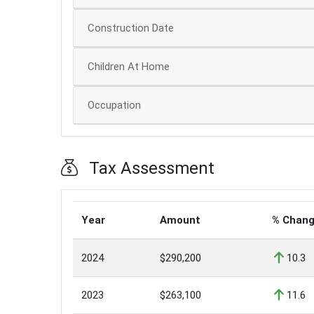
Construction Date
Children At Home
Occupation
Tax Assessment
Year
Amount
% Chan
2024
$290,200
10.3
2023
$263,100
11.6