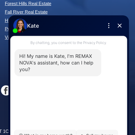
Forest Hills Real Estate
Fall River Real Estate
Hammonds Plains Real Estate
Purcell's Cove Real Estate
View All Communities »
Windsor
141 Wentworth Road, Windsor,
2T 1C9
NS, B0N 2T0