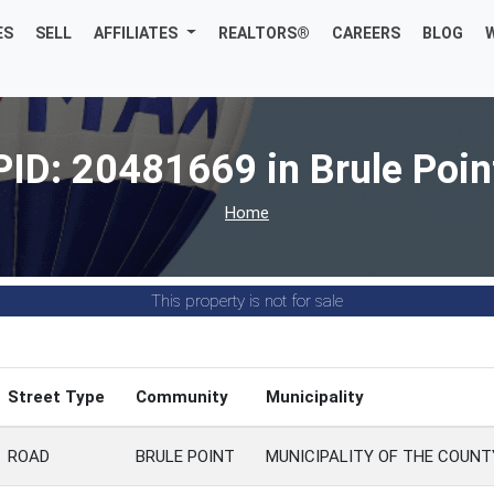
ES
SELL
AFFILIATES
REALTORS®
CAREERS
BLOG
PID: 20481669 in Brule Poin
Home
This property is not for sale
Street Type
Community
Municipality
ROAD
BRULE POINT
MUNICIPALITY OF THE COUN