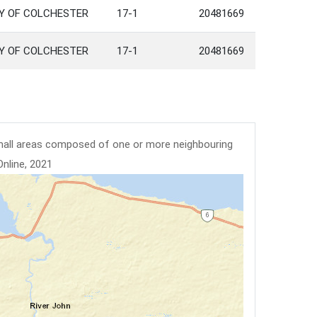
TY OF COLCHESTER
17-1
20481669
TY OF COLCHESTER
17-1
20481669
mall areas composed of one or more neighbouring
Online, 2021