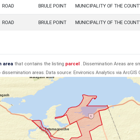
ROAD
BRULE POINT
MUNICIPALITY OF THE COUN
ROAD
BRULE POINT
MUNICIPALITY OF THE COUN
n area
that contains the listing
parcel
. Dissemination Areas are s
to dissemination areas.
Data source: Environics Analytics via ArcGIS 