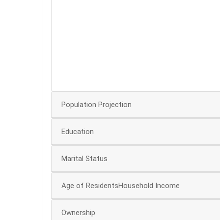
60
50
40
30
20
10
Population Projection
Education
Marital Status
Age of ResidentsHousehold Income
Ownership