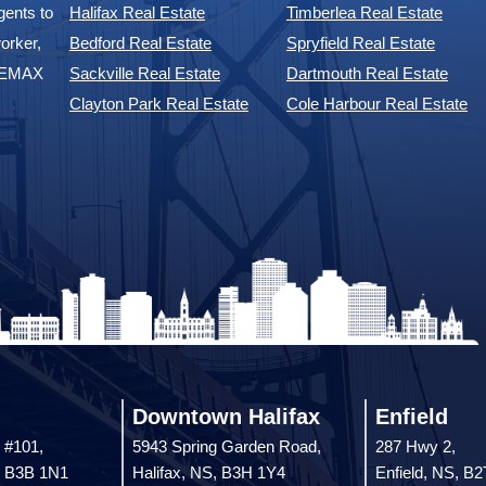
ents to
Halifax Real Estate
Timberlea Real Estate
orker,
Bedford Real Estate
Spryfield Real Estate
 REMAX
Sackville Real Estate
Dartmouth Real Estate
Clayton Park Real Estate
Cole Harbour Real Estate
Downtown Halifax
Enfield
 #101,
5943 Spring Garden Road,
287 Hwy 2,
, B3B 1N1
Halifax, NS, B3H 1Y4
Enfield, NS, B