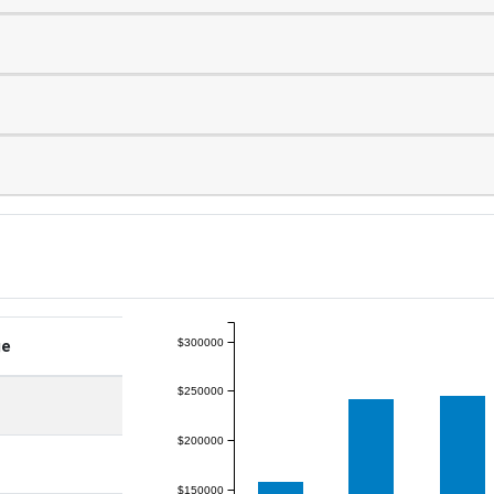
$300000
ge
$250000
$200000
$150000