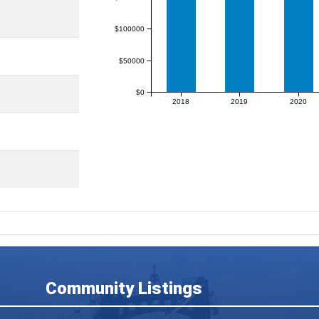
$100000
$50000
$0
2018
2019
2020
Community Listings