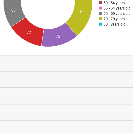
50 - 54 years old
55 - 64 years old
63
102
65 - 69 years old
70 - 79 years old
80+ years old
72
75
0