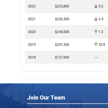
2022
$235,800
0.2
2021
$236,300
3.4
2020
$244,500
1.3
2019
$241,300
52.8
2018
$157,900
---
Join Our Team