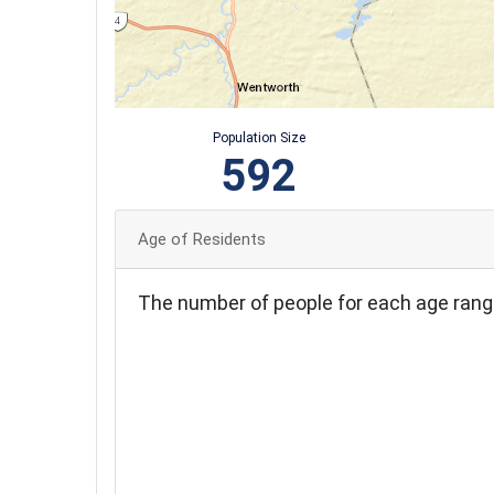
Population Size
592
Age of Residents
The number of people for each age rang
110
100
90
80
70