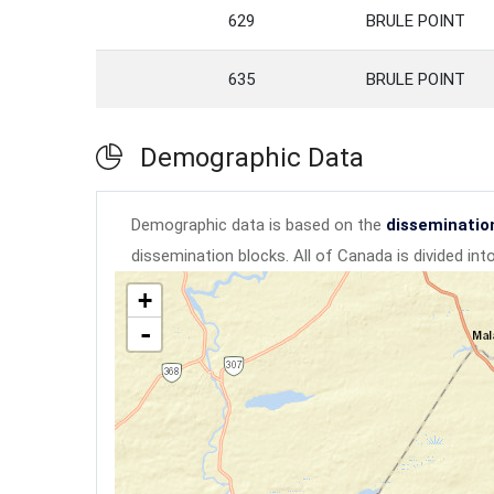
629
BRULE POINT
635
BRULE POINT
Demographic Data
Demographic data is based on the
disseminatio
dissemination blocks. All of Canada is divided in
+
-