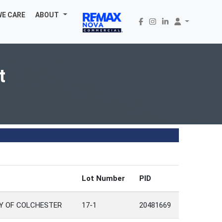
WE CARE
ABOUT
t
Lot Number
PID
TY OF COLCHESTER
17-1
20481669