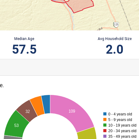
Median Age
Avg Household Size
57.5
2.0
e.
109
32
0 - 4 years old
5 - 9 years old
10 - 19 years old
53
20 - 34 years old
35 - 49 years old