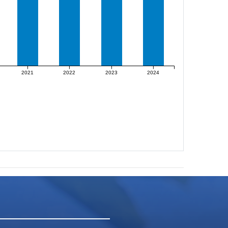
2021
2022
2023
2024