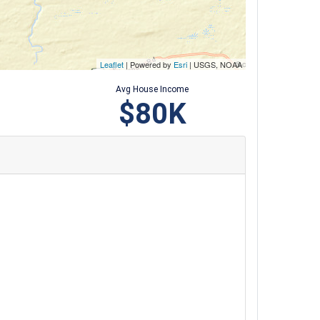
Leaflet
| Powered by
Esri
|
USGS, NOAA
Avg House Income
$80K