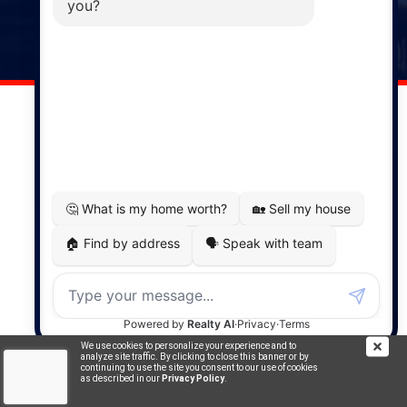
141 Wentworth Road, Windsor,
NS, B0N 2T0
Phone: (902) 798-5200
REMAX NOVA © Copyright 2026. All Rights Reserved.
Website built by:
MapDev Technology Solutions Inc.
Privacy Policy
|
Terms of Use
|
Disclaimer
Powered by
Translate
We use cookies to personalize your experience and to
analyze site traffic. By clicking to close this banner or by
continuing to use the site you consent to our use of cookies
as described in our
Privacy Policy
.