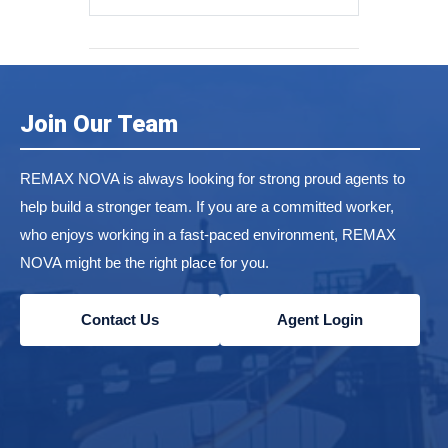
Join Our Team
REMAX NOVA is always looking for strong proud agents to
help build a stronger team. If you are a committed worker,
who enjoys working in a fast-paced environment, REMAX
NOVA might be the right place for you.
Contact Us
Agent Login