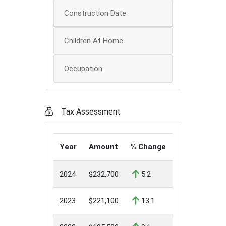
Construction Date
Children At Home
Occupation
Tax Assessment
Year
Amount
% Change
2024
$232,700
5.2
2023
$221,100
13.1