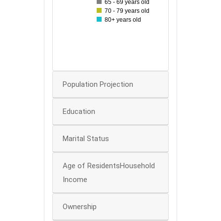
65 - 69 years old
40
70 - 79 years old
80+ years old
30
20
10
0
Population Projection
Education
Marital Status
Age of ResidentsHousehold
Income
Ownership