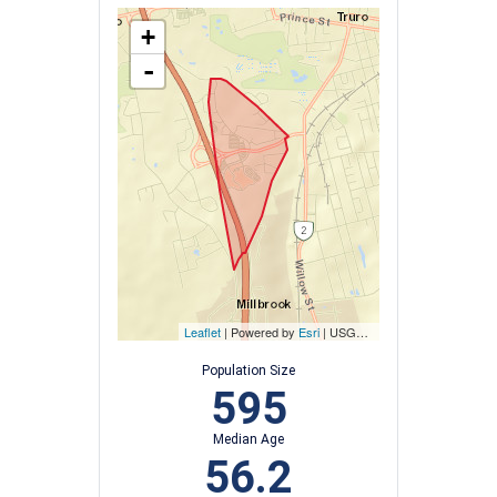
+
-
Leaflet
| Powered by
Esri
|
USGS, NOAA
Population Size
595
Median Age
56.2