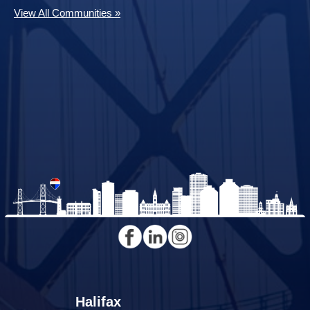
View All Communities »
Halifax