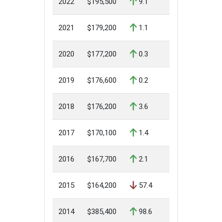
2022
$195,500
9.1
2021
$179,200
1.1
2020
$177,200
0.3
2019
$176,600
0.2
2018
$176,200
3.6
2017
$170,100
1.4
2016
$167,700
2.1
2015
$164,200
57.4
2014
$385,400
98.6