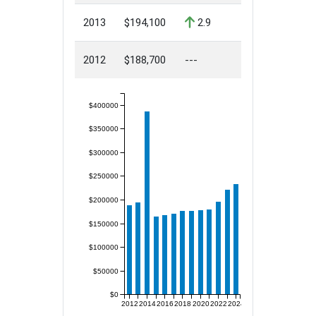
2013
$194,100
2.9
2012
$188,700
---
$400000
$350000
$300000
$250000
$200000
$150000
$100000
$50000
$0
2012
2014
2016
2018
2020
2022
2024