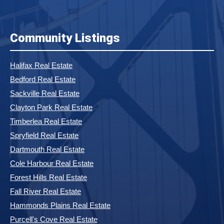
Community Listings
Halifax Real Estate
Bedford Real Estate
Sackville Real Estate
Clayton Park Real Estate
Timberlea Real Estate
Spryfield Real Estate
Dartmouth Real Estate
Cole Harbour Real Estate
Forest Hills Real Estate
Fall River Real Estate
Hammonds Plains Real Estate
Purcell's Cove Real Estate