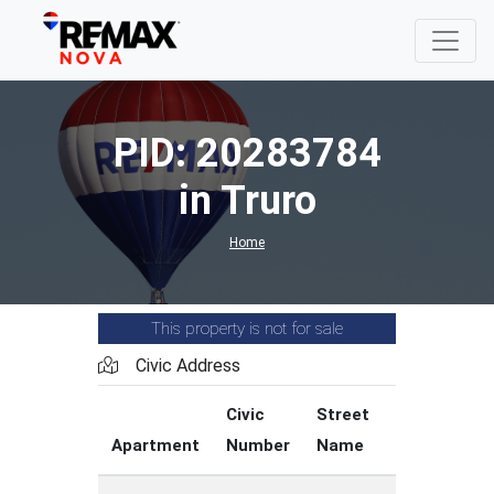
PID: 20283784
in Truro
Home
This property is not for sale
Civic Address
Civic
Street
Street
Apartment
Number
Name
Type
C