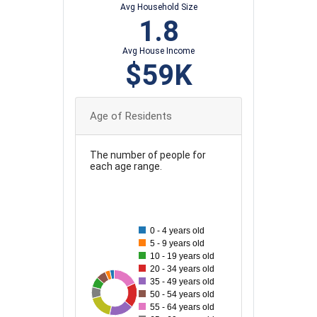
Avg Household Size
1.8
Avg House Income
$59K
Age of Residents
The number of people for
each age range.
90
80
0 - 4 years old
5 - 9 years old
70
10 - 19 years old
20 - 34 years old
60
35 - 49 years old
92
35
38
41
90
89
89
50 - 54 years old
50
55 - 64 years old