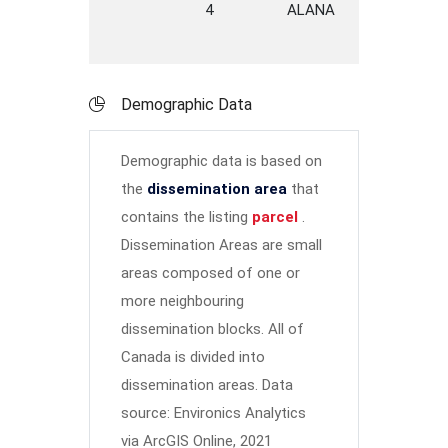
4
ALANA
DRIVE
T
Demographic Data
Demographic data is based on
the
dissemination area
that
contains the listing
parcel
.
Dissemination Areas are small
areas composed of one or
more neighbouring
dissemination blocks. All of
Canada is divided into
dissemination areas.
Data
source: Environics Analytics
via ArcGIS Online, 2021