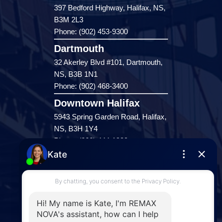
397 Bedford Highway, Halifax, NS,
B3M 2L3
Phone: (902) 453-9300
Dartmouth
32 Akerley Blvd #101, Dartmouth,
NS, B3B 1N1
Phone: (902) 468-3400
Downtown Halifax
5943 Spring Garden Road, Halifax,
NS, B3H 1Y4
Phone: (902) 444-1920
Enfield
287 Hwy 2,
Enfield, NS, B2T 1C9
Phone: (902) 883-3208
Windsor