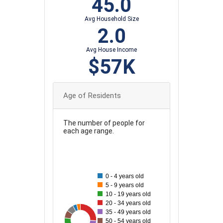
45.0
Avg Household Size
2.0
Avg House Income
$57K
Age of Residents
The number of people for
each age range.
120
110
0 - 4 years old
100
5 - 9 years old
90
10 - 19 years old
80
20 - 34 years old
35 - 49 years old
70
33
116
35
37
76
41
73
50 - 54 years old