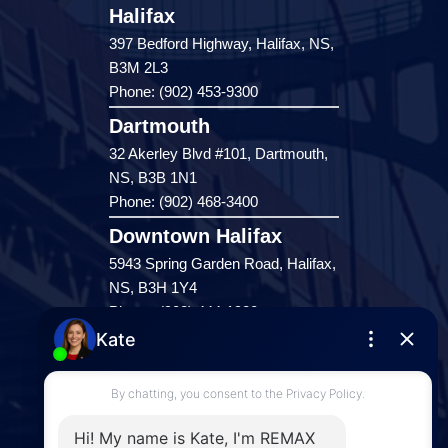
Halifax
397 Bedford Highway, Halifax, NS,
B3M 2L3
Phone: (902) 453-9300
Dartmouth
32 Akerley Blvd #101, Dartmouth,
NS, B3B 1N1
Phone: (902) 468-3400
Downtown Halifax
5943 Spring Garden Road, Halifax,
NS, B3H 1Y4
Phone: (902) 444-1920
Enfield
287 Hwy 2,
Enfield, NS, B2T 1C9
Phone: (902) 883-3208