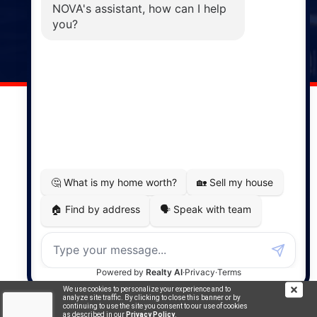
Windsor
141 Wentworth Road, Windsor,
NS, B0N 2T0
Phone: (902) 798-5200
REMAX NOVA © Copyright 2026. All Rights Reserved.
Website built by:
MapDev Technology Solutions Inc.
Privacy Policy
|
Terms of Use
|
Disclaimer
Powered by
Translate
We use cookies to personalize your experience and to
analyze site traffic. By clicking to close this banner or by
continuing to use the site you consent to our use of cookies
as described in our
Privacy Policy
.