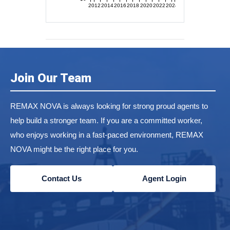
2012
2014
2016
2018
2020
2022
2024
Join Our Team
REMAX NOVA is always looking for strong proud agents to
help build a stronger team. If you are a committed worker,
who enjoys working in a fast-paced environment, REMAX
NOVA might be the right place for you.
Contact Us
Agent Login