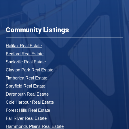
Community Listings
Halifax Real Estate
Bedford Real Estate
Sackville Real Estate
Clayton Park Real Estate
Timberlea Real Estate
Spryfield Real Estate
Dartmouth Real Estate
Cole Harbour Real Estate
Forest Hills Real Estate
Fall River Real Estate
Hammonds Plains Real Estate