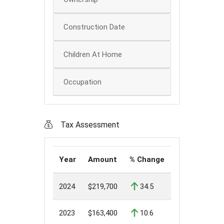
Construction Date
Children At Home
Occupation
Tax Assessment
Year
Amount
% Change
2024
$219,700
34.5
2023
$163,400
10.6