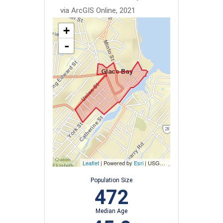
via ArcGIS Online, 2021
+
-
Leaflet
| Powered by
Esri
|
USGS, NOAA
Population Size
472
Median Age