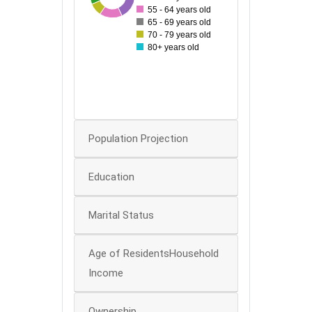
60
55 - 64 years old
65 - 69 years old
50
70 - 79 years old
40
80+ years old
30
20
10
0
Population Projection
Education
Marital Status
Age of ResidentsHousehold
Income
Ownership