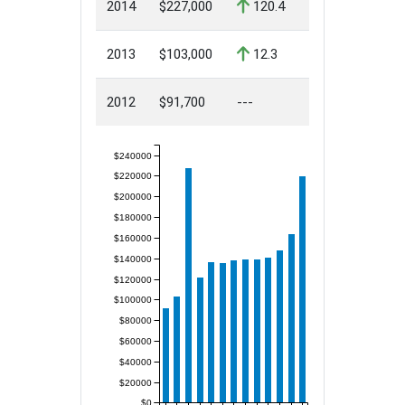
2014
$227,000
120.4
2013
$103,000
12.3
2012
$91,700
---
$240000
$220000
$200000
$180000
$160000
$140000
$120000
$100000
$80000
$60000
$40000
$20000
$0