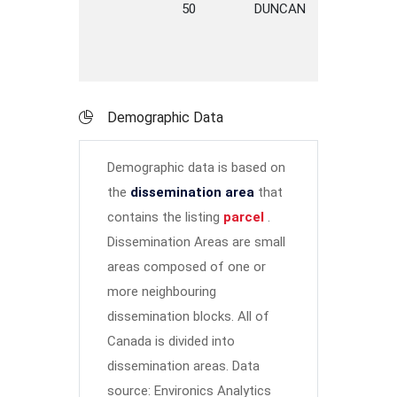
50
DUNCAN
STREET
Demographic Data
Demographic data is based on
the
dissemination area
that
contains the listing
parcel
.
Dissemination Areas are small
areas composed of one or
more neighbouring
dissemination blocks. All of
Canada is divided into
dissemination areas.
Data
source: Environics Analytics