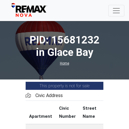
PID: 15681232
in Glace Bay
Home
This property is not for sale
Civic Address
Civic
Street
Street
Apartment
Number
Name
Type