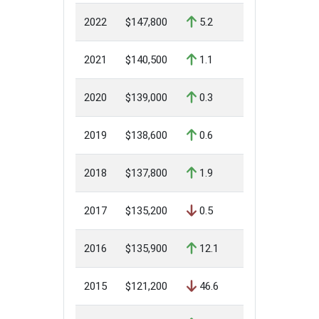
2022
$147,800
5.2
2021
$140,500
1.1
2020
$139,000
0.3
2019
$138,600
0.6
2018
$137,800
1.9
2017
$135,200
0.5
2016
$135,900
12.1
2015
$121,200
46.6