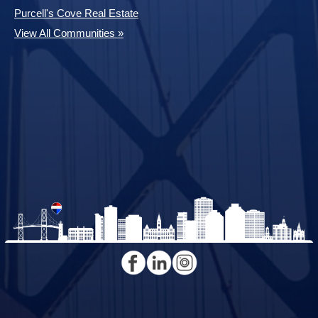
Purcell's Cove Real Estate
View All Communities »