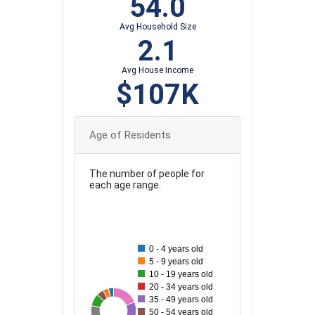
54.0
Avg Household Size
2.1
Avg House Income
$107K
Age of Residents
The number of people for
each age range.
110
100
90
0 - 4 years old
5 - 9 years old
80
10 - 19 years old
20 - 34 years old
70
35 - 49 years old
103
49
91
69
82
83
50 - 54 years old
60