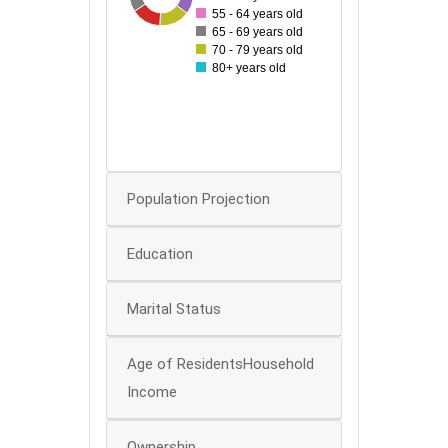
55 - 64 years old
50
65 - 69 years old
70 - 79 years old
40
80+ years old
30
20
0
Population Projection
Education
Marital Status
Age of ResidentsHousehold
Income
Ownership