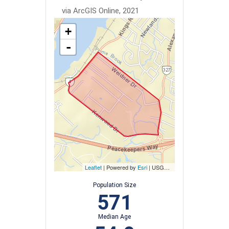
via ArcGIS Online, 2021
+
-
Leaflet
| Powered by
Esri
|
USGS, NOAA
Population Size
571
Median Age