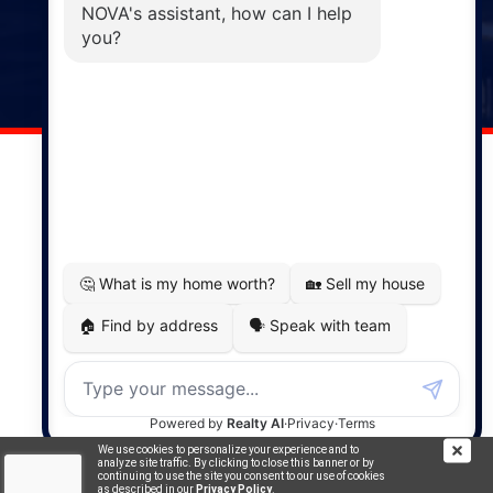
Windsor
141 Wentworth Road, Windsor,
NS, B0N 2T0
Phone: (902) 798-5200
REMAX NOVA © Copyright 2026. All Rights Reserved.
Website built by:
MapDev Technology Solutions Inc.
Privacy Policy
|
Terms of Use
|
Disclaimer
Powered by
Translate
We use cookies to personalize your experience and to
analyze site traffic. By clicking to close this banner or by
continuing to use the site you consent to our use of cookies
as described in our
Privacy Policy
.