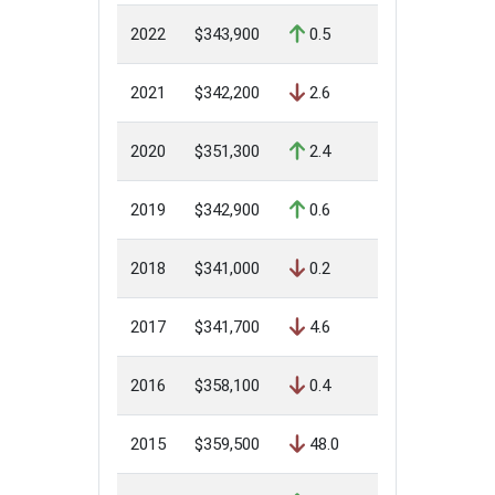
2022
$343,900
0.5
2021
$342,200
2.6
2020
$351,300
2.4
2019
$342,900
0.6
2018
$341,000
0.2
2017
$341,700
4.6
2016
$358,100
0.4
2015
$359,500
48.0