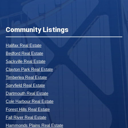
Community Listings
Halifax Real Estate
Bedford Real Estate
Sackville Real Estate
Clayton Park Real Estate
Timberlea Real Estate
Spryfield Real Estate
Dartmouth Real Estate
Cole Harbour Real Estate
Forest Hills Real Estate
Fall River Real Estate
Hammonds Plains Real Estate