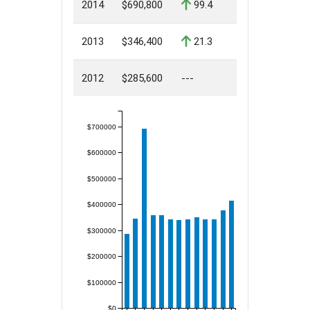
2014
$690,800
99.4
2013
$346,400
21.3
2012
$285,600
---
$700000
$600000
$500000
$400000
$300000
$200000
$100000
$0