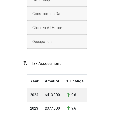
Construction Date
Children At Home
Occupation
Tax Assessment
Year
Amount
% Change
2024
$413,300
9.6
2023
$377,000
9.6