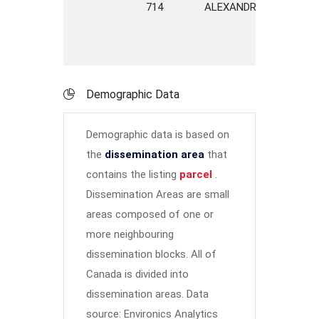
714
ALEXANDRA
STREET
Demographic Data
Demographic data is based on
the
dissemination area
that
contains the listing
parcel
.
Dissemination Areas are small
areas composed of one or
more neighbouring
dissemination blocks. All of
Canada is divided into
dissemination areas.
Data
source: Environics Analytics