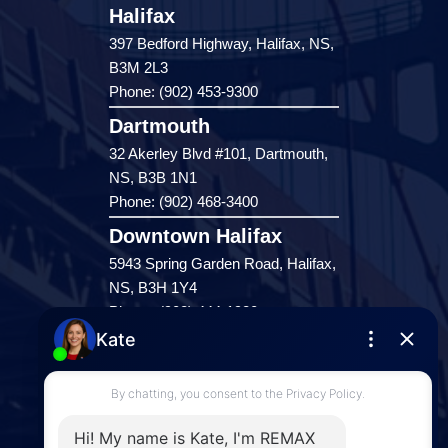
Halifax
397 Bedford Highway, Halifax, NS,
B3M 2L3
Phone: (902) 453-9300
Dartmouth
32 Akerley Blvd #101, Dartmouth,
NS, B3B 1N1
Phone: (902) 468-3400
Downtown Halifax
5943 Spring Garden Road, Halifax,
NS, B3H 1Y4
Phone: (902) 444-1920
Enfield
287 Hwy 2,
Enfield, NS, B2T 1C9
Phone: (902) 883-3208