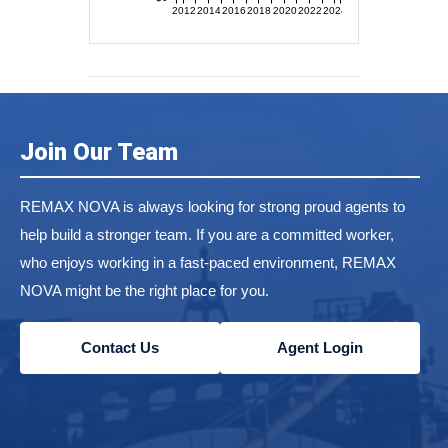
2012
2014
2016
2018
2020
2022
2024
Join Our Team
REMAX NOVA is always looking for strong proud agents to
help build a stronger team. If you are a committed worker,
who enjoys working in a fast-paced environment, REMAX
NOVA might be the right place for you.
Contact Us
Agent Login