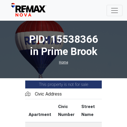
PID: 15538366
in Prime Brook
Home
This property is not for sale
Civic Address
Civic
Street
Street
Apartment
Number
Name
Type