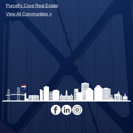
Purcell's Cove Real Estate
View All Communities »