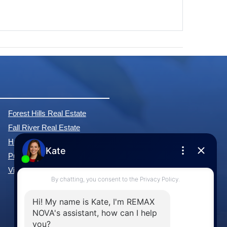
Forest Hills Real Estate
Fall River Real Estate
Hammonds Plains Real Estate
Purcell's Cove Real Estate
View All Communities »