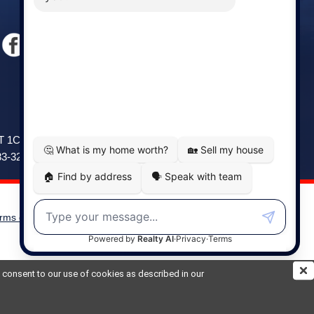
Windsor
141 Wentworth Road, Windsor,
2T 1C9
NS, B0N 2T0
83-3208
Phone: (902) 798-5200
rms of Use
|
Disclaimer
Powered by
Translate
ou consent to our use of cookies as described in our