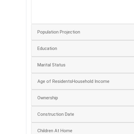
20
10
Population Projection
Education
Marital Status
Age of ResidentsHousehold Income
Ownership
Construction Date
Children At Home