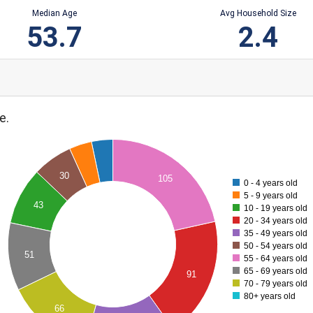
Median Age
Avg Household Size
53.7
2.4
e.
30
105
0 - 4 years old
5 - 9 years old
43
10 - 19 years old
20 - 34 years old
35 - 49 years old
50 - 54 years old
51
55 - 64 years old
65 - 69 years old
91
70 - 79 years old
80+ years old
66