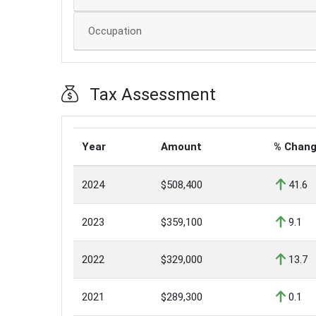
Occupation
Tax Assessment
Year
Amount
% Chan
2024
$508,400
41.6
2023
$359,100
9.1
2022
$329,000
13.7
2021
$289,300
0.1