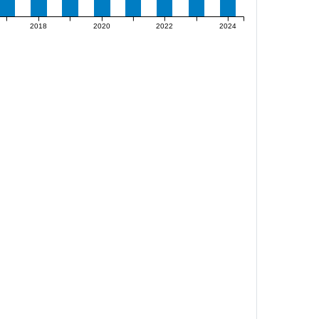
2018
2020
2022
2024