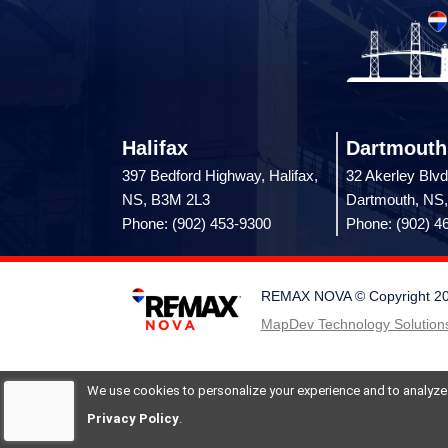
Halifax
Dartmouth
397 Bedford Highway, Halifax,
32 Akerley Blvd
NS, B3M 2L3
Dartmouth, NS
Phone: (902) 453-9300
Phone: (902) 4
REMAX NOVA © Copyright 2026.
MapDev Technology Solutions
We use cookies to personalize your experience and to analyze si
Privacy Policy
.