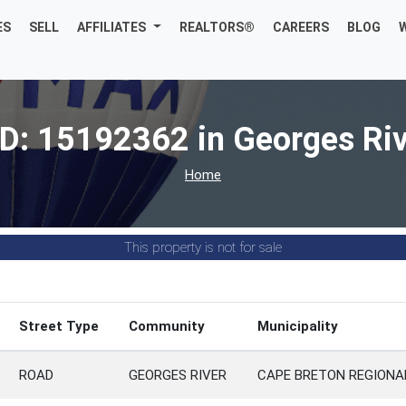
ES
SELL
AFFILIATES
REALTORS®
CAREERS
BLOG
D: 15192362 in Georges Ri
Home
This property is not for sale
Street Type
Community
Municipality
ROAD
GEORGES RIVER
CAPE BRETON REGIONA