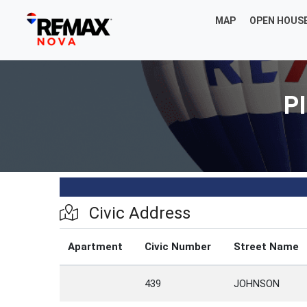
MAP
OPEN HOUS
PI
Civic Address
Apartment
Civic Number
Street Name
439
JOHNSON