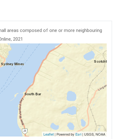
mall areas composed of one or more neighbouring
Online, 2021
Leaflet
| Powered by
Esri
|
USGS, NOAA