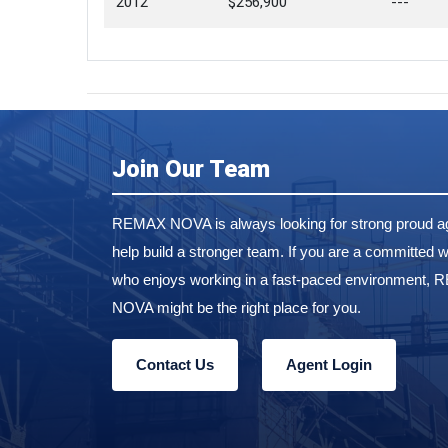
2012
$256,900
---
Join Our Team
REMAX NOVA is always looking for strong proud ag
help build a stronger team. If you are a committed w
who enjoys working in a fast-paced environment,
NOVA might be the right place for you.
Contact Us
Agent Login