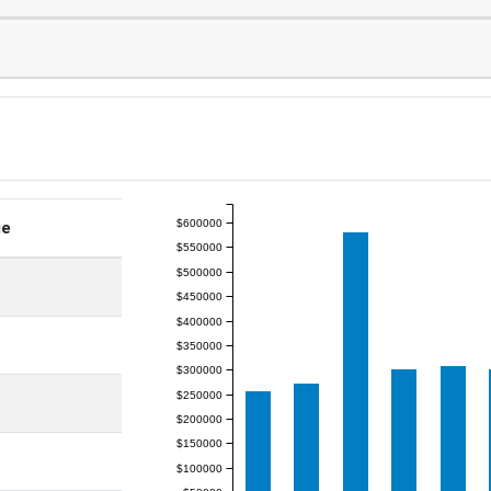
$600000
ge
$550000
$500000
$450000
$400000
$350000
$300000
$250000
$200000
$150000
$100000