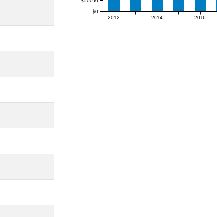
$50000
$0
2012
2014
2016