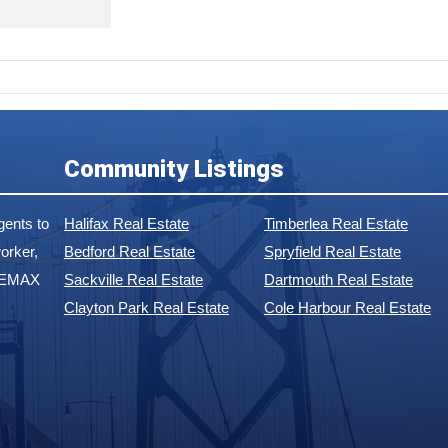
Community Listings
ents to
Halifax Real Estate
Timberlea Real Estate
orker,
Bedford Real Estate
Spryfield Real Estate
 REMAX
Sackville Real Estate
Dartmouth Real Estate
Clayton Park Real Estate
Cole Harbour Real Estate