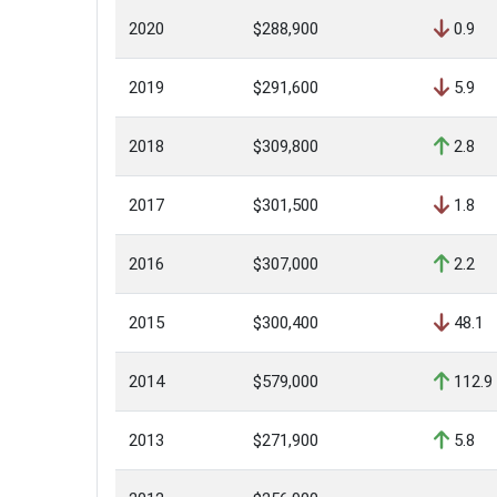
2020
$288,900
0.9
2019
$291,600
5.9
2018
$309,800
2.8
2017
$301,500
1.8
2016
$307,000
2.2
2015
$300,400
48.1
2014
$579,000
112.9
2013
$271,900
5.8