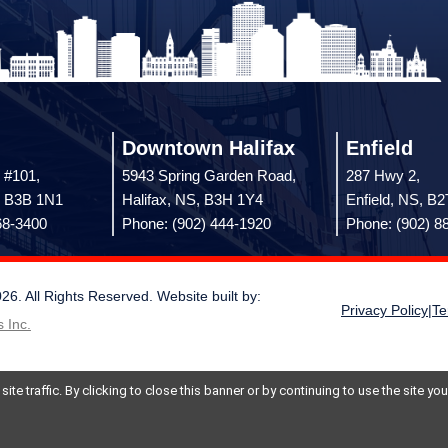
Downtown Halifax
Enfield
 #101,
5943 Spring Garden Road,
287 Hwy 2,
, B3B 1N1
Halifax, NS, B3H 1Y4
Enfield, NS, B
68-3400
Phone: (902) 444-1920
Phone: (902) 8
 All Rights Reserved. Website built by:
Privacy Policy
|
Te
 Inc.
te traffic. By clicking to close this banner or by continuing to use the site y