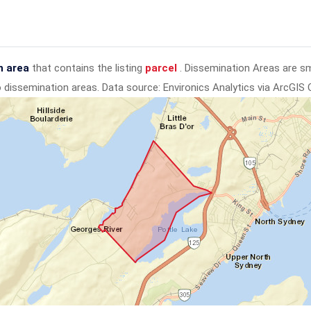
n area
that contains the listing
parcel
. Dissemination Areas are s
to dissemination areas.
Data source: Environics Analytics via ArcGIS 