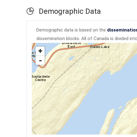
Demographic Data
Demographic data is based on the
disseminatio
dissemination blocks. All of Canada is divided in
+
-