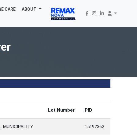
WE CARE
ABOUT
ver
Lot Number
PID
L MUNICIPALITY
15192362