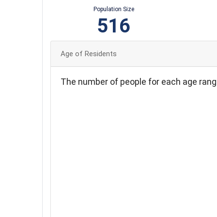
Population Size
516
Age of Residents
The number of people for each age rang
110
100
90
80
70
60
50
40
30