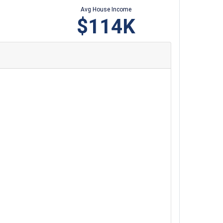
Avg House Income
$114K